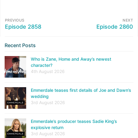
PREVIOUS
NEXT
Episode 2858
Episode 2860
Recent Posts
Who is Zane, Home and Away’s newest
character?
4th August 2026
Emmerdale teases first details of Joe and Dawn’s
wedding
3rd August 2026
Emmerdale’s producer teases Sadie King’s
explosive return
3rd August 2026