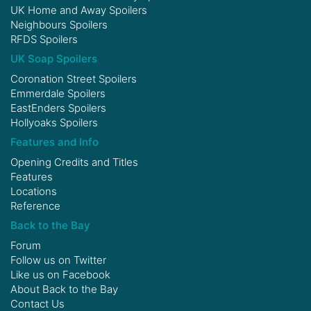
UK Home and Away Spoilers
Neighbours Spoilers
RFDS Spoilers
UK Soap Spoilers
Coronation Street Spoilers
Emmerdale Spoilers
EastEnders Spoilers
Hollyoaks Spoilers
Features and Info
Opening Credits and Titles
Features
Locations
Reference
Back to the Bay
Forum
Follow us on
Twitter
Like us on
Facebook
About Back to the Bay
Contact Us