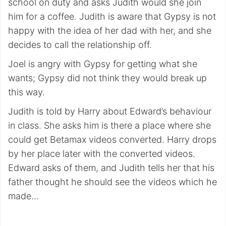
school on duty and asks Judith would she join
him for a coffee. Judith is aware that Gypsy is not
happy with the idea of her dad with her, and she
decides to call the relationship off.
Joel is angry with Gypsy for getting what she
wants; Gypsy did not think they would break up
this way.
Judith is told by Harry about Edward’s behaviour
in class. She asks him is there a place where she
could get Betamax videos converted. Harry drops
by her place later with the converted videos.
Edward asks of them, and Judith tells her that his
father thought he should see the videos which he
made…