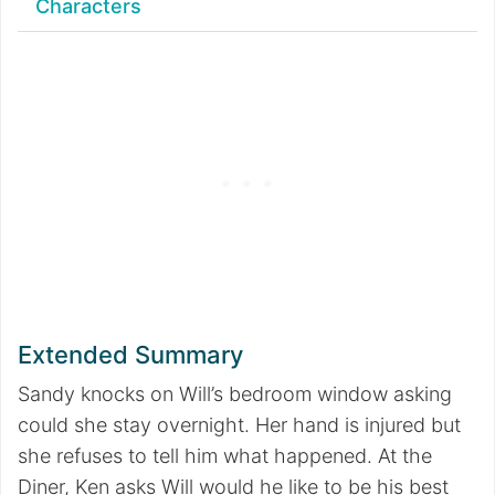
Characters
Extended Summary
Sandy knocks on Will’s bedroom window asking
could she stay overnight. Her hand is injured but
she refuses to tell him what happened. At the
Diner, Ken asks Will would he like to be his best