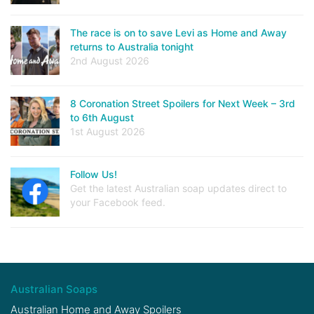
The race is on to save Levi as Home and Away
returns to Australia tonight
2nd August 2026
8 Coronation Street Spoilers for Next Week – 3rd
to 6th August
1st August 2026
Follow Us!
Get the latest Australian soap updates direct to
your Facebook feed.
Australian Soaps
Australian Home and Away Spoilers