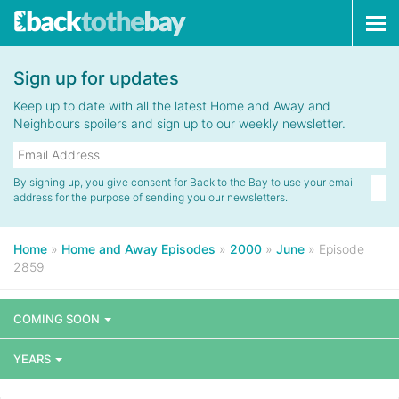
Tog
navi
Sign up for updates
Keep up to date with all the latest Home and Away and
Neighbours spoilers and sign up to our weekly newsletter.
By signing up, you give consent for Back to the Bay to use your email
address for the purpose of sending you our newsletters.
Home
»
Home and Away Episodes
»
2000
»
June
»
Episode
2859
COMING SOON
YEARS