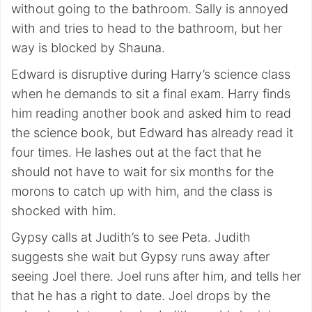
without going to the bathroom. Sally is annoyed
with and tries to head to the bathroom, but her
way is blocked by Shauna.
Edward is disruptive during Harry’s science class
when he demands to sit a final exam. Harry finds
him reading another book and asked him to read
the science book, but Edward has already read it
four times. He lashes out at the fact that he
should not have to wait for six months for the
morons to catch up with him, and the class is
shocked with him.
Gypsy calls at Judith’s to see Peta. Judith
suggests she wait but Gypsy runs away after
seeing Joel there. Joel runs after him, and tells her
that he has a right to date. Joel drops by the