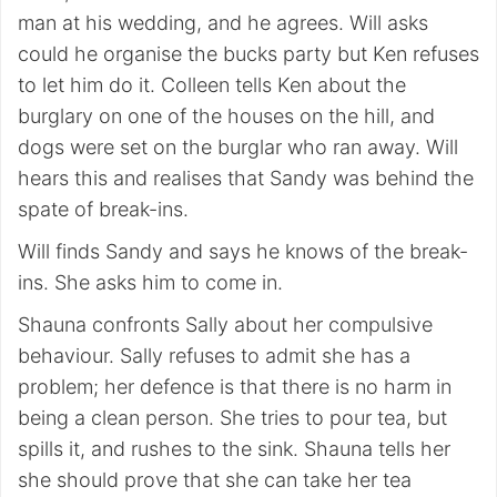
man at his wedding, and he agrees. Will asks
could he organise the bucks party but Ken refuses
to let him do it. Colleen tells Ken about the
burglary on one of the houses on the hill, and
dogs were set on the burglar who ran away. Will
hears this and realises that Sandy was behind the
spate of break-ins.
Will finds Sandy and says he knows of the break-
ins. She asks him to come in.
Shauna confronts Sally about her compulsive
behaviour. Sally refuses to admit she has a
problem; her defence is that there is no harm in
being a clean person. She tries to pour tea, but
spills it, and rushes to the sink. Shauna tells her
she should prove that she can take her tea