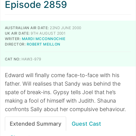
Episode 2859
AUSTRALIAN AIR DATE:
22ND JUNE 2000
UK AIR DATE:
9TH AUGUST 2001
WRITER:
MARDI MCCONNOCHIE
DIRECTOR:
ROBERT MEILLON
CAT NO:
HAW3-979
Edward will finally come face-to-face with his
father. Will realises that Sandy was behind the
spate of break-ins. Gypsy tells Joel that he’s
making a fool of himself with Judith. Shauna
confronts Sally about her compulsive behaviour.
Extended Summary
Guest Cast