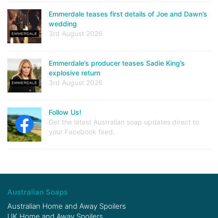
Emmerdale teases first details of Joe and Dawn’s
wedding
3rd August 2026
Emmerdale’s producer teases Sadie King’s
explosive return
3rd August 2026
Follow Us!
Get the latest Australian soap updates direct to
your Facebook feed.
Australian Soaps
Australian Home and Away Spoilers
UK Home and Away Spoilers