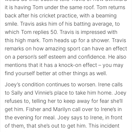
it is having Tom under the same roof. Tom returns
back after his cricket practice, with a beaming
smile. Travis asks him of his batting average, to
which Tom replies 50. Travis is impressed with
this high mark. Tom heads up for a shower. Travis
remarks on how amazing sport can have an effect
on a person’s self esteem and confidence. He also
mentions that it has a knock-on effect – you may
find yourself better at other things as well.
Joey’s condition continues to worsen. Irene calls
to Sally and Vinnie’s place to take him home. Joey
refuses to, telling her to keep away for fear she’ll
get him. Fisher and Marilyn call over to Irene’s in
the evening for meal. Joey says to Irene, in front
of them, that she’s out to get him. This incident