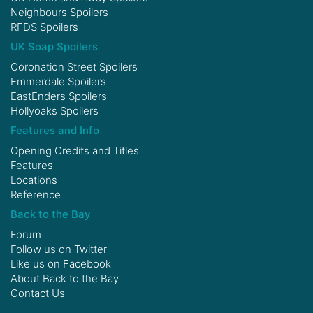
Neighbours Spoilers
RFDS Spoilers
UK Soap Spoilers
Coronation Street Spoilers
Emmerdale Spoilers
EastEnders Spoilers
Hollyoaks Spoilers
Features and Info
Opening Credits and Titles
Features
Locations
Reference
Back to the Bay
Forum
Follow us on
Twitter
Like us on
Facebook
About Back to the Bay
Contact Us