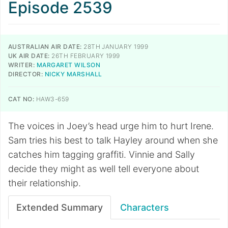
Episode 2539
AUSTRALIAN AIR DATE:
28TH JANUARY 1999
UK AIR DATE:
26TH FEBRUARY 1999
WRITER:
MARGARET WILSON
DIRECTOR:
NICKY MARSHALL
CAT NO:
HAW3-659
The voices in Joey’s head urge him to hurt Irene.
Sam tries his best to talk Hayley around when she
catches him tagging graffiti. Vinnie and Sally
decide they might as well tell everyone about
their relationship.
Extended Summary
Characters