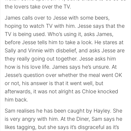
the lovers take over the TV.
James calls over to Jesse with some beers,
hoping to watch TV with him. Jesse says that the
TV is being used. Who’s using it, asks James,
before Jesse tells him to take a look. He stares at
Sally and Vinnie with disbelief, and asks Jesse are
they really going out together. Jesse asks him
how is his love life. James says he’s unsure. At
Jesse’s question over whether the meal went OK
or not, his answer is that it went well, but
afterwards, it was not alright as Chloe knocked
him back.
Sam realises he has been caught by Hayley. She
is very angry with him. At the Diner, Sam says he
likes tagging, but she says it’s disgraceful as it’s