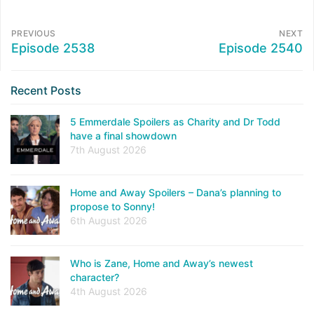
PREVIOUS
NEXT
Episode 2538
Episode 2540
Recent Posts
5 Emmerdale Spoilers as Charity and Dr Todd
have a final showdown
7th August 2026
Home and Away Spoilers – Dana’s planning to
propose to Sonny!
6th August 2026
Who is Zane, Home and Away’s newest
character?
4th August 2026