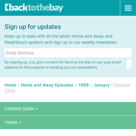
Tog
navi
Sign up for updates
Keep up to date with all the latest Home and Away and
Neighbours spoilers and sign up to our weekly newsletter.
By signing up, you give consent for Back to the Bay to use your email
address for the purpose of sending you our newsletters.
Home
»
Home and Away Episodes
»
1999
»
January
»
Episode
2539
COMING SOON
YEARS