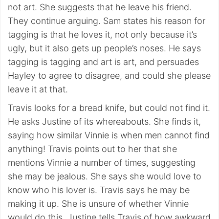
not art. She suggests that he leave his friend.
They continue arguing. Sam states his reason for
tagging is that he loves it, not only because it’s
ugly, but it also gets up people’s noses. He says
tagging is tagging and art is art, and persuades
Hayley to agree to disagree, and could she please
leave it at that.
Travis looks for a bread knife, but could not find it.
He asks Justine of its whereabouts. She finds it,
saying how similar Vinnie is when men cannot find
anything! Travis points out to her that she
mentions Vinnie a number of times, suggesting
she may be jealous. She says she would love to
know who his lover is. Travis says he may be
making it up. She is unsure of whether Vinnie
would do this. Justine tells Travis of how awkward