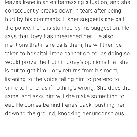
leaves Irene in an embarrassing situation, and she
consequently breaks down in tears after being
hurt by his comments. Fisher suggests she call
the police. Irene is stunned by his suggestion. He
says that Joey has threatened her. He also
mentions that if she calls them, he will then be
taken to hospital. Irene cannot do so, as doing so
would prove the truth in Joey’s opinions that she
is out to get him. Joey returns from his room,
listening to the voice telling him to pretend to
smile to Irene, as if nothing’s wrong. She does the
same, and asks him will she make something to
eat. He comes behind Irene’s back, pushing her
down to the ground, knocking her unconscious…