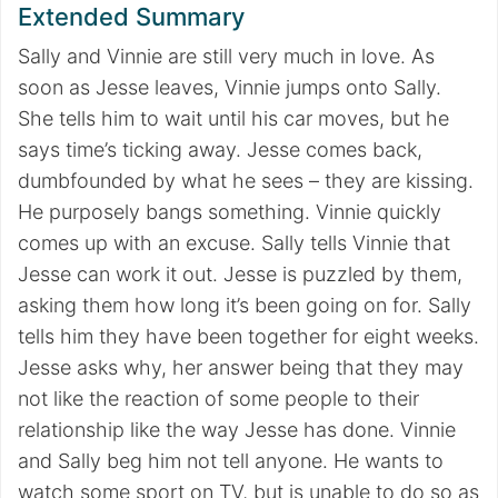
Extended Summary
Sally and Vinnie are still very much in love. As
soon as Jesse leaves, Vinnie jumps onto Sally.
She tells him to wait until his car moves, but he
says time’s ticking away. Jesse comes back,
dumbfounded by what he sees – they are kissing.
He purposely bangs something. Vinnie quickly
comes up with an excuse. Sally tells Vinnie that
Jesse can work it out. Jesse is puzzled by them,
asking them how long it’s been going on for. Sally
tells him they have been together for eight weeks.
Jesse asks why, her answer being that they may
not like the reaction of some people to their
relationship like the way Jesse has done. Vinnie
and Sally beg him not tell anyone. He wants to
watch some sport on TV, but is unable to do so as