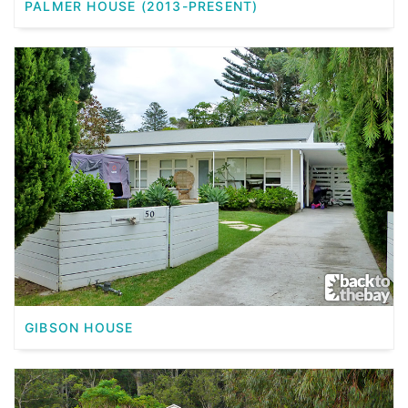
PALMER HOUSE (2013-PRESENT)
GIBSON HOUSE