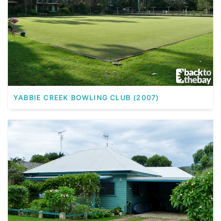
YABBIE CREEK BOWLING CLUB (2007)