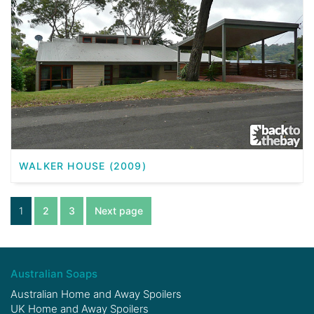
WALKER HOUSE (2009)
1
2
3
Next page
Australian Soaps
Australian Home and Away Spoilers
UK Home and Away Spoilers