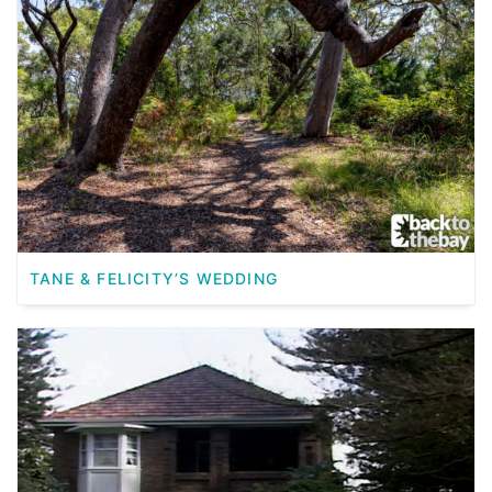
TANE & FELICITY’S WEDDING