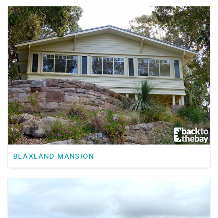
BLAXLAND MANSION