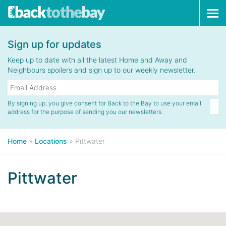
Tog
navi
Sign up for updates
Keep up to date with all the latest Home and Away and
Neighbours spoilers and sign up to our weekly newsletter.
By signing up, you give consent for Back to the Bay to use your email
address for the purpose of sending you our newsletters.
Home
»
Locations
»
Pittwater
Pittwater