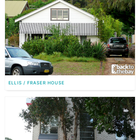
ELLIS / FRASER HOUSE