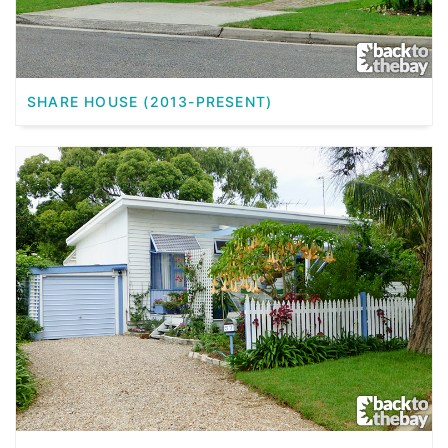
SHARE HOUSE (2013-PRESENT)