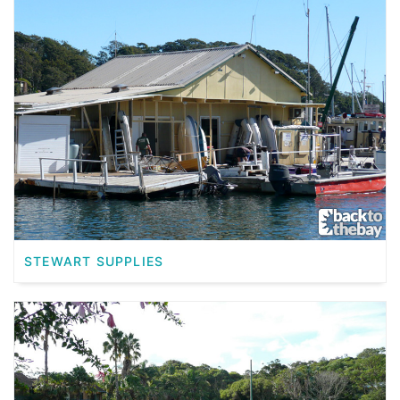
STEWART SUPPLIES