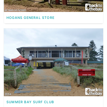
HOGANS GENERAL STORE
SUMMER BAY SURF CLUB