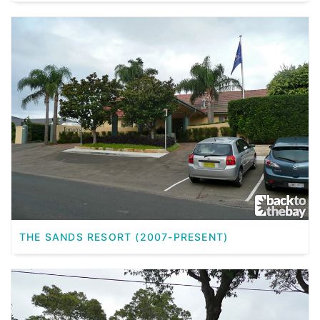
THE SANDS RESORT (2007-PRESENT)