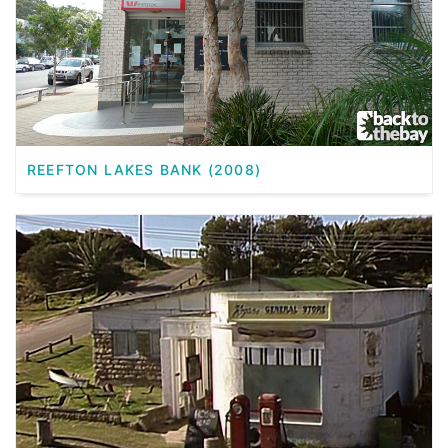
REEFTON LAKES BANK (2008)