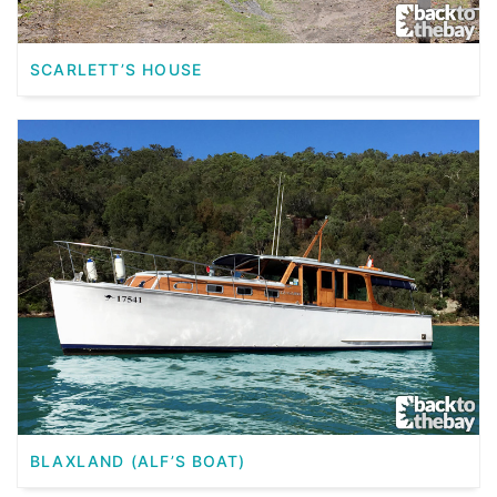
SCARLETT’S HOUSE
BLAXLAND (ALF’S BOAT)