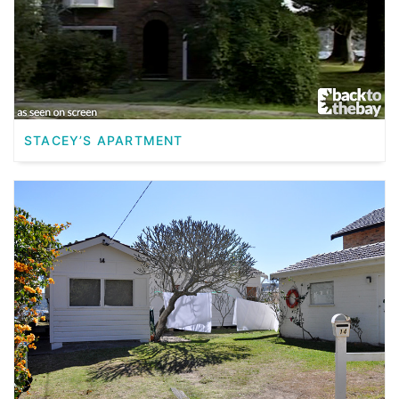
STACEY’S APARTMENT