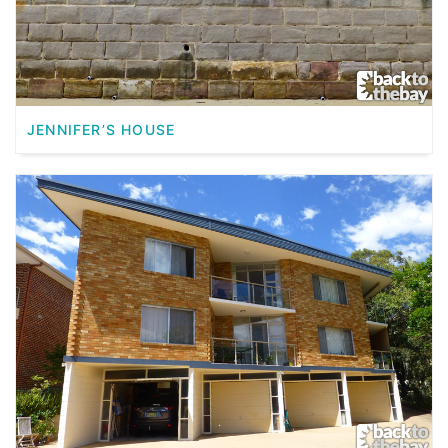
JENNIFER’S HOUSE