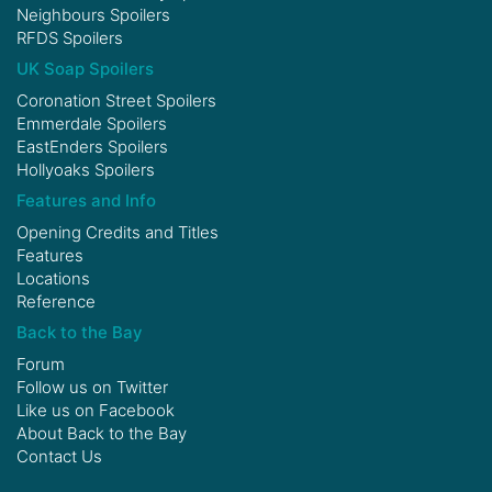
Neighbours Spoilers
RFDS Spoilers
UK Soap Spoilers
Coronation Street Spoilers
Emmerdale Spoilers
EastEnders Spoilers
Hollyoaks Spoilers
Features and Info
Opening Credits and Titles
Features
Locations
Reference
Back to the Bay
Forum
Follow us on
Twitter
Like us on
Facebook
About Back to the Bay
Contact Us