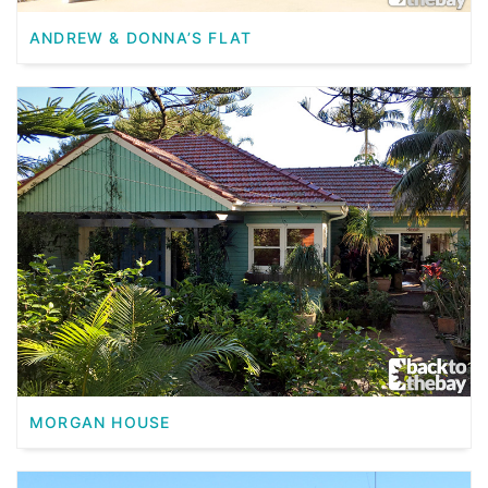
ANDREW & DONNA’S FLAT
MORGAN HOUSE