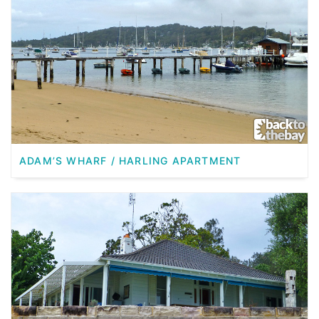
ADAM’S WHARF / HARLING APARTMENT