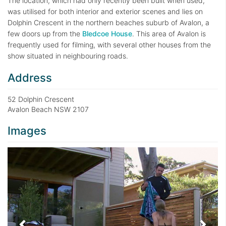
The location, which had only recently been built when used,
was utilised for both interior and exterior scenes and lies on
Dolphin Crescent in the northern beaches suburb of Avalon, a
few doors up from the
Bledcoe House
. This area of Avalon is
frequently used for filming, with several other houses from the
show situated in neighbouring roads.
Address
52 Dolphin Crescent
Avalon Beach NSW 2107
Images
Previous
Next