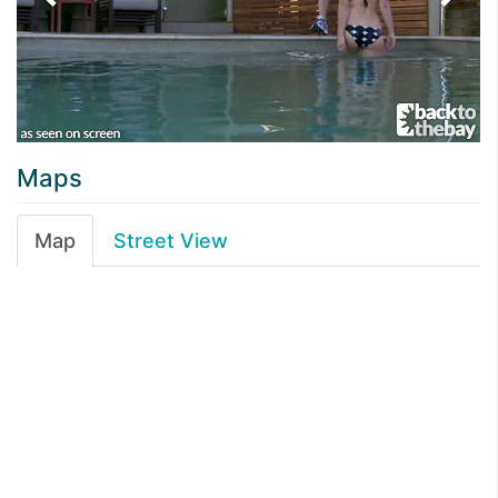
Maps
Map
Street View