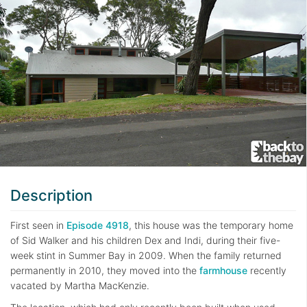
Description
First seen in
Episode 4918
, this house was the temporary home
of Sid Walker and his children Dex and Indi, during their five-
week stint in Summer Bay in 2009. When the family returned
permanently in 2010, they moved into the
farmhouse
recently
vacated by Martha MacKenzie.