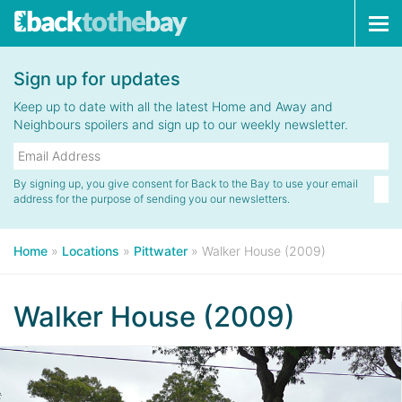
Tog
navi
Sign up for updates
Keep up to date with all the latest Home and Away and
Neighbours spoilers and sign up to our weekly newsletter.
By signing up, you give consent for Back to the Bay to use your email
address for the purpose of sending you our newsletters.
Home
»
Locations
»
Pittwater
»
Walker House (2009)
Walker House (2009)