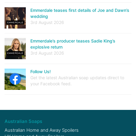
Emmerdale teases first details of Joe and Dawn’s
wedding
3rd August 2026
Emmerdale’s producer teases Sadie King’s
explosive return
3rd August 2026
Follow Us!
Get the latest Australian soap updates direct to
your Facebook feed.
Australian Soaps
Australian Home and Away Spoilers