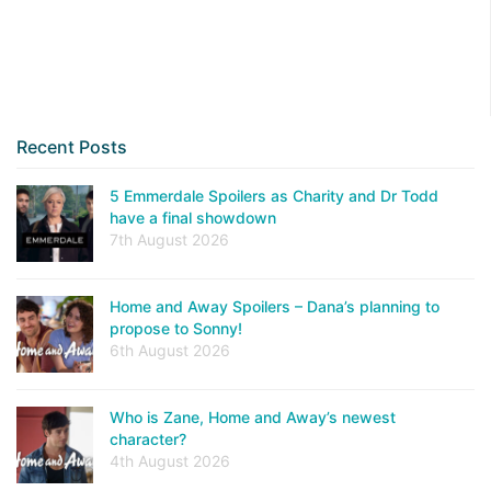
Recent Posts
5 Emmerdale Spoilers as Charity and Dr Todd
have a final showdown
7th August 2026
Home and Away Spoilers – Dana’s planning to
propose to Sonny!
6th August 2026
Who is Zane, Home and Away’s newest
character?
4th August 2026