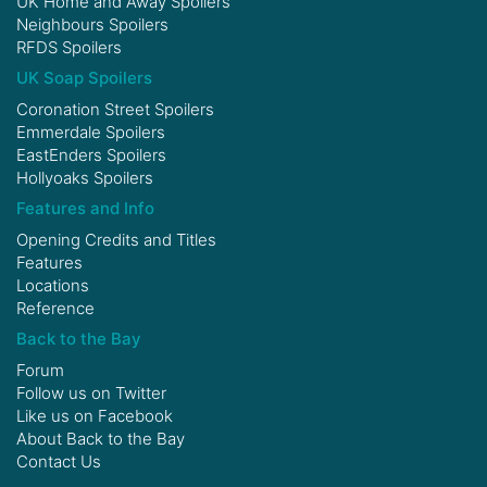
UK Home and Away Spoilers
Neighbours Spoilers
RFDS Spoilers
UK Soap Spoilers
Coronation Street Spoilers
Emmerdale Spoilers
EastEnders Spoilers
Hollyoaks Spoilers
Features and Info
Opening Credits and Titles
Features
Locations
Reference
Back to the Bay
Forum
Follow us on
Twitter
Like us on
Facebook
About Back to the Bay
Contact Us