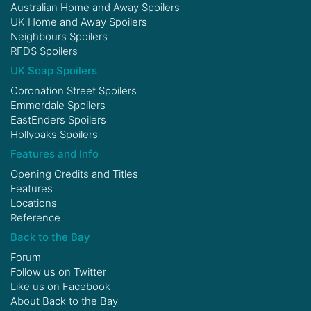
Australian Home and Away Spoilers
UK Home and Away Spoilers
Neighbours Spoilers
RFDS Spoilers
UK Soap Spoilers
Coronation Street Spoilers
Emmerdale Spoilers
EastEnders Spoilers
Hollyoaks Spoilers
Features and Info
Opening Credits and Titles
Features
Locations
Reference
Back to the Bay
Forum
Follow us on
Twitter
Like us on
Facebook
About Back to the Bay