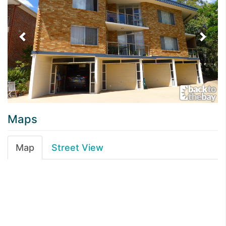
Maps
Map
Street View