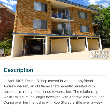
Description
In April 1995, Donna Bishop moved in with her boyfriend
Andrew Warren, an old flame she’d recently reunited with
despite his history of violence towards her. The relationship
wasn’t to last much longer however, with Andrew lashing out at
Donna over her friendship with Rob Storey a little over a week
later.