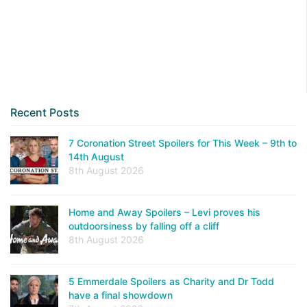
Recent Posts
7 Coronation Street Spoilers for This Week – 9th to
14th August
8th August 2026
Home and Away Spoilers – Levi proves his
outdoorsiness by falling off a cliff
8th August 2026
5 Emmerdale Spoilers as Charity and Dr Todd
have a final showdown