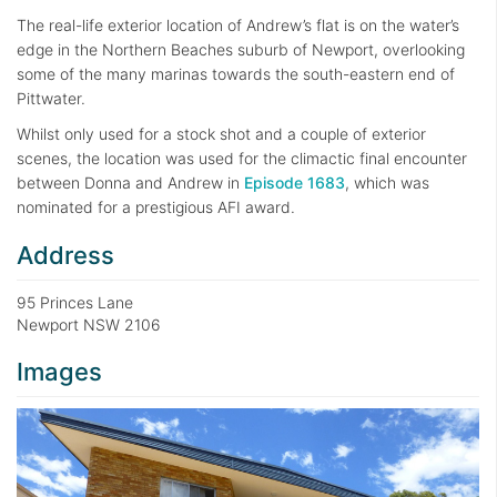
The real-life exterior location of Andrew’s flat is on the water’s
edge in the Northern Beaches suburb of Newport, overlooking
some of the many marinas towards the south-eastern end of
Pittwater.
Whilst only used for a stock shot and a couple of exterior
scenes, the location was used for the climactic final encounter
between Donna and Andrew in
Episode 1683
, which was
nominated for a prestigious AFI award.
Address
95 Princes Lane
Newport NSW 2106
Images
Previous
Next