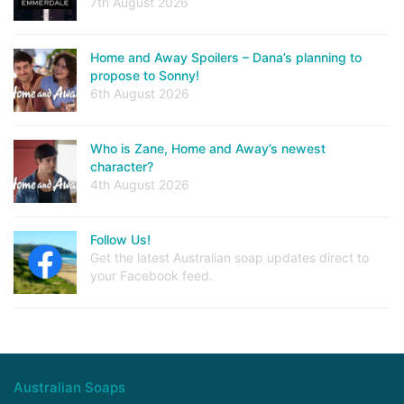
7th August 2026
Home and Away Spoilers – Dana’s planning to
propose to Sonny!
6th August 2026
Who is Zane, Home and Away’s newest
character?
4th August 2026
Follow Us!
Get the latest Australian soap updates direct to
your Facebook feed.
Australian Soaps