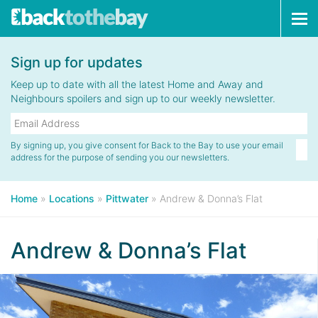
Tog
navi
Sign up for updates
Keep up to date with all the latest Home and Away and
Neighbours spoilers and sign up to our weekly newsletter.
By signing up, you give consent for Back to the Bay to use your email
address for the purpose of sending you our newsletters.
Home
»
Locations
»
Pittwater
»
Andrew & Donna’s Flat
Andrew & Donna’s Flat