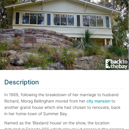
Description
In 1989, following the breakdown of her marriage to husband
Richard, Morag Bellingham moved from her
city mansion
to
another grand house which she had chosen to renovate, back
in her home-town of Summer Bay.
Named as the ‘Blaxland house’ on the show, the location