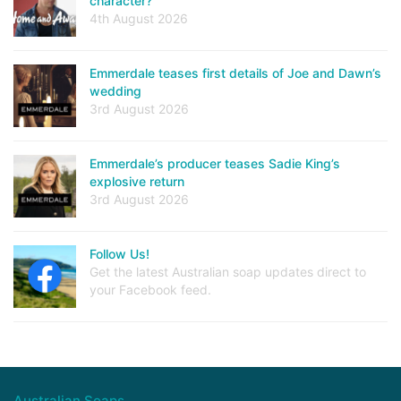
character?
4th August 2026
Emmerdale teases first details of Joe and Dawn’s
wedding
3rd August 2026
Emmerdale’s producer teases Sadie King’s
explosive return
3rd August 2026
Follow Us!
Get the latest Australian soap updates direct to
your Facebook feed.
Australian Soaps