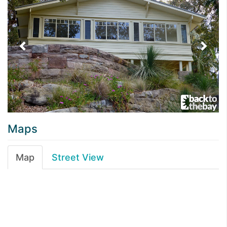
Maps
Map
Street View