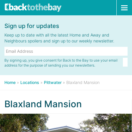
Tog
navi
Sign up for updates
Keep up to date with all the latest Home and Away and
Neighbours spoilers and sign up to our weekly newsletter.
By signing up, you give consent for Back to the Bay to use your email
address for the purpose of sending you our newsletters.
Home
»
Locations
»
Pittwater
»
Blaxland Mansion
Blaxland Mansion