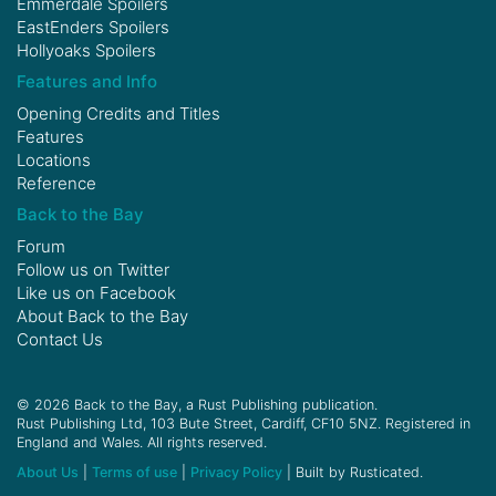
Emmerdale Spoilers
EastEnders Spoilers
Hollyoaks Spoilers
Features and Info
Opening Credits and Titles
Features
Locations
Reference
Back to the Bay
Forum
Follow us on
Twitter
Like us on
Facebook
About Back to the Bay
Contact Us
© 2026 Back to the Bay, a Rust Publishing publication.
Rust Publishing Ltd, 103 Bute Street, Cardiff, CF10 5NZ. Registered in
England and Wales. All rights reserved.
About Us
|
Terms of use
|
Privacy Policy
| Built by Rusticated.