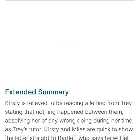
Extended Summary
Kirsty is relieved to be reading a letting from Trey
stating that nothing happened between them,
absolving her of any wrong doing during her time
as Trey’s tutor. Kirsty and Miles are quick to show
the letter straight to Bartlett who says he will let