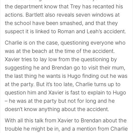
the department know that Trey has recanted his
actions. Bartlett also reveals seven windows at
the school have been smashed, and that they
suspect it is linked to Roman and Leah’s accident.
Charlie is on the case, questioning everyone who
was at the beach at the time of the accident.
Xavier tries to lay low from the questioning by
suggesting he and Brendan go to visit their mum,
the last thing he wants is Hugo finding out he was
at the party. But it’s too late, Charlie turns up to
question him and Xavier is fast to explain to Hugo
– he was at the party but not for long and he
doesn’t know anything about the accident.
With all this talk from Xavier to Brendan about the
trouble he might be in, and a mention from Charlie