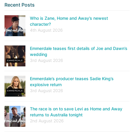
Recent Posts
Who is Zane, Home and Away’s newest
character?
4th August 2026
Emmerdale teases first details of Joe and Dawn’s
wedding
3rd August 2026
Emmerdale’s producer teases Sadie King’s
explosive return
3rd August 2026
The race is on to save Levi as Home and Away
returns to Australia tonight
2nd August 2026