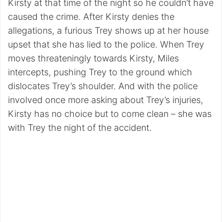
Kirsty at that time of the night so he couldn’t have
caused the crime. After Kirsty denies the
allegations, a furious Trey shows up at her house
upset that she has lied to the police. When Trey
moves threateningly towards Kirsty, Miles
intercepts, pushing Trey to the ground which
dislocates Trey’s shoulder. And with the police
involved once more asking about Trey’s injuries,
Kirsty has no choice but to come clean – she was
with Trey the night of the accident.