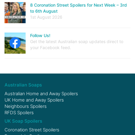
8 Coronation Street Spoilers for Next Week – 3rd
to 6th August
1st August 2026
Follow Us!
Get the latest Australian soap updates direct to
your Facebook feed.
Australian Soaps
Australian Home and Away Spoilers
UK Home and Away Spoilers
Neighbours Spoilers
RFDS Spoilers
UK Soap Spoilers
Coronation Street Spoilers