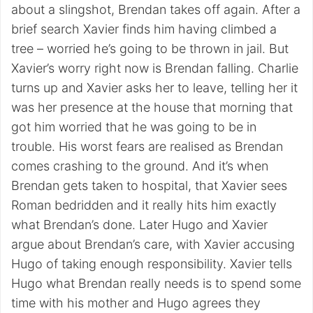
about a slingshot, Brendan takes off again. After a
brief search Xavier finds him having climbed a
tree – worried he’s going to be thrown in jail. But
Xavier’s worry right now is Brendan falling. Charlie
turns up and Xavier asks her to leave, telling her it
was her presence at the house that morning that
got him worried that he was going to be in
trouble. His worst fears are realised as Brendan
comes crashing to the ground. And it’s when
Brendan gets taken to hospital, that Xavier sees
Roman bedridden and it really hits him exactly
what Brendan’s done. Later Hugo and Xavier
argue about Brendan’s care, with Xavier accusing
Hugo of taking enough responsibility. Xavier tells
Hugo what Brendan really needs is to spend some
time with his mother and Hugo agrees they