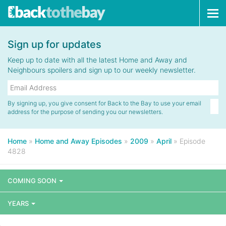
Tog
navi
Sign up for updates
Keep up to date with all the latest Home and Away and
Neighbours spoilers and sign up to our weekly newsletter.
By signing up, you give consent for Back to the Bay to use your email
address for the purpose of sending you our newsletters.
Home
»
Home and Away Episodes
»
2009
»
April
»
Episode
4828
COMING SOON
YEARS