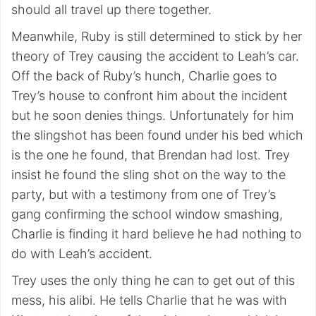
should all travel up there together.
Meanwhile, Ruby is still determined to stick by her
theory of Trey causing the accident to Leah’s car.
Off the back of Ruby’s hunch, Charlie goes to
Trey’s house to confront him about the incident
but he soon denies things. Unfortunately for him
the slingshot has been found under his bed which
is the one he found, that Brendan had lost. Trey
insist he found the sling shot on the way to the
party, but with a testimony from one of Trey’s
gang confirming the school window smashing,
Charlie is finding it hard believe he had nothing to
do with Leah’s accident.
Trey uses the only thing he can to get out of this
mess, his alibi. He tells Charlie that he was with