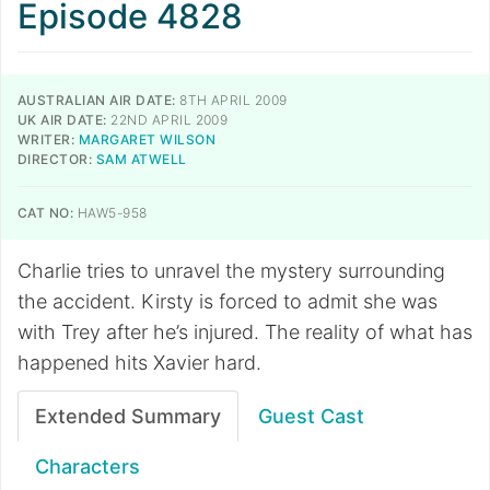
Episode 4828
AUSTRALIAN AIR DATE:
8TH APRIL 2009
UK AIR DATE:
22ND APRIL 2009
WRITER:
MARGARET WILSON
DIRECTOR:
SAM ATWELL
CAT NO:
HAW5-958
Charlie tries to unravel the mystery surrounding
the accident. Kirsty is forced to admit she was
with Trey after he’s injured. The reality of what has
happened hits Xavier hard.
Extended Summary
Guest Cast
Characters