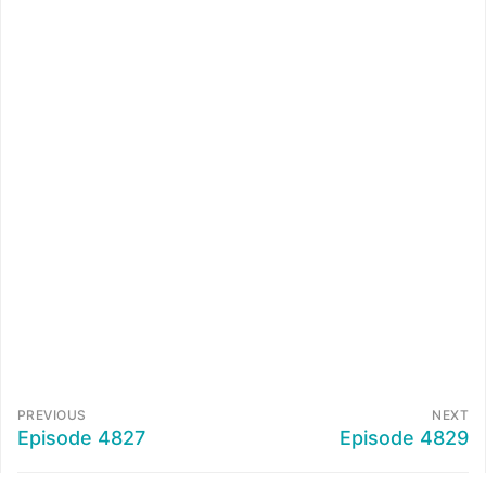
PREVIOUS
NEXT
Episode 4827
Episode 4829