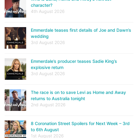
character?
4th August 2026
Emmerdale teases first details of Joe and Dawn’s
wedding
3rd August 2026
Emmerdale’s producer teases Sadie King’s
explosive return
3rd August 2026
The race is on to save Levi as Home and Away
returns to Australia tonight
2nd August 2026
8 Coronation Street Spoilers for Next Week – 3rd
to 6th August
1st August 2026