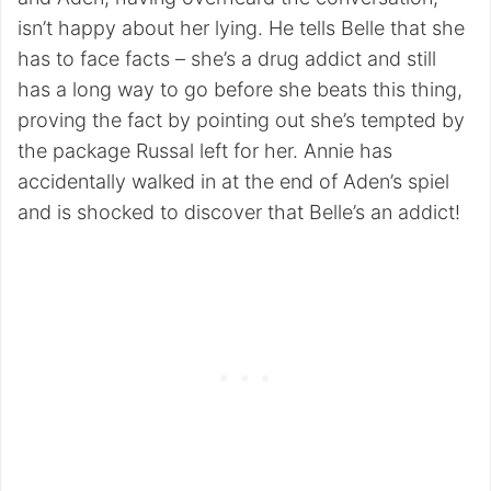
isn’t happy about her lying. He tells Belle that she
has to face facts – she’s a drug addict and still
has a long way to go before she beats this thing,
proving the fact by pointing out she’s tempted by
the package Russal left for her. Annie has
accidentally walked in at the end of Aden’s spiel
and is shocked to discover that Belle’s an addict!