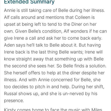
Extended Summary
Annie is still taking care of Belle during her illness.
Alf calls around and mentions that Colleen is
upset at being left to tend to the Diner on her
own. Given Belle’s condition, Alf wonders if he can
give Irene a call and ask her to come back early.
Aden says he’ll talk to Belle about it. But having
Irene back is the last thing Belle wants; Irene will
know straight away that something up with Belle
the second she sees her. So Belle finds a solution.
She herself offers to help at the diner despite her
illness. And with Annie concerned for Belle, she
too decides to pitch in and help. During her shift,
Russal shows up, and she is un-nerved by his
presence.
Kirsty comes home to face the music with Miles