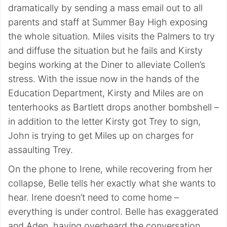
dramatically by sending a mass email out to all
parents and staff at Summer Bay High exposing
the whole situation. Miles visits the Palmers to try
and diffuse the situation but he fails and Kirsty
begins working at the Diner to alleviate Collen’s
stress. With the issue now in the hands of the
Education Department, Kirsty and Miles are on
tenterhooks as Bartlett drops another bombshell –
in addition to the letter Kirsty got Trey to sign,
John is trying to get Miles up on charges for
assaulting Trey.
On the phone to Irene, while recovering from her
collapse, Belle tells her exactly what she wants to
hear. Irene doesn’t need to come home –
everything is under control. Belle has exaggerated
and Aden, having overheard the conversation,