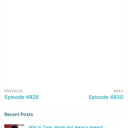
PREVIOUS
NEXT
Episode 4828
Episode 4830
Recent Posts
Who is Zane, Home and Away’s newest