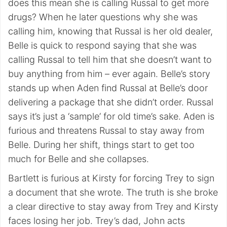
does this mean she is calling Russal to get more
drugs? When he later questions why she was
calling him, knowing that Russal is her old dealer,
Belle is quick to respond saying that she was
calling Russal to tell him that she doesn’t want to
buy anything from him – ever again. Belle’s story
stands up when Aden find Russal at Belle’s door
delivering a package that she didn’t order. Russal
says it’s just a ‘sample’ for old time’s sake. Aden is
furious and threatens Russal to stay away from
Belle. During her shift, things start to get too
much for Belle and she collapses.
Bartlett is furious at Kirsty for forcing Trey to sign
a document that she wrote. The truth is she broke
a clear directive to stay away from Trey and Kirsty
faces losing her job. Trey’s dad, John acts