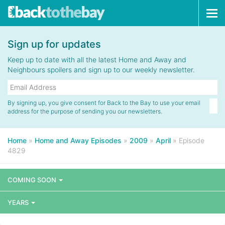
Tog
navi
Sign up for updates
Keep up to date with all the latest Home and Away and
Neighbours spoilers and sign up to our weekly newsletter.
By signing up, you give consent for Back to the Bay to use your email
address for the purpose of sending you our newsletters.
Home
»
Home and Away Episodes
»
2009
»
April
»
Episode
4829
COMING SOON
YEARS