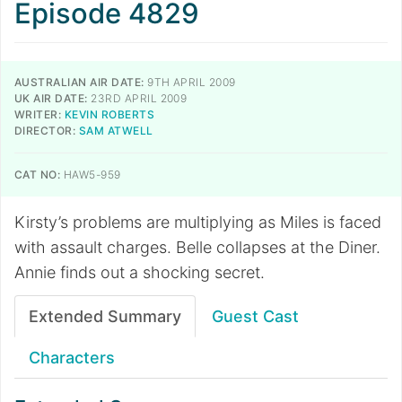
Episode 4829
AUSTRALIAN AIR DATE:
9TH APRIL 2009
UK AIR DATE:
23RD APRIL 2009
WRITER:
KEVIN ROBERTS
DIRECTOR:
SAM ATWELL
CAT NO:
HAW5-959
Kirsty’s problems are multiplying as Miles is faced
with assault charges. Belle collapses at the Diner.
Annie finds out a shocking secret.
Extended Summary
Guest Cast
Characters