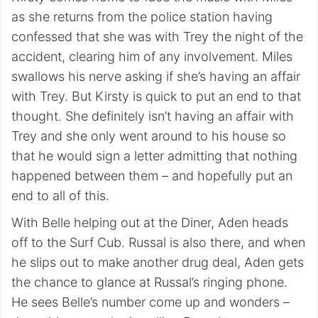
as she returns from the police station having
confessed that she was with Trey the night of the
accident, clearing him of any involvement. Miles
swallows his nerve asking if she’s having an affair
with Trey. But Kirsty is quick to put an end to that
thought. She definitely isn’t having an affair with
Trey and she only went around to his house so
that he would sign a letter admitting that nothing
happened between them – and hopefully put an
end to all of this.
With Belle helping out at the Diner, Aden heads
off to the Surf Cub. Russal is also there, and when
he slips out to make another drug deal, Aden gets
the chance to glance at Russal’s ringing phone.
He sees Belle’s number come up and wonders –