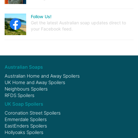
Follow Us!
Get the latest Australian soap updates direct to
your Facebook feed.
Australian Soaps
Australian Home and Away Spoilers
UK Home and Away Spoilers
Neighbours Spoilers
RFDS Spoilers
UK Soap Spoilers
Coronation Street Spoilers
Emmerdale Spoilers
EastEnders Spoilers
Hollyoaks Spoilers