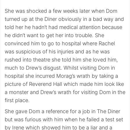
She was shocked a few weeks later when Dom
turned up at the Diner obviously in a bad way and
told her he hadn’t had medical attention because
he didn’t want to get her into trouble. She
convinced him to go to hospital where Rachel
was suspicious of his injuries and as he was
rushed into theatre she told him she loved him,
much to Drew’s disgust. Whilst visiting Dom in
hospital she incurred Morag’s wrath by taking a
picture of Reverend Hall which made him look like
a monster and Drew’s wrath for visiting Dom in the
first place.
She gave Dom a reference for a job in The Diner
but was furious with him when he failed a test set
by Irene which showed him to be a liar and a