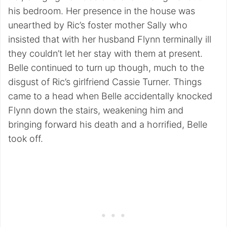
his bedroom. Her presence in the house was
unearthed by Ric’s foster mother Sally who
insisted that with her husband Flynn terminally ill
they couldn’t let her stay with them at present.
Belle continued to turn up though, much to the
disgust of Ric’s girlfriend Cassie Turner. Things
came to a head when Belle accidentally knocked
Flynn down the stairs, weakening him and
bringing forward his death and a horrified, Belle
took off.