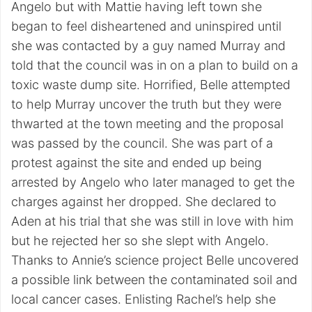
Angelo but with Mattie having left town she
began to feel disheartened and uninspired until
she was contacted by a guy named Murray and
told that the council was in on a plan to build on a
toxic waste dump site. Horrified, Belle attempted
to help Murray uncover the truth but they were
thwarted at the town meeting and the proposal
was passed by the council. She was part of a
protest against the site and ended up being
arrested by Angelo who later managed to get the
charges against her dropped. She declared to
Aden at his trial that she was still in love with him
but he rejected her so she slept with Angelo.
Thanks to Annie’s science project Belle uncovered
a possible link between the contaminated soil and
local cancer cases. Enlisting Rachel’s help she