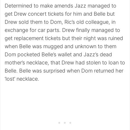
Determined to make amends Jazz managed to
get Drew concert tickets for him and Belle but
Drew sold them to Dom, Ric’s old colleague, in
exchange for car parts. Drew finally managed to
get replacement tickets but their night was ruined
when Belle was mugged and unknown to them
Dom pocketed Belle’s wallet and Jazz’s dead
mother’s necklace, that Drew had stolen to loan to
Belle. Belle was surprised when Dom returned her
‘lost’ necklace.