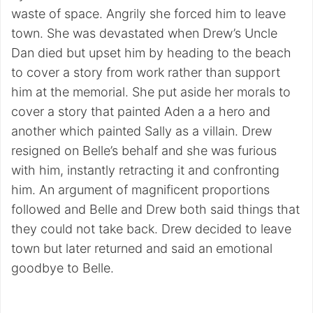
waste of space. Angrily she forced him to leave
town. She was devastated when Drew’s Uncle
Dan died but upset him by heading to the beach
to cover a story from work rather than support
him at the memorial. She put aside her morals to
cover a story that painted Aden a a hero and
another which painted Sally as a villain. Drew
resigned on Belle’s behalf and she was furious
with him, instantly retracting it and confronting
him. An argument of magnificent proportions
followed and Belle and Drew both said things that
they could not take back. Drew decided to leave
town but later returned and said an emotional
goodbye to Belle.