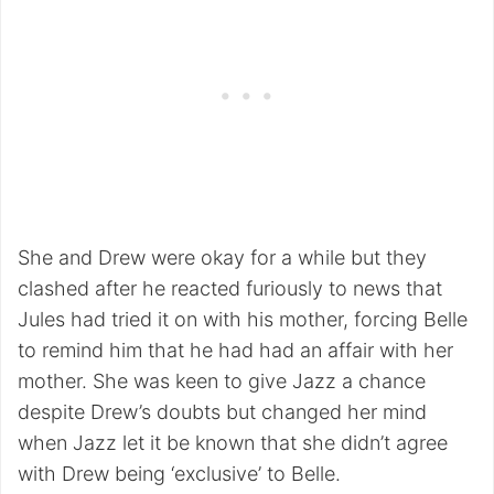
She and Drew were okay for a while but they
clashed after he reacted furiously to news that
Jules had tried it on with his mother, forcing Belle
to remind him that he had had an affair with her
mother. She was keen to give Jazz a chance
despite Drew’s doubts but changed her mind
when Jazz let it be known that she didn’t agree
with Drew being ‘exclusive’ to Belle.