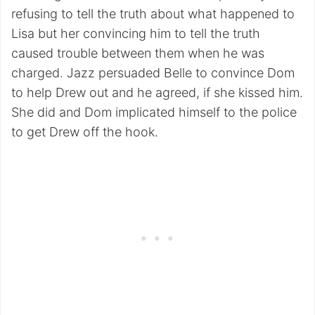
refusing to tell the truth about what happened to
Lisa but her convincing him to tell the truth
caused trouble between them when he was
charged. Jazz persuaded Belle to convince Dom
to help Drew out and he agreed, if she kissed him.
She did and Dom implicated himself to the police
to get Drew off the hook.