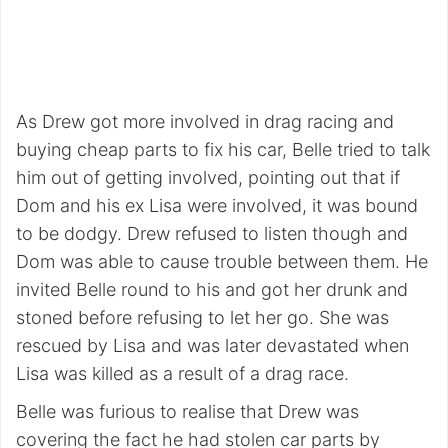
As Drew got more involved in drag racing and
buying cheap parts to fix his car, Belle tried to talk
him out of getting involved, pointing out that if
Dom and his ex Lisa were involved, it was bound
to be dodgy. Drew refused to listen though and
Dom was able to cause trouble between them. He
invited Belle round to his and got her drunk and
stoned before refusing to let her go. She was
rescued by Lisa and was later devastated when
Lisa was killed as a result of a drag race.
Belle was furious to realise that Drew was
covering the fact he had stolen car parts by