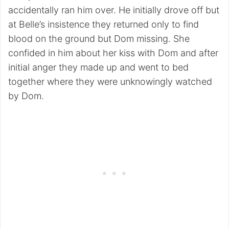
accidentally ran him over. He initially drove off but
at Belle’s insistence they returned only to find
blood on the ground but Dom missing. She
confided in him about her kiss with Dom and after
initial anger they made up and went to bed
together where they were unknowingly watched
by Dom.