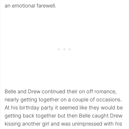
an emotional farewell.
Belle and Drew continued their on off romance,
nearly getting together on a couple of occasions.
At his birthday party it seemed like they would be
getting back together but then Belle caught Drew
kissing another girl and was unimpressed with his