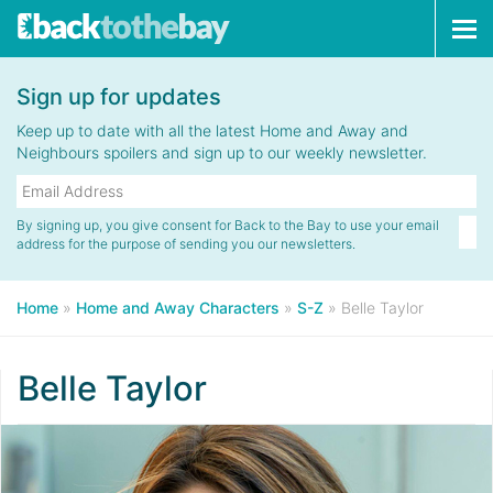
Tog
navi
Sign up for updates
Keep up to date with all the latest Home and Away and
Neighbours spoilers and sign up to our weekly newsletter.
By signing up, you give consent for Back to the Bay to use your email
address for the purpose of sending you our newsletters.
Home
»
Home and Away Characters
»
S-Z
»
Belle Taylor
Belle Taylor