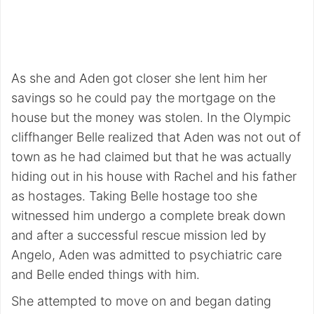
As she and Aden got closer she lent him her
savings so he could pay the mortgage on the
house but the money was stolen. In the Olympic
cliffhanger Belle realized that Aden was not out of
town as he had claimed but that he was actually
hiding out in his house with Rachel and his father
as hostages. Taking Belle hostage too she
witnessed him undergo a complete break down
and after a successful rescue mission led by
Angelo, Aden was admitted to psychiatric care
and Belle ended things with him.
She attempted to move on and began dating