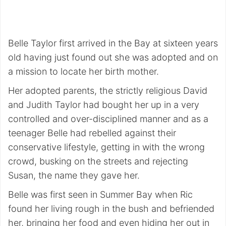
Belle Taylor first arrived in the Bay at sixteen years
old having just found out she was adopted and on
a mission to locate her birth mother.
Her adopted parents, the strictly religious David
and Judith Taylor had bought her up in a very
controlled and over-disciplined manner and as a
teenager Belle had rebelled against their
conservative lifestyle, getting in with the wrong
crowd, busking on the streets and rejecting
Susan, the name they gave her.
Belle was first seen in Summer Bay when Ric
found her living rough in the bush and befriended
her, bringing her food and even hiding her out in