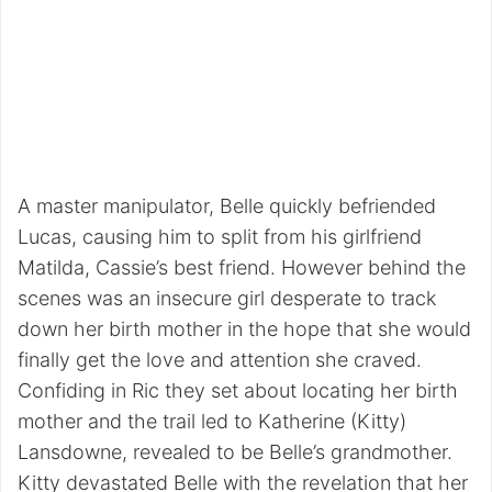
A master manipulator, Belle quickly befriended
Lucas, causing him to split from his girlfriend
Matilda, Cassie’s best friend. However behind the
scenes was an insecure girl desperate to track
down her birth mother in the hope that she would
finally get the love and attention she craved.
Confiding in Ric they set about locating her birth
mother and the trail led to Katherine (Kitty)
Lansdowne, revealed to be Belle’s grandmother.
Kitty devastated Belle with the revelation that her