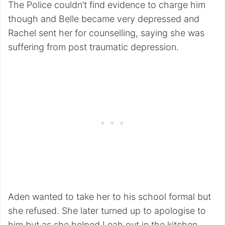
The Police couldn’t find evidence to charge him
though and Belle became very depressed and
Rachel sent her for counselling, saying she was
suffering from post traumatic depression.
Aden wanted to take her to his school formal but
she refused. She later turned up to apologise to
him but as she helped Leah out in the kitchen,