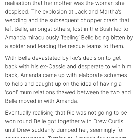
realisation that her mother was the woman she
despised. The explosion at Jack and Martha’s
wedding and the subsequent chopper crash that
left Belle, amongst others, lost in the Bush led to
Amanda miraculously ‘feeling’ Belle being bitten by
a spider and leading the rescue teams to them.
With Belle devastated by Ric’s decision to get
back with his ex-Cassie and desperate to win him
back, Amanda came up with elaborate schemes
to help and caught up on the idea of having a
‘cool’ mum relations thawed between the two and
Belle moved in with Amanda.
Eventually realising that Ric was not going to be
won round Belle got together with Drew Curtis
until Drew suddenly dumped her, seemingly for