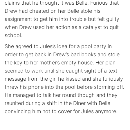
claims that he thought it was Belle. Furious that
Drew had cheated on her Belle stole his
assignment to get him into trouble but felt guilty
when Drew used her action as a catalyst to quit
school.
She agreed to Jules’s idea for a pool party in
order to get back in Drew’s bad books and stole
the key to her mother’s empty house. Her plan
seemed to work until she caught sight of a text
message from the girl he kissed and she furiously
threw his phone into the pool before storming off.
He managed to talk her round though and they
reunited during a shift in the Diner with Belle
convincing him not to cover for Jules anymore.