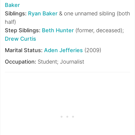
Baker
Siblings:
Ryan Baker
& one unnamed sibling (both
half)
Step Siblings:
Beth Hunter
(former, deceased);
Drew Curtis
Marital Status:
Aden Jefferies
(2009)
Occupation:
Student; Journalist