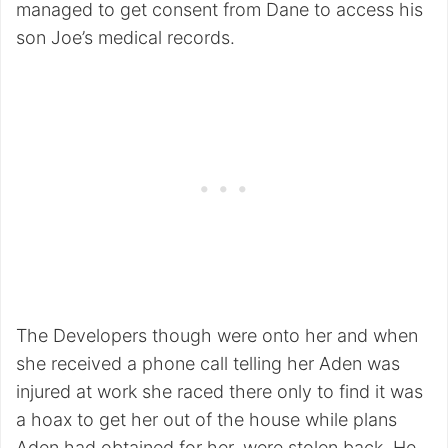
managed to get consent from Dane to access his
son Joe’s medical records.
The Developers though were onto her and when
she received a phone call telling her Aden was
injured at work she raced there only to find it was
a hoax to get her out of the house while plans
Aden had obtained for her, were stolen back. He