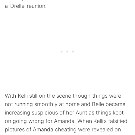
a ‘Drelle’ reunion.
With Kelli still on the scene though things were
not running smoothly at home and Belle became
increasing suspicious of her Aunt as things kept
on going wrong for Amanda. When Kelli’s falsified
pictures of Amanda cheating were revealed on