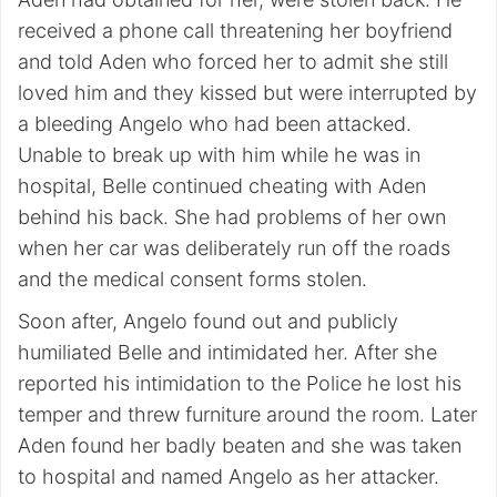
received a phone call threatening her boyfriend
and told Aden who forced her to admit she still
loved him and they kissed but were interrupted by
a bleeding Angelo who had been attacked.
Unable to break up with him while he was in
hospital, Belle continued cheating with Aden
behind his back. She had problems of her own
when her car was deliberately run off the roads
and the medical consent forms stolen.
Soon after, Angelo found out and publicly
humiliated Belle and intimidated her. After she
reported his intimidation to the Police he lost his
temper and threw furniture around the room. Later
Aden found her badly beaten and she was taken
to hospital and named Angelo as her attacker.