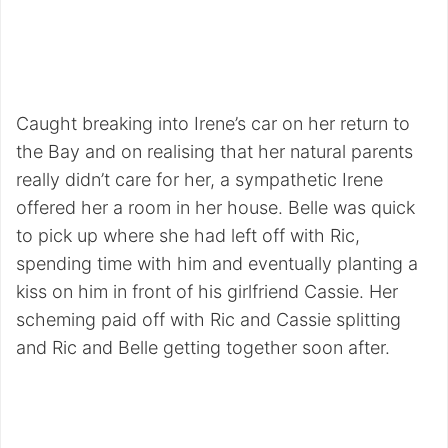
Caught breaking into Irene’s car on her return to
the Bay and on realising that her natural parents
really didn’t care for her, a sympathetic Irene
offered her a room in her house. Belle was quick
to pick up where she had left off with Ric,
spending time with him and eventually planting a
kiss on him in front of his girlfriend Cassie. Her
scheming paid off with Ric and Cassie splitting
and Ric and Belle getting together soon after.