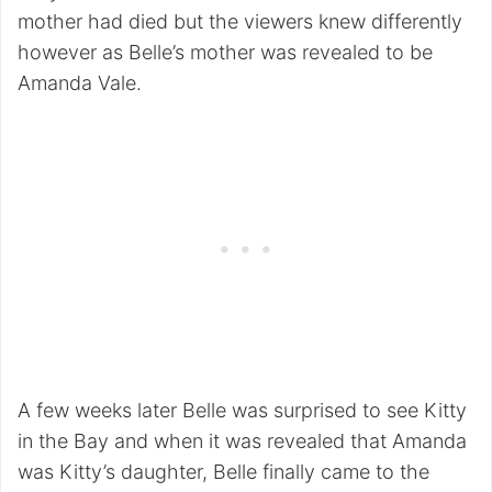
mother had died but the viewers knew differently
however as Belle’s mother was revealed to be
Amanda Vale.
A few weeks later Belle was surprised to see Kitty
in the Bay and when it was revealed that Amanda
was Kitty’s daughter, Belle finally came to the