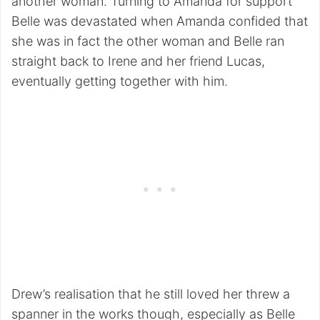
another woman. Turning to Amanda for support
Belle was devastated when Amanda confided that
she was in fact the other woman and Belle ran
straight back to Irene and her friend Lucas,
eventually getting together with him.
Drew’s realisation that he still loved her threw a
spanner in the works though, especially as Belle