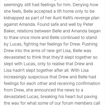
seemingly still had feelings for him. Denying how
she feels, Belle accepted a lift home only to be
kidnapped as part of her Aunt Kelli’s revenge plan
against Amanda. Found safe and well by Peter
Baker, relations between Belle and Amanda began
to thaw once more and Belle continued to stand
by Lucas, fighting her feelings for Drew. Pushing
Drew into the arms of new girl Lisa, Belle was
devastated to think that they’d slept together so
slept with Lucas, only to realise that Drew and
Lisa hadn’t slept together after all. With Lisa
increasingly suspicious that Drew and Belle had
feelings for each other and receiving confirmation
from Drew, she announced the news to a
devastated Lucas, breaking his heart but paving
the way for what some of our forum members call