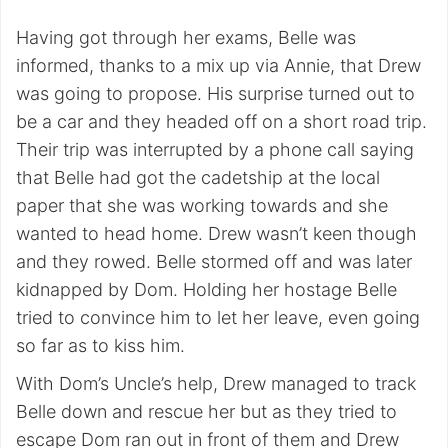
Having got through her exams, Belle was
informed, thanks to a mix up via Annie, that Drew
was going to propose. His surprise turned out to
be a car and they headed off on a short road trip.
Their trip was interrupted by a phone call saying
that Belle had got the cadetship at the local
paper that she was working towards and she
wanted to head home. Drew wasn’t keen though
and they rowed. Belle stormed off and was later
kidnapped by Dom. Holding her hostage Belle
tried to convince him to let her leave, even going
so far as to kiss him.
With Dom’s Uncle’s help, Drew managed to track
Belle down and rescue her but as they tried to
escape Dom ran out in front of them and Drew