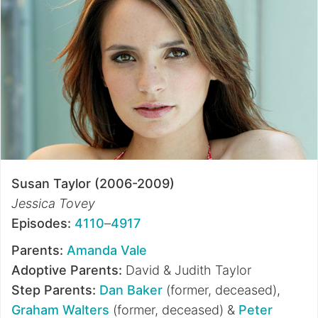
Susan Taylor (2006-2009)
Jessica Tovey
Episodes:
4110
–
4917
Parents:
Amanda Vale
Adoptive Parents:
David & Judith Taylor
Step Parents:
Dan Baker
(former, deceased),
Graham Walters
(former, deceased) &
Peter