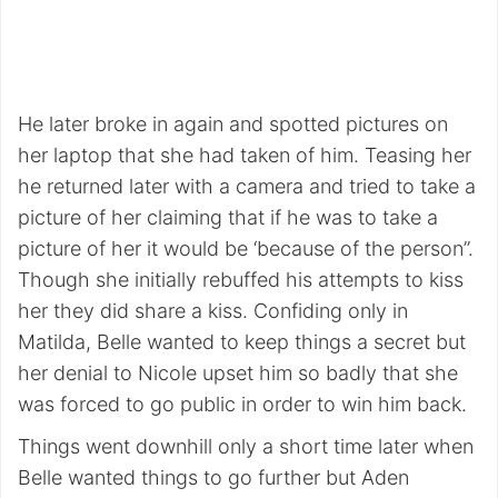
He later broke in again and spotted pictures on
her laptop that she had taken of him. Teasing her
he returned later with a camera and tried to take a
picture of her claiming that if he was to take a
picture of her it would be ‘because of the person”.
Though she initially rebuffed his attempts to kiss
her they did share a kiss. Confiding only in
Matilda, Belle wanted to keep things a secret but
her denial to Nicole upset him so badly that she
was forced to go public in order to win him back.
Things went downhill only a short time later when
Belle wanted things to go further but Aden