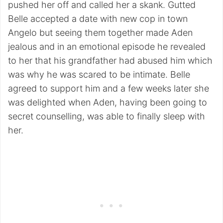
pushed her off and called her a skank. Gutted
Belle accepted a date with new cop in town
Angelo but seeing them together made Aden
jealous and in an emotional episode he revealed
to her that his grandfather had abused him which
was why he was scared to be intimate. Belle
agreed to support him and a few weeks later she
was delighted when Aden, having been going to
secret counselling, was able to finally sleep with
her.