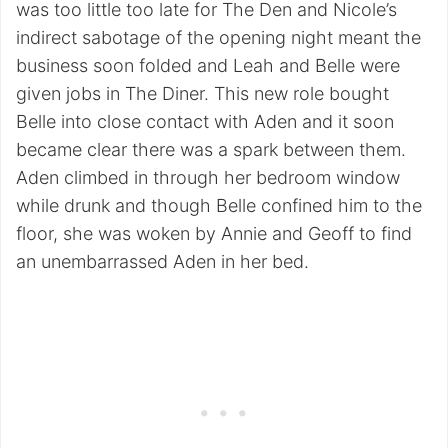
was too little too late for The Den and Nicole’s
indirect sabotage of the opening night meant the
business soon folded and Leah and Belle were
given jobs in The Diner. This new role bought
Belle into close contact with Aden and it soon
became clear there was a spark between them.
Aden climbed in through her bedroom window
while drunk and though Belle confined him to the
floor, she was woken by Annie and Geoff to find
an unembarrassed Aden in her bed.