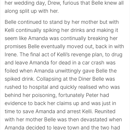
her wedding day, Drew, furious that Belle knew all
along split up with her.
Belle continued to stand by her mother but with
Kelli continually spiking her drinks and making it
seem like Amanda was continually breaking her
promises Belle eventually moved out, back in with
Irene. The final act of Kelli’s revenge plan, to drug
and leave Amanda for dead in a car crash was
foiled when Amanda unwittingly gave Belle the
spiked drink. Collapsing at the Diner Belle was
rushed to hospital and quickly realised who was
behind her poisoning, fortunately Peter had
evidence to back her claims up and was just in
time to save Amanda and arrest Kelli. Reunited
with her mother Belle was then devastated when
Amanda decided to leave town and the two had