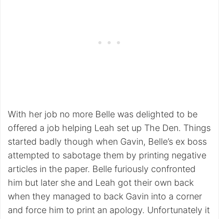
With her job no more Belle was delighted to be
offered a job helping Leah set up The Den. Things
started badly though when Gavin, Belle’s ex boss
attempted to sabotage them by printing negative
articles in the paper. Belle furiously confronted
him but later she and Leah got their own back
when they managed to back Gavin into a corner
and force him to print an apology. Unfortunately it