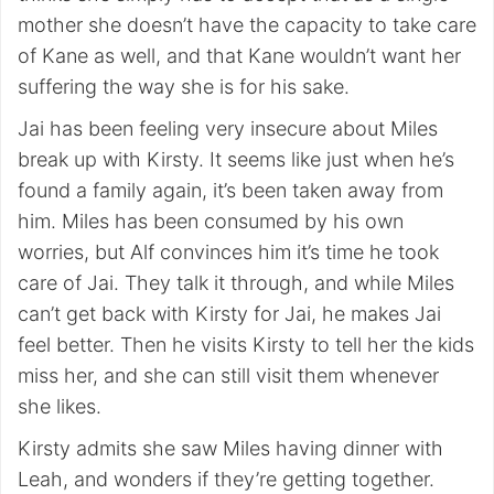
mother she doesn’t have the capacity to take care
of Kane as well, and that Kane wouldn’t want her
suffering the way she is for his sake.
Jai has been feeling very insecure about Miles
break up with Kirsty. It seems like just when he’s
found a family again, it’s been taken away from
him. Miles has been consumed by his own
worries, but Alf convinces him it’s time he took
care of Jai. They talk it through, and while Miles
can’t get back with Kirsty for Jai, he makes Jai
feel better. Then he visits Kirsty to tell her the kids
miss her, and she can still visit them whenever
she likes.
Kirsty admits she saw Miles having dinner with
Leah, and wonders if they’re getting together.