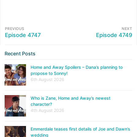
PREVIOUS
NEXT
Episode 4747
Episode 4749
Recent Posts
Home and Away Spoilers – Dana’s planning to
propose to Sonny!
6th August 2026
Who is Zane, Home and Away’s newest
character?
4th August 2026
Emmerdale teases first details of Joe and Dawn’s
wedding