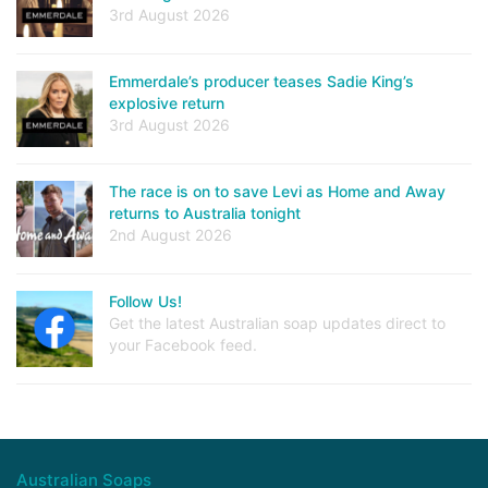
3rd August 2026
Emmerdale’s producer teases Sadie King’s
explosive return
3rd August 2026
The race is on to save Levi as Home and Away
returns to Australia tonight
2nd August 2026
Follow Us!
Get the latest Australian soap updates direct to
your Facebook feed.
Australian Soaps