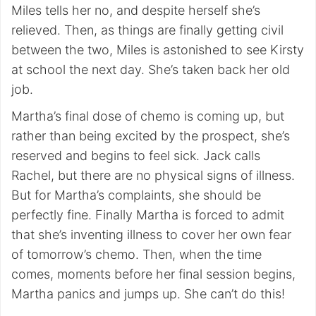
Miles tells her no, and despite herself she’s
relieved. Then, as things are finally getting civil
between the two, Miles is astonished to see Kirsty
at school the next day. She’s taken back her old
job.
Martha’s final dose of chemo is coming up, but
rather than being excited by the prospect, she’s
reserved and begins to feel sick. Jack calls
Rachel, but there are no physical signs of illness.
But for Martha’s complaints, she should be
perfectly fine. Finally Martha is forced to admit
that she’s inventing illness to cover her own fear
of tomorrow’s chemo. Then, when the time
comes, moments before her final session begins,
Martha panics and jumps up. She can’t do this!