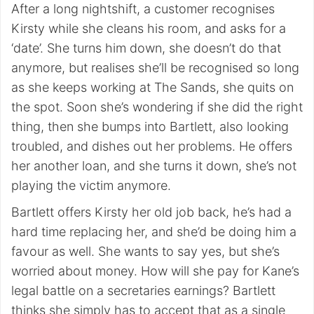
After a long nightshift, a customer recognises
Kirsty while she cleans his room, and asks for a
‘date’. She turns him down, she doesn’t do that
anymore, but realises she’ll be recognised so long
as she keeps working at The Sands, she quits on
the spot. Soon she’s wondering if she did the right
thing, then she bumps into Bartlett, also looking
troubled, and dishes out her problems. He offers
her another loan, and she turns it down, she’s not
playing the victim anymore.
Bartlett offers Kirsty her old job back, he’s had a
hard time replacing her, and she’d be doing him a
favour as well. She wants to say yes, but she’s
worried about money. How will she pay for Kane’s
legal battle on a secretaries earnings? Bartlett
thinks she simply has to accept that as a single