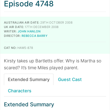
Episode 4748
AUSTRALIAN AIR DATE:
29TH OCTOBER 2008
UK AIR DATE:
17TH DECEMBER 2008
WRITER:
JOHN HANLON
DIRECTOR:
REBECCA BARRY
CAT NO:
HAW5-878
Kirsty takes up Bartletts offer. Why is Martha so
scared? It’s time Miles played parent.
Extended Summary
Guest Cast
Characters
Extended Summary