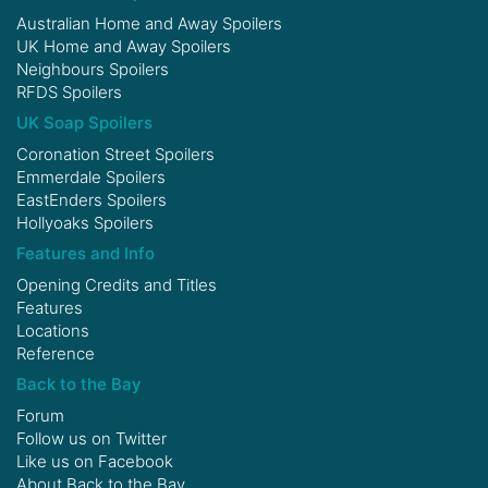
Australian Home and Away Spoilers
UK Home and Away Spoilers
Neighbours Spoilers
RFDS Spoilers
UK Soap Spoilers
Coronation Street Spoilers
Emmerdale Spoilers
EastEnders Spoilers
Hollyoaks Spoilers
Features and Info
Opening Credits and Titles
Features
Locations
Reference
Back to the Bay
Forum
Follow us on
Twitter
Like us on
Facebook
About Back to the Bay