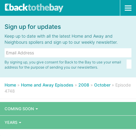
Tog
navi
Sign up for updates
Keep up to date with all the latest Home and Away and
Neighbours spoilers and sign up to our weekly newsletter.
By signing up, you give consent for Back to the Bay to use your email
address for the purpose of sending you our newsletters.
Home
»
Home and Away Episodes
»
2008
»
October
»
Episode
4748
COMING SOON
YEARS