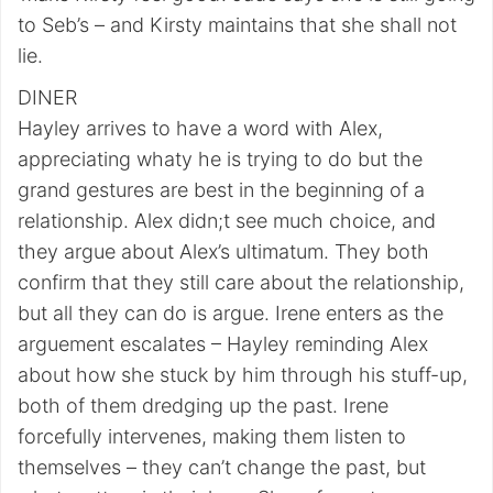
to Seb’s – and Kirsty maintains that she shall not
lie.
DINER
Hayley arrives to have a word with Alex,
appreciating whaty he is trying to do but the
grand gestures are best in the beginning of a
relationship. Alex didn;t see much choice, and
they argue about Alex’s ultimatum. They both
confirm that they still care about the relationship,
but all they can do is argue. Irene enters as the
arguement escalates – Hayley reminding Alex
about how she stuck by him through his stuff-up,
both of them dredging up the past. Irene
forcefully intervenes, making them listen to
themselves – they can’t change the past, but