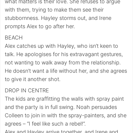
what matters is their love. She refuses to argue
with them, trying to make them see their
stubbornness. Hayley storms out, and Irene
prompts Alex to go after her.
BEACH
Alex catches up with Hayley, who isn’t keen to
talk. He apologises for his extravagant gestures,
not wanting to walk away from the relationship.
He doesn’t want a life without her, and she agrees
to give it another shot.
DROP IN CENTRE
The kids are graffitting the walls with spray paint
and the party is in full swing. Noah persuades
Colleen to join in with the spray-painters, and she
agrees – “I feel like such a rebel!”.
Alex and Hayley arrive together, and Irene and