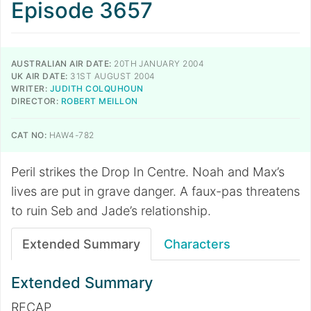
Episode 3657
AUSTRALIAN AIR DATE:
20TH JANUARY 2004
UK AIR DATE:
31ST AUGUST 2004
WRITER:
JUDITH COLQUHOUN
DIRECTOR:
ROBERT MEILLON
CAT NO:
HAW4-782
Peril strikes the Drop In Centre. Noah and Max’s
lives are put in grave danger. A faux-pas threatens
to ruin Seb and Jade’s relationship.
Extended Summary
Characters
Extended Summary
RECAP