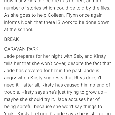
how many kids the centre has helped, and the
number of stories which could be told by the files.
As she goes to help Colleen, Flynn once again
informs Noah that there IS work to be done down
at the school.
BREAK
CARAVAN PARK
Jade prepares for her night with Seb, and Kirsty
tells her that she won’t cover, despite the fact that
Jade has covered for her in the past. Jade is
angry when Kirsty suggests that Rhys doesn’t
need it – after all, Kirsty has caused him no end of
trouble. Kirsty says she’s just trying to grow up –
maybe she should try it. Jade accuses her of
being spiteful because she won’t say things to
‘make Kirsty feel good’. Jade says she is still going