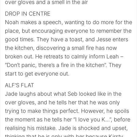
over gloves and a smell in the air
DROP IN CENTRE
Noah makes a speech, wanting to do more for the
place, but encouraging everyone to remember the
good times. They have a toast, and Jesse enters
the kitchen, discovering a small fire has now
broken out. He retreats to calmly inform Leah –
“Don’t panic, there’s a fire in the kitchen”. They
start to get everyone out.
ALF’S FLAT
Jade laughs about what Seb looked like in the
over gloves, and he tells her that he was only
trying to make things perfect. However, he spoils
the moment as he tells her “I love you K…”, before
realising his mistake. Jade is shocked and upset,
thinking that he is only with her because Kirsty