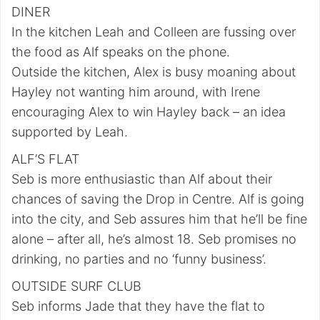
DINER
In the kitchen Leah and Colleen are fussing over
the food as Alf speaks on the phone.
Outside the kitchen, Alex is busy moaning about
Hayley not wanting him around, with Irene
encouraging Alex to win Hayley back – an idea
supported by Leah.
ALF’S FLAT
Seb is more enthusiastic than Alf about their
chances of saving the Drop in Centre. Alf is going
into the city, and Seb assures him that he’ll be fine
alone – after all, he’s almost 18. Seb promises no
drinking, no parties and no ‘funny business’.
OUTSIDE SURF CLUB
Seb informs Jade that they have the flat to