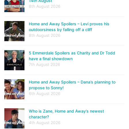
14th August
8th August 2026
Home and Away Spoilers – Levi proves his
outdoorsiness by falling off a cliff
8th August 2026
5 Emmerdale Spoilers as Charity and Dr Todd
have a final showdown
7th August 2026
Home and Away Spoilers – Dana’s planning to
propose to Sonny!
6th August 2026
Who is Zane, Home and Away’s newest
character?
4th August 2026