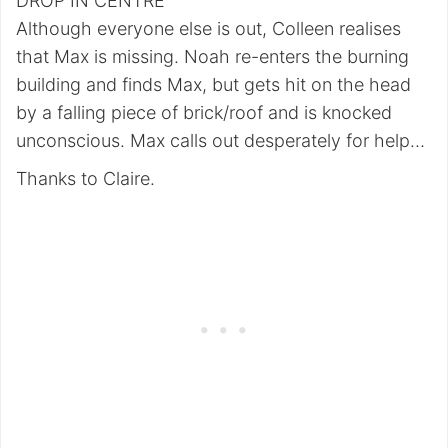
DROP IN CENTRE
Although everyone else is out, Colleen realises
that Max is missing. Noah re-enters the burning
building and finds Max, but gets hit on the head
by a falling piece of brick/roof and is knocked
unconscious. Max calls out desperately for help…
Thanks to Claire.