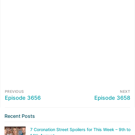
PREVIOUS
NEXT
Episode 3656
Episode 3658
Recent Posts
7 Coronation Street Spoilers for This Week – 9th to