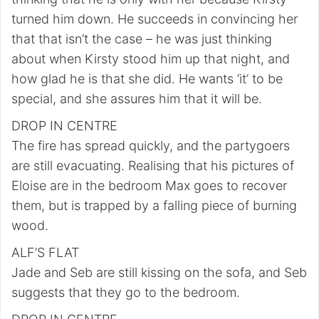
turned him down. He succeeds in convincing her
that that isn’t the case – he was just thinking
about when Kirsty stood him up that night, and
how glad he is that she did. He wants ‘it’ to be
special, and she assures him that it will be.
DROP IN CENTRE
The fire has spread quickly, and the partygoers
are still evacuating. Realising that his pictures of
Eloise are in the bedroom Max goes to recover
them, but is trapped by a falling piece of burning
wood.
ALF’S FLAT
Jade and Seb are still kissing on the sofa, and Seb
suggests that they go to the bedroom.