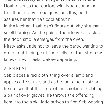
Noah discuss the reunion, with Noah sounding
less than happy. Irene questions this, but he
assures her that he’s cool about it.
In the kitchen, Leah can’t figure out why she can
smell burning. As the pair of them leave and close
the door, smoke emerges from the oven.
Kirsty asks Jade not to leave the party, wanting to
do the right thing, but Jade tells her that she now
knows how it feels, before departing.
ALF’S FLAT
Seb places a red cloth-thing over a lamp and
applies aftershave, and as he turns the music on
he notices that the red cloth is smoking. Grabbing
a pair of over gloves, he throws the offending
item into the sink. Jade arrives to find Seb wearing