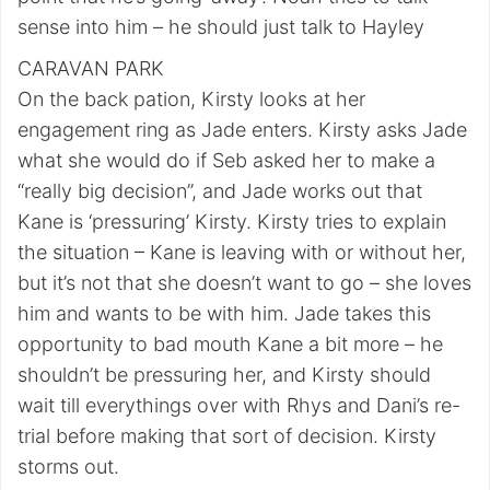
sense into him – he should just talk to Hayley
CARAVAN PARK
On the back pation, Kirsty looks at her
engagement ring as Jade enters. Kirsty asks Jade
what she would do if Seb asked her to make a
“really big decision”, and Jade works out that
Kane is ‘pressuring’ Kirsty. Kirsty tries to explain
the situation – Kane is leaving with or without her,
but it’s not that she doesn’t want to go – she loves
him and wants to be with him. Jade takes this
opportunity to bad mouth Kane a bit more – he
shouldn’t be pressuring her, and Kirsty should
wait till everythings over with Rhys and Dani’s re-
trial before making that sort of decision. Kirsty
storms out.