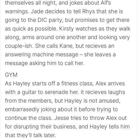
themselves all night, and jokes about Alf’s
warnings. Jade decides to tell Rhys that she is
going to the DIC party, but promises to get there
as quick as possible. Kirsty watches as they walk
along, arms around one another and looking very
couple-ish. She calls Kane, but recieves an
answering machine message – she leaves a
message asking him to call her.
GYM
As Hayley starts off a fitness class, Alex arrives
with a guitar to serenade her. it recieves laughs
from the members, but Hayley is not amused,
embarrasedly joking about it before trying to
continue the class. Jesse tries to throw Alex out
for disrupting their business, and Hayley tells him
that they’ll talk later.