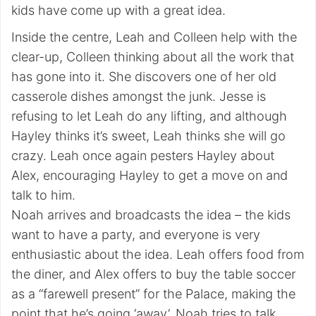
kids have come up with a great idea.
Inside the centre, Leah and Colleen help with the
clear-up, Colleen thinking about all the work that
has gone into it. She discovers one of her old
casserole dishes amongst the junk. Jesse is
refusing to let Leah do any lifting, and although
Hayley thinks it’s sweet, Leah thinks she will go
crazy. Leah once again pesters Hayley about
Alex, encouraging Hayley to get a move on and
talk to him.
Noah arrives and broadcasts the idea – the kids
want to have a party, and everyone is very
enthusiastic about the idea. Leah offers food from
the diner, and Alex offers to buy the table soccer
as a “farewell present” for the Palace, making the
point that he’s going ‘away’. Noah tries to talk