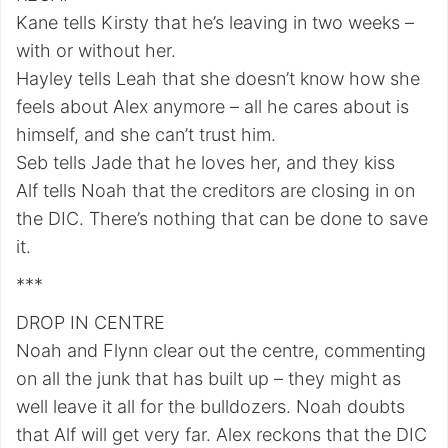
Kane tells Kirsty that he’s leaving in two weeks –
with or without her.
Hayley tells Leah that she doesn’t know how she
feels about Alex anymore – all he cares about is
himself, and she can’t trust him.
Seb tells Jade that he loves her, and they kiss
Alf tells Noah that the creditors are closing in on
the DIC. There’s nothing that can be done to save
it.
***
DROP IN CENTRE
Noah and Flynn clear out the centre, commenting
on all the junk that has built up – they might as
well leave it all for the bulldozers. Noah doubts
that Alf will get very far. Alex reckons that the DIC