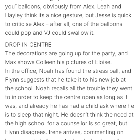
you” balloons, obviously from Alex. Leah and
Hayley think its a nice gesture, but Jesse is quick
to criticise Alex – after all, one of the balloons
could pop and VJ could swallow it.
DROP IN CENTRE
The decorations are going up for the party, and
Max shows Colleen his pictures of Eloise.
In the office, Noah has found the stress ball, and
Flynn suggests that he take it to his new job at
the school. Noah recalls all the trouble they went
to in order to keep the centre open as long as it
was, and already he has had a child ask where he
is to sleep that night. He doesn’t think the need at
the high school for a counsellor is so great, but
Flynn disagrees. Irene arrives, commenting on