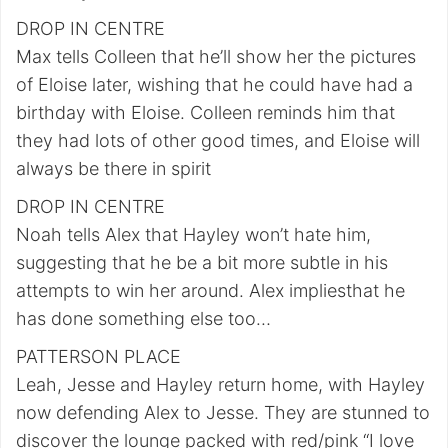
DROP IN CENTRE
Max tells Colleen that he’ll show her the pictures
of Eloise later, wishing that he could have had a
birthday with Eloise. Colleen reminds him that
they had lots of other good times, and Eloise will
always be there in spirit
DROP IN CENTRE
Noah tells Alex that Hayley won’t hate him,
suggesting that he be a bit more subtle in his
attempts to win her around. Alex impliesthat he
has done something else too…
PATTERSON PLACE
Leah, Jesse and Hayley return home, with Hayley
now defending Alex to Jesse. They are stunned to
discover the lounge packed with red/pink “I love