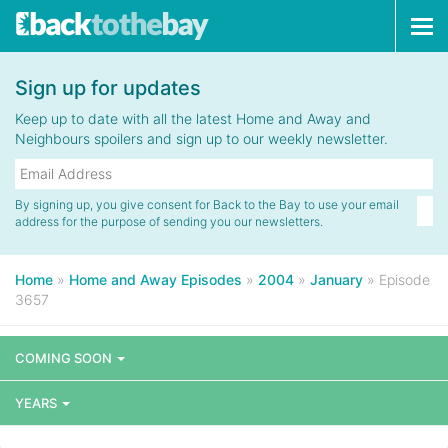
Tog
navi
Sign up for updates
Keep up to date with all the latest Home and Away and
Neighbours spoilers and sign up to our weekly newsletter.
By signing up, you give consent for Back to the Bay to use your email
address for the purpose of sending you our newsletters.
Home
»
Home and Away Episodes
»
2004
»
January
»
Episode
3657
COMING SOON
YEARS