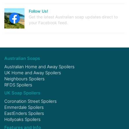
Follow Us!
Get the latest Australian soap updates direct to
your Facebook feed.
Australian Soaps
Australian Home and Away Spoilers
UK Home and Away Spoilers
Neighbours Spoilers
RFDS Spoilers
UK Soap Spoilers
Coronation Street Spoilers
Emmerdale Spoilers
EastEnders Spoilers
Hollyoaks Spoilers
Features and Info