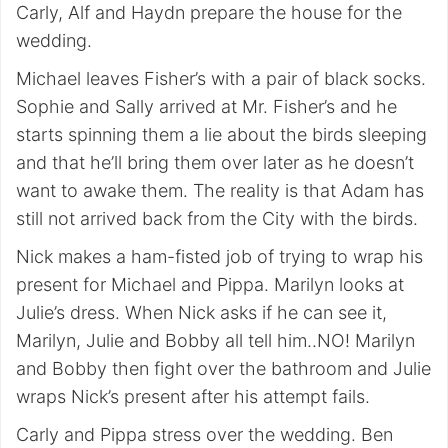
Carly, Alf and Haydn prepare the house for the
wedding.
Michael leaves Fisher’s with a pair of black socks.
Sophie and Sally arrived at Mr. Fisher’s and he
starts spinning them a lie about the birds sleeping
and that he’ll bring them over later as he doesn’t
want to awake them. The reality is that Adam has
still not arrived back from the City with the birds.
Nick makes a ham-fisted job of trying to wrap his
present for Michael and Pippa. Marilyn looks at
Julie’s dress. When Nick asks if he can see it,
Marilyn, Julie and Bobby all tell him..NO! Marilyn
and Bobby then fight over the bathroom and Julie
wraps Nick’s present after his attempt fails.
Carly and Pippa stress over the wedding. Ben