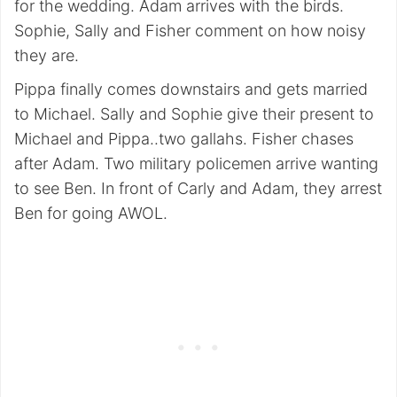
for the wedding. Adam arrives with the birds.
Sophie, Sally and Fisher comment on how noisy
they are.
Pippa finally comes downstairs and gets married
to Michael. Sally and Sophie give their present to
Michael and Pippa..two gallahs. Fisher chases
after Adam. Two military policemen arrive wanting
to see Ben. In front of Carly and Adam, they arrest
Ben for going AWOL.