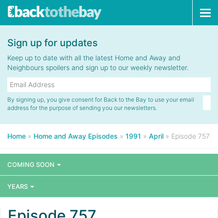
Tog
navi
Sign up for updates
Keep up to date with all the latest Home and Away and
Neighbours spoilers and sign up to our weekly newsletter.
By signing up, you give consent for Back to the Bay to use your email
address for the purpose of sending you our newsletters.
Home
»
Home and Away Episodes
»
1991
»
April
»
Episode 757
COMING SOON
YEARS
Episode 757