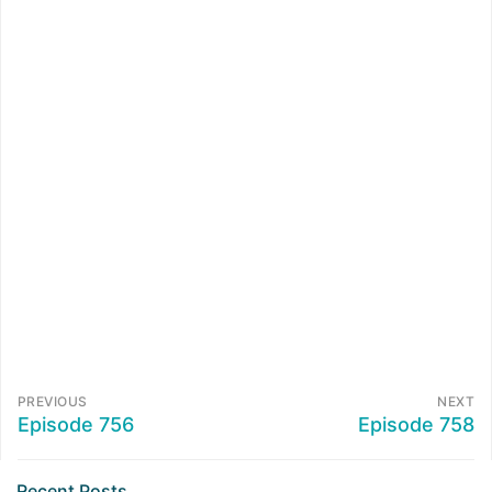
PREVIOUS
NEXT
Episode 756
Episode 758
Recent Posts