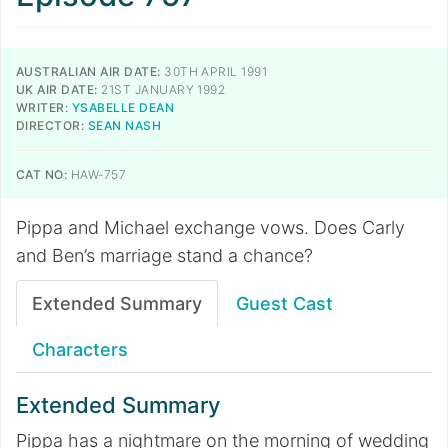
AUSTRALIAN AIR DATE:
30TH APRIL 1991
UK AIR DATE:
21ST JANUARY 1992
WRITER:
YSABELLE DEAN
DIRECTOR:
SEAN NASH
CAT NO:
HAW-757
Pippa and Michael exchange vows. Does Carly
and Ben’s marriage stand a chance?
Extended Summary
Guest Cast
Characters
Extended Summary
Pippa has a nightmare on the morning of wedding