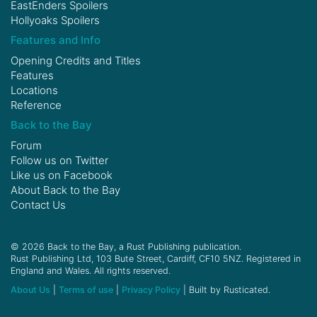
EastEnders Spoilers
Hollyoaks Spoilers
Features and Info
Opening Credits and Titles
Features
Locations
Reference
Back to the Bay
Forum
Follow us on
Twitter
Like us on
Facebook
About Back to the Bay
Contact Us
© 2026 Back to the Bay, a Rust Publishing publication.
Rust Publishing Ltd, 103 Bute Street, Cardiff, CF10 5NZ. Registered in
England and Wales. All rights reserved.
About Us
|
Terms of use
|
Privacy Policy
| Built by Rusticated.