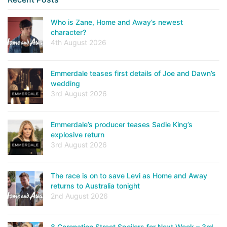
Who is Zane, Home and Away’s newest
character?
4th August 2026
Emmerdale teases first details of Joe and Dawn’s
wedding
3rd August 2026
Emmerdale’s producer teases Sadie King’s
explosive return
3rd August 2026
The race is on to save Levi as Home and Away
returns to Australia tonight
2nd August 2026
8 Coronation Street Spoilers for Next Week – 3rd