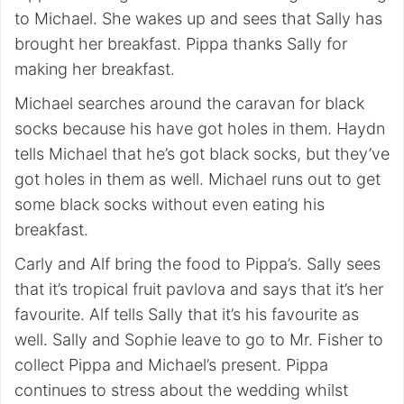
to Michael. She wakes up and sees that Sally has
brought her breakfast. Pippa thanks Sally for
making her breakfast.
Michael searches around the caravan for black
socks because his have got holes in them. Haydn
tells Michael that he’s got black socks, but they’ve
got holes in them as well. Michael runs out to get
some black socks without even eating his
breakfast.
Carly and Alf bring the food to Pippa’s. Sally sees
that it’s tropical fruit pavlova and says that it’s her
favourite. Alf tells Sally that it’s his favourite as
well. Sally and Sophie leave to go to Mr. Fisher to
collect Pippa and Michael’s present. Pippa
continues to stress about the wedding whilst