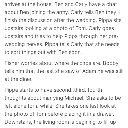
arrives at the house. Ben and Carly have a chat
about Ben joining the army. Carly tells Ben they’ll
finish the discussion after the wedding. Pippa sits
upstairs looking at a photo of Tom. Carly goes
upstairs and tries to help Pippa through her pre-
wedding nerves. Pippa tells Carly that she needs
to sort things out with Ben soon.
Fisher worries about where the birds are. Bobby
tells him that the last she saw of Adam he was still
at the diner.
Pippa starts to have second..third..fourth
thoughts about marrying Michael. She asks to be
left alone for a while. She takes one last look at
the photo of Tom before placing it in a drawer.
Downstairs, the living room is begining to fill up