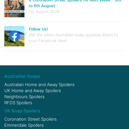
to 6th August
1st August 2026
Follow Us!
Get the latest Australian soap updates direct to
your Facebook feed.
Australian Soaps
Australian Home and Away Spoilers
UK Home and Away Spoilers
Neighbours Spoilers
RFDS Spoilers
UK Soap Spoilers
Coronation Street Spoilers
Emmerdale Spoilers