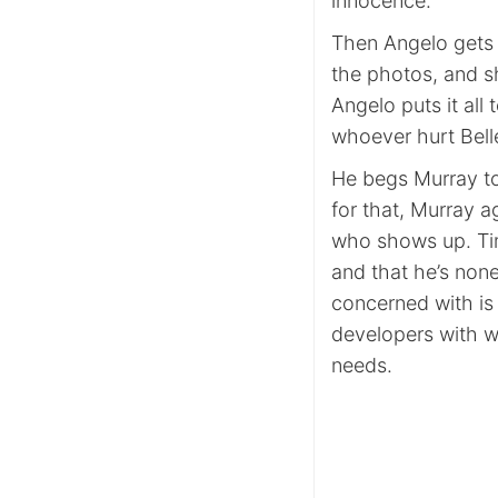
innocence.
Then Angelo gets a
the photos, and s
Angelo puts it al
whoever hurt Bell
He begs Murray to 
for that, Murray a
who shows up. Tim
and that he’s non
concerned with is 
developers with w
needs.