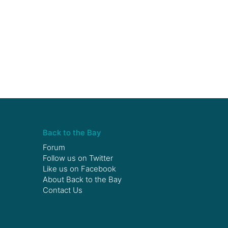
Back to the Bay
Forum
Follow us on
Twitter
Like us on
Facebook
About Back to the Bay
Contact Us