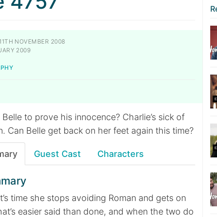
e 4757
R
11TH NOVEMBER 2008
UARY 2009
RPHY
 Belle to prove his innocence? Charlie’s sick of
 Can Belle get back on her feet again this time?
mary
Guest Cast
Characters
mmary
 it’s time she stops avoiding Roman and gets on
 that’s easier said than done, and when the two do