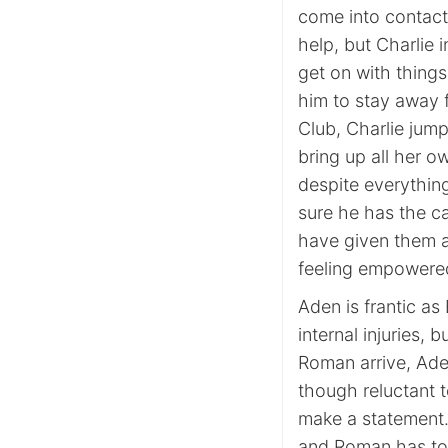
come into contact
help, but Charlie 
get on with thing
him to stay away 
Club, Charlie jump
bring up all her o
despite everything
sure he has the ca
have given them a
feeling empowered
Aden is frantic as 
internal injuries,
Roman arrive, Ade
though reluctant t
make a statement.
and Roman has to