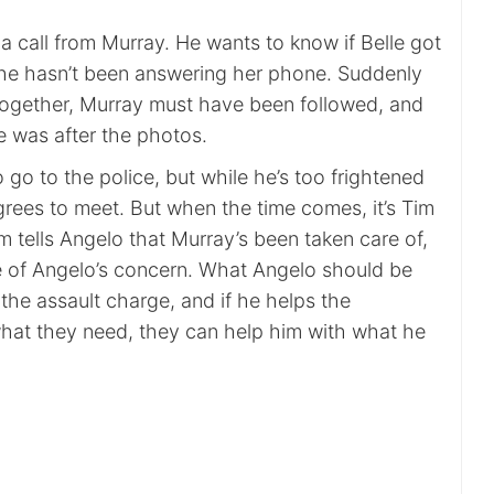
 call from Murray. He wants to know if Belle got
he hasn’t been answering her phone. Suddenly
l together, Murray must have been followed, and
e was after the photos.
go to the police, but while he’s too frightened
grees to meet. But when the time comes, it’s Tim
 tells Angelo that Murray’s been taken care of,
e of Angelo’s concern. What Angelo should be
the assault charge, and if he helps the
hat they need, they can help him with what he