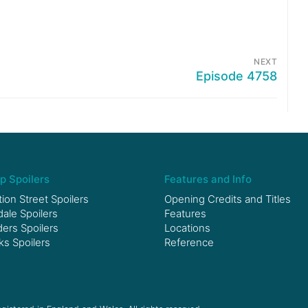
NEXT
Episode 4758
p Spoilers
Features and Info
ion Street Spoilers
Opening Credits and Titles
le Spoilers
Features
ers Spoilers
Locations
ks Spoilers
Reference