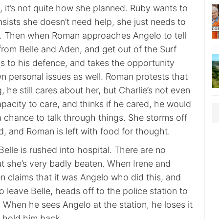
, it’s not quite how she planned. Ruby wants to
insists she doesn’t need help, she just needs to
s. Then when Roman approaches Angelo to tell
from Belle and Aden, and get out of the Surf
s to his defence, and takes the opportunity
wn personal issues as well. Roman protests that
, he still cares about her, but Charlie’s not even
pacity to care, and thinks if he cared, he would
 chance to talk through things. She storms off
, and Roman is left with food for thought.
Belle is rushed into hospital. There are no
 but she’s very badly beaten. When Irene and
n claims that it was Angelo who did this, and
o leave Belle, heads off to the police station to
 When he sees Angelo at the station, he loses it
 hold him back.