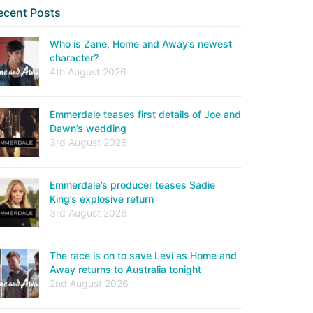
ecent Posts
Who is Zane, Home and Away’s newest
character?
4th August 2026
Emmerdale teases first details of Joe and
Dawn’s wedding
3rd August 2026
Emmerdale’s producer teases Sadie
King’s explosive return
3rd August 2026
The race is on to save Levi as Home and
Away returns to Australia tonight
2nd August 2026