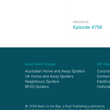
PREVIOUS
Episode 4756
Australian Soaps
UK Soa
Australian Home and Away Spoilers
Coronat
UK Home and Away Spoilers
Emmerda
Neighbours Spoilers
EastEnd
RFDS Spoilers
Hollyoa
© 2026 Back to the Bay, a Rust Publishing publication.