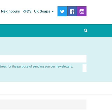
Neighbours
RFDS
UK Soaps
dress for the purpose of sending you our newsletters.