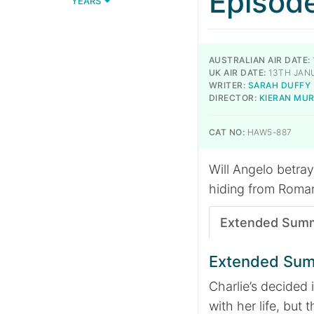
Episod
YEARS
AUSTRALIAN AIR DATE:
UK AIR DATE:
13TH JAN
WRITER:
SARAH DUFFY
DIRECTOR:
KIERAN MU
CAT NO:
HAW5-887
Will Angelo betray
hiding from Roman.
Extended Sum
Extended Su
Charlie’s decided
with her life, but