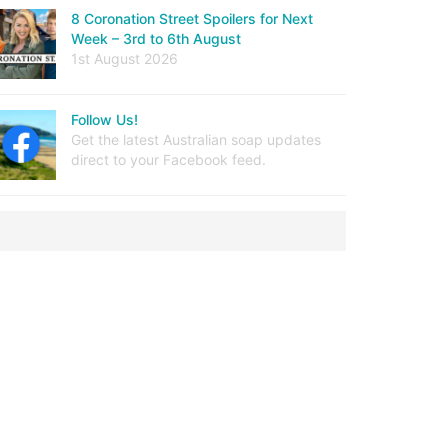
8 Coronation Street Spoilers for Next
Week – 3rd to 6th August
1st August 2026
Follow Us!
Get the latest Australian soap updates
direct to your Facebook feed.