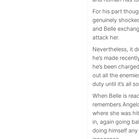
For his part thou
genuinely shocked
and Belle exchang
attack her.
Nevertheless, it d
he’s made recentl
he’s been charged
out all the enemie
duty until it’s all s
When Belle is read
remembers Angelo 
where she was hit
in, again going ba
doing himself any