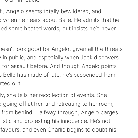
gh, Angelo seems totally bewildered, and
 when he hears about Belle. He admits that he
ed some heated words, but insists he’d never
oesn’t look good for Angelo, given all the threats
y in public, and especially when Jack discovers
 for assault before. And though Angelo points
s Belle has made of late, he’s suspended from
orted out.
y, she tells her recollection of events. She
going off at her, and retreating to her room,
 from behind. Halfway through, Angelo barges
llistic and protesting his innocence. He’s not
 favours, and even Charlie begins to doubt his