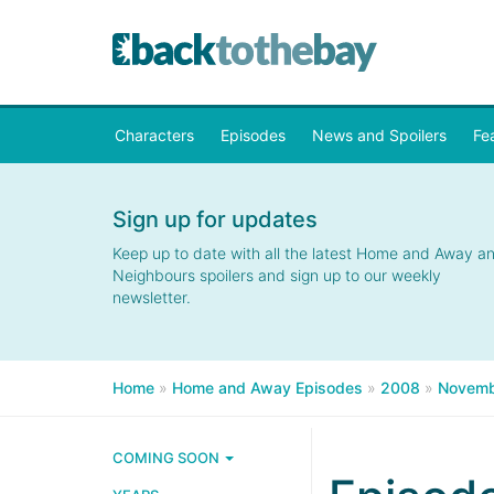
Characters
Episodes
News and Spoilers
Fe
Sign up for updates
Keep up to date with all the latest Home and Away a
Neighbours spoilers and sign up to our weekly
newsletter.
Home
»
Home and Away Episodes
»
2008
»
Novemb
COMING SOON