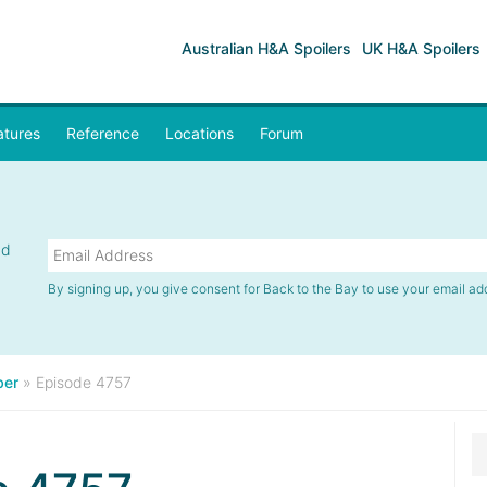
Australian H&A Spoilers
UK H&A Spoilers
atures
Reference
Locations
Forum
nd
By signing up, you give consent for Back to the Bay to use your email ad
er
»
Episode 4757