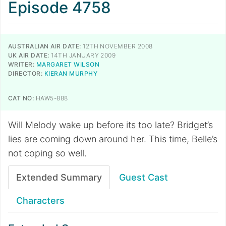
Episode 4758
AUSTRALIAN AIR DATE:
12TH NOVEMBER 2008
UK AIR DATE:
14TH JANUARY 2009
WRITER:
MARGARET WILSON
DIRECTOR:
KIERAN MURPHY
CAT NO:
HAW5-888
Will Melody wake up before its too late? Bridget’s
lies are coming down around her. This time, Belle’s
not coping so well.
Extended Summary
Guest Cast
Characters