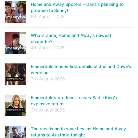
Home and Away Spoilers – Dana’s planning to
propose to Sonny!
6th August 2026
Who is Zane, Home and Away’s newest
character?
4th August 2026
Emmerdale teases first details of Joe and Dawn’s
wedding
3rd August 2026
Emmerdale’s producer teases Sadie King’s
explosive return
3rd August 2026
The race is on to save Levi as Home and Away
returns to Australia tonight