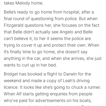
takes Melody home.
Belle’s ready to go home from hospital, after a
final round of questioning from police. But when
Fitzgerald questions her, she focuses on the fact
that Belle didn’t actually see Angelo and Belle
can’t believe it, to her it seems the police are
trying to cover it up and protect their own. When
it’s finally time to go home, she doesn’t say
anything in the car, and when she arrives, she just
wants to curl up in her bed.
Bridget has booked a flight to Darwin for the
weekend and made a copy of Leah’s driving
licence. It looks like she’s going to chuck a runner.
When Alf starts getting enquiries from people
who’ve paid for advertisements on his boats,