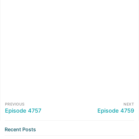
PREVIOUS
NEXT
Episode 4757
Episode 4759
Recent Posts