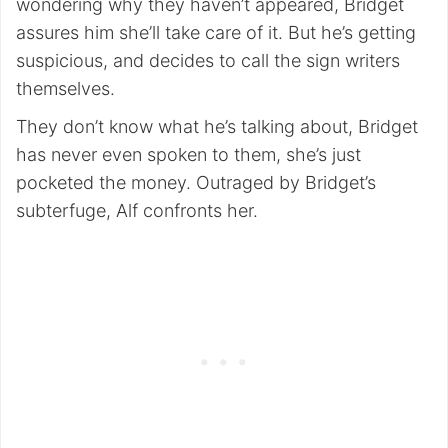
wondering why they haven’t appeared, Bridget
assures him she’ll take care of it. But he’s getting
suspicious, and decides to call the sign writers
themselves.
They don’t know what he’s talking about, Bridget
has never even spoken to them, she’s just
pocketed the money. Outraged by Bridget’s
subterfuge, Alf confronts her.