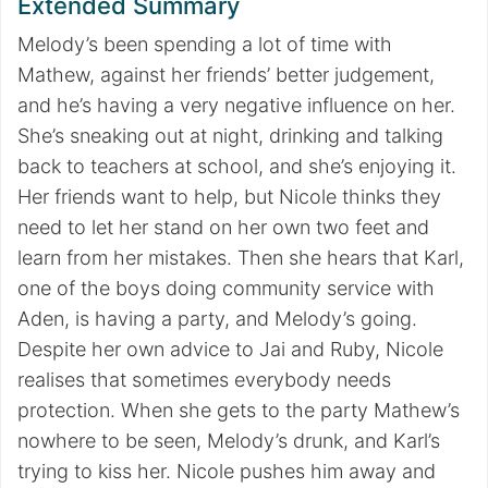
Extended Summary
Melody’s been spending a lot of time with
Mathew, against her friends’ better judgement,
and he’s having a very negative influence on her.
She’s sneaking out at night, drinking and talking
back to teachers at school, and she’s enjoying it.
Her friends want to help, but Nicole thinks they
need to let her stand on her own two feet and
learn from her mistakes. Then she hears that Karl,
one of the boys doing community service with
Aden, is having a party, and Melody’s going.
Despite her own advice to Jai and Ruby, Nicole
realises that sometimes everybody needs
protection. When she gets to the party Mathew’s
nowhere to be seen, Melody’s drunk, and Karl’s
trying to kiss her. Nicole pushes him away and