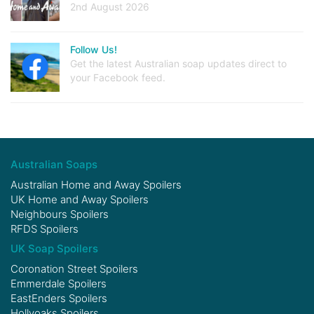
2nd August 2026
Follow Us!
Get the latest Australian soap updates direct to
your Facebook feed.
Australian Soaps
Australian Home and Away Spoilers
UK Home and Away Spoilers
Neighbours Spoilers
RFDS Spoilers
UK Soap Spoilers
Coronation Street Spoilers
Emmerdale Spoilers
EastEnders Spoilers
Hollyoaks Spoilers