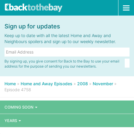
Tog
navi
Sign up for updates
Keep up to date with all the latest Home and Away and
Neighbours spoilers and sign up to our weekly newsletter.
By signing up, you give consent for Back to the Bay to use your email
address for the purpose of sending you our newsletters.
Home
»
Home and Away Episodes
»
2008
»
November
»
Episode 4758
COMING SOON
YEARS