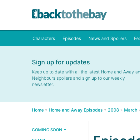
Characters
Episodes
News and Spoilers
Fe
Sign up for updates
Keep up to date with all the latest Home and Away a
Neighbours spoilers and sign up to our weekly
newsletter.
Home
»
Home and Away Episodes
»
2008
»
March
COMING SOON