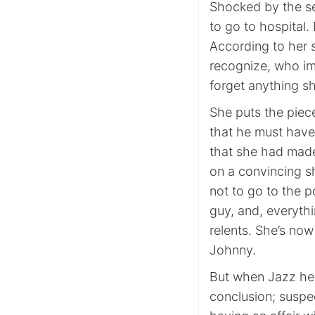
Shocked by the se
to go to hospital. 
According to her 
recognize, who imm
forget anything sh
She puts the piec
that he must have 
that she had made
on a convincing s
not to go to the po
guy, and, everyth
relents. She’s no
Johnny.
But when Jazz hea
conclusion; suspec