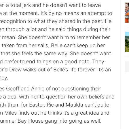
n a total jerk and he doesn’t want to leave
re at the moment. It’s by no means an attempt to
recognition to what they shared in the past. He
 through a lot and he said things during their
n’t mean. She doesn’t want him to remember her
d taken from her sails, Belle can’t keep up her
 that she feels the same way. She doesn’t want
’d prefer to end things on a good note. They
 and Drew walks out of Belle’s life forever. It’s an
ney.
s Geoff and Annie of not questioning their
e a deal with her to question her own beliefs and
h them for Easter. Ric and Matilda can’t quite
n Miles finds out he thinks it’s a great idea and
ummer Bay House gang into going as well.