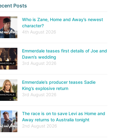
ecent Posts
Who is Zane, Home and Away’s newest
character?
4th August 2026
Emmerdale teases first details of Joe and
Dawn’s wedding
3rd August 2026
Emmerdale’s producer teases Sadie
King’s explosive return
3rd August 2026
The race is on to save Levi as Home and
Away returns to Australia tonight
2nd August 2026