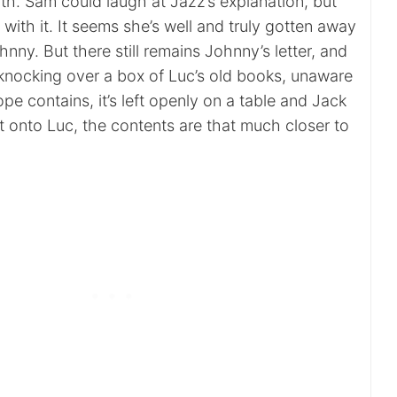
ith. Sam could laugh at Jazz’s explanation, but
with it. It seems she’s well and truly gotten away
nny. But there still remains Johnny’s letter, and
r knocking over a box of Luc’s old books, unaware
pe contains, it’s left openly on a table and Jack
it onto Luc, the contents are that much closer to