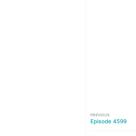
PREVIOUS
Episode 4599