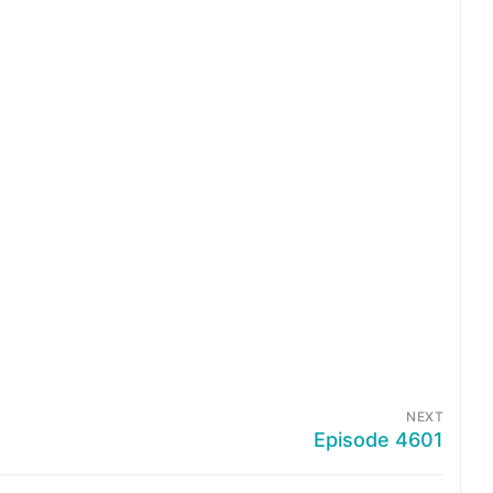
NEXT
Episode 4601