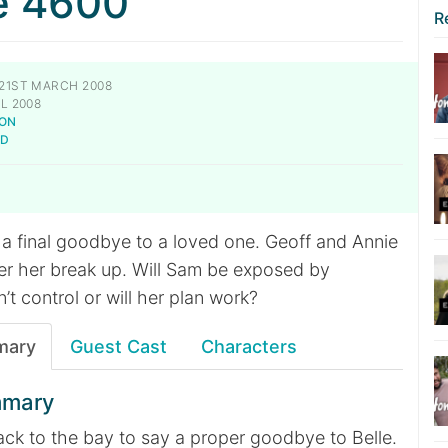
e 4600
R
21ST MARCH 2008
L 2008
NON
LD
 final goodbye to a loved one. Geoff and Annie
fter her break up. Will Sam be exposed by
t control or will her plan work?
mary
Guest Cast
Characters
mmary
k to the bay to say a proper goodbye to Belle.