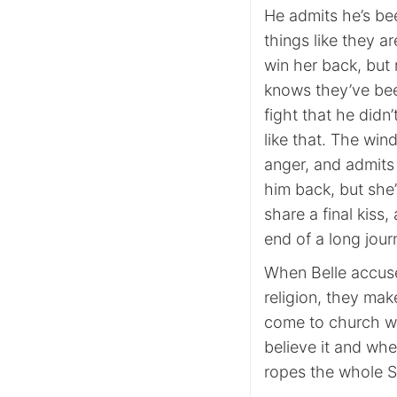
He admits he’s bee
things like they a
win her back, but 
knows they’ve been
fight that he did
like that. The win
anger, and admits
him back, but she
share a final kiss,
end of a long jour
When Belle accuse
religion, they mak
come to church wit
believe it and whe
ropes the whole S