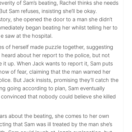
verity of Sam’s beating, Rachel thinks she needs
But Sam refuses, insisting she’ll be okay.
story, she opened the door to a man she didn’t
ediately began beating her whilst telling her to
e saw at the hospital.
es of herself made puzzle together, suggesting
heard about her report to the police, but not
 it up. When Jack wants to report it, Sam puts
how of fear, claiming that the man warned her
lice. But Jack insists, promising they’ll catch the
ing going according to plan, Sam eventually
w convinced that nobody could believe she killed
rs about the beating, she comes to her own
ting that Sam was ill treated by the man she’s