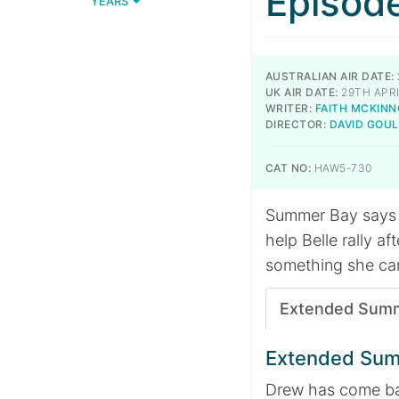
Episod
YEARS
AUSTRALIAN AIR DATE:
UK AIR DATE:
29TH APRI
WRITER:
FAITH MCKIN
DIRECTOR:
DAVID GOU
CAT NO:
HAW5-730
Summer Bay says a
help Belle rally a
something she can’
Extended Sum
Extended Su
Drew has come bac