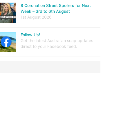
8 Coronation Street Spoilers for Next
Week – 3rd to 6th August
1st August 2026
Follow Us!
Get the latest Australian soap updates
direct to your Facebook feed.