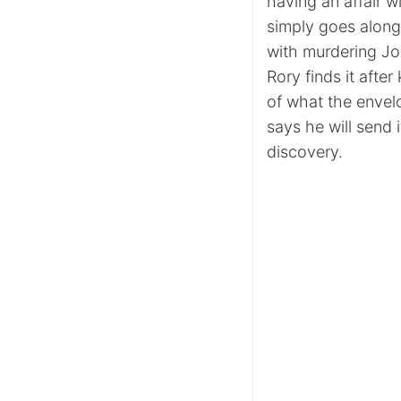
having an affair w
simply goes along 
with murdering Joh
Rory finds it afte
of what the envelo
says he will send 
discovery.