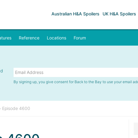
Australian H&A Spoilers
UK H&A Spoilers
atures
Reference
Locations
Forum
nd
By signing up, you give consent for Back to the Bay to use your email ad
»
Episode 4600