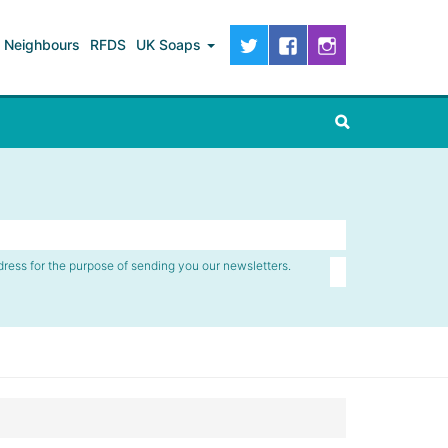
Neighbours
RFDS
UK Soaps
dress for the purpose of sending you our newsletters.