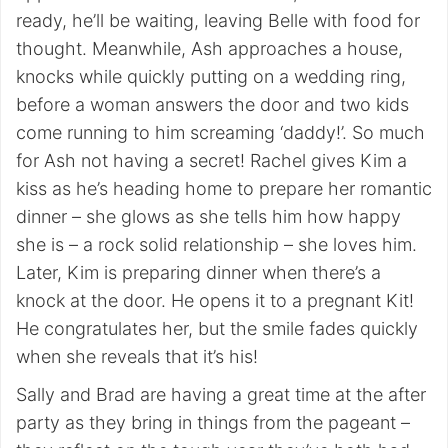
ready, he’ll be waiting, leaving Belle with food for
thought. Meanwhile, Ash approaches a house,
knocks while quickly putting on a wedding ring,
before a woman answers the door and two kids
come running to him screaming ‘daddy!’. So much
for Ash not having a secret! Rachel gives Kim a
kiss as he’s heading home to prepare her romantic
dinner – she glows as she tells him how happy
she is – a rock solid relationship – she loves him.
Later, Kim is preparing dinner when there’s a
knock at the door. He opens it to a pregnant Kit!
He congratulates her, but the smile fades quickly
when she reveals that it’s his!
Sally and Brad are having a great time at the after
party as they bring in things from the pageant –