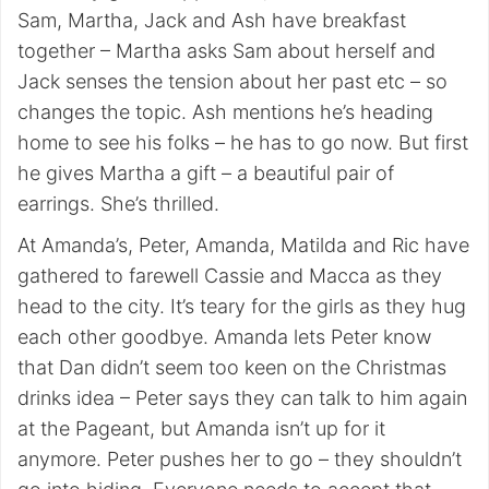
Sam, Martha, Jack and Ash have breakfast
together – Martha asks Sam about herself and
Jack senses the tension about her past etc – so
changes the topic. Ash mentions he’s heading
home to see his folks – he has to go now. But first
he gives Martha a gift – a beautiful pair of
earrings. She’s thrilled.
At Amanda’s, Peter, Amanda, Matilda and Ric have
gathered to farewell Cassie and Macca as they
head to the city. It’s teary for the girls as they hug
each other goodbye. Amanda lets Peter know
that Dan didn’t seem too keen on the Christmas
drinks idea – Peter says they can talk to him again
at the Pageant, but Amanda isn’t up for it
anymore. Peter pushes her to go – they shouldn’t