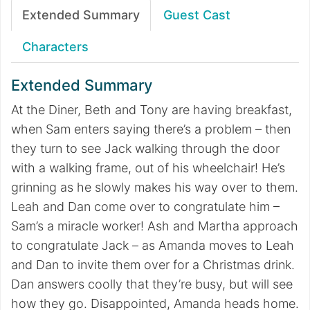
Extended Summary
Guest Cast
Characters
Extended Summary
At the Diner, Beth and Tony are having breakfast,
when Sam enters saying there’s a problem – then
they turn to see Jack walking through the door
with a walking frame, out of his wheelchair! He’s
grinning as he slowly makes his way over to them.
Leah and Dan come over to congratulate him –
Sam’s a miracle worker! Ash and Martha approach
to congratulate Jack – as Amanda moves to Leah
and Dan to invite them over for a Christmas drink.
Dan answers coolly that they’re busy, but will see
how they go. Disappointed, Amanda heads home.