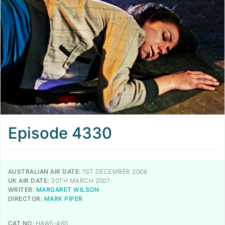
Episode 4330
AUSTRALIAN AIR DATE:
1ST DECEMBER 2006
UK AIR DATE:
30TH MARCH 2007
WRITER:
MARGARET WILSON
DIRECTOR:
MARK PIPER
CAT NO:
HAW5-460