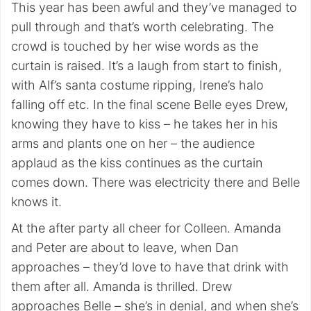
This year has been awful and they’ve managed to
pull through and that’s worth celebrating. The
crowd is touched by her wise words as the
curtain is raised. It’s a laugh from start to finish,
with Alf’s santa costume ripping, Irene’s halo
falling off etc. In the final scene Belle eyes Drew,
knowing they have to kiss – he takes her in his
arms and plants one on her – the audience
applaud as the kiss continues as the curtain
comes down. There was electricity there and Belle
knows it.
At the after party all cheer for Colleen. Amanda
and Peter are about to leave, when Dan
approaches – they’d love to have that drink with
them after all. Amanda is thrilled. Drew
approaches Belle – she’s in denial, and when she’s