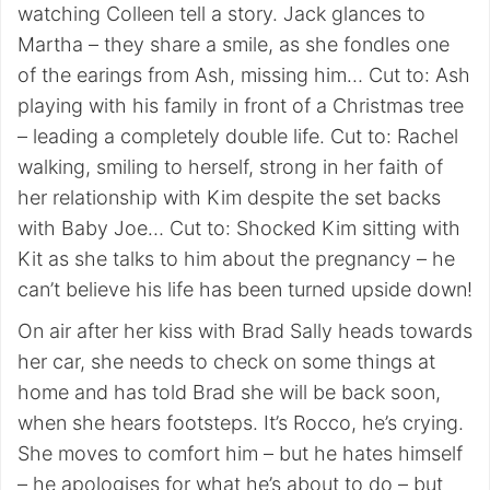
watching Colleen tell a story. Jack glances to
Martha – they share a smile, as she fondles one
of the earings from Ash, missing him… Cut to: Ash
playing with his family in front of a Christmas tree
– leading a completely double life. Cut to: Rachel
walking, smiling to herself, strong in her faith of
her relationship with Kim despite the set backs
with Baby Joe… Cut to: Shocked Kim sitting with
Kit as she talks to him about the pregnancy – he
can’t believe his life has been turned upside down!
On air after her kiss with Brad Sally heads towards
her car, she needs to check on some things at
home and has told Brad she will be back soon,
when she hears footsteps. It’s Rocco, he’s crying.
She moves to comfort him – but he hates himself
– he apologises for what he’s about to do – but