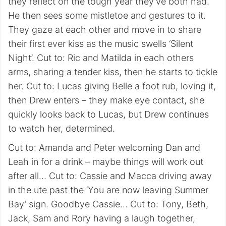
they reflect on the tough year they’ve both had.
He then sees some mistletoe and gestures to it.
They gaze at each other and move in to share
their first ever kiss as the music swells ‘Silent
Night’. Cut to: Ric and Matilda in each others
arms, sharing a tender kiss, then he starts to tickle
her. Cut to: Lucas giving Belle a foot rub, loving it,
then Drew enters – they make eye contact, she
quickly looks back to Lucas, but Drew continues
to watch her, determined.
Cut to: Amanda and Peter welcoming Dan and
Leah in for a drink – maybe things will work out
after all… Cut to: Cassie and Macca driving away
in the ute past the ‘You are now leaving Summer
Bay’ sign. Goodbye Cassie… Cut to: Tony, Beth,
Jack, Sam and Rory having a laugh together,