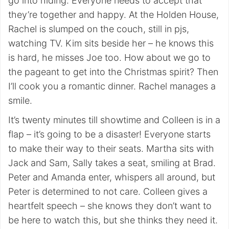
go into hiding. Everyone needs to accept that
they’re together and happy. At the Holden House,
Rachel is slumped on the couch, still in pjs,
watching TV. Kim sits beside her – he knows this
is hard, he misses Joe too. How about we go to
the pageant to get into the Christmas spirit? Then
I’ll cook you a romantic dinner. Rachel manages a
smile.
It’s twenty minutes till showtime and Colleen is in a
flap – it’s going to be a disaster! Everyone starts
to make their way to their seats. Martha sits with
Jack and Sam, Sally takes a seat, smiling at Brad.
Peter and Amanda enter, whispers all around, but
Peter is determined to not care. Colleen gives a
heartfelt speech – she knows they don’t want to
be here to watch this, but she thinks they need it.