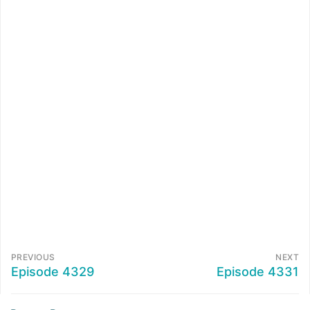
PREVIOUS
NEXT
Episode 4329
Episode 4331