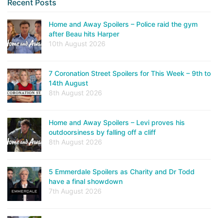
Recent Posts
Home and Away Spoilers – Police raid the gym
after Beau hits Harper
10th August 2026
7 Coronation Street Spoilers for This Week – 9th to
14th August
8th August 2026
Home and Away Spoilers – Levi proves his
outdoorsiness by falling off a cliff
8th August 2026
5 Emmerdale Spoilers as Charity and Dr Todd
have a final showdown
7th August 2026