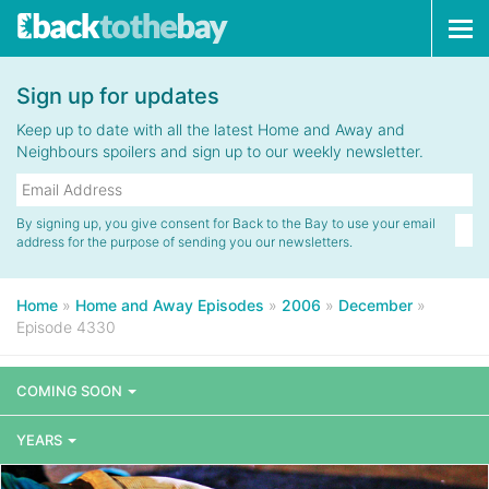
Tog
navi
Sign up for updates
Keep up to date with all the latest Home and Away and
Neighbours spoilers and sign up to our weekly newsletter.
By signing up, you give consent for Back to the Bay to use your email
address for the purpose of sending you our newsletters.
Home
»
Home and Away Episodes
»
2006
»
December
»
Episode 4330
COMING SOON
YEARS