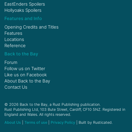
EastEnders Spoilers
Hollyoaks Spoilers
Features and Info
Opening Credits and Titles
Features
Locations
Reference
Back to the Bay
Forum
Follow us on
Twitter
Like us on
Facebook
About Back to the Bay
Contact Us
© 2026 Back to the Bay, a Rust Publishing publication.
Rust Publishing Ltd, 103 Bute Street, Cardiff, CF10 5NZ. Registered in
England and Wales. All rights reserved.
About Us
|
Terms of use
|
Privacy Policy
| Built by Rusticated.