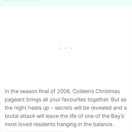
In the season final of 2006, Colleen’s Christmas
pageant brings all your favourites together. But as
the night heats up – secrets will be revealed and a
brutal attack will leave the life of one of the Bay’s
most loved residents hanging in the balance.