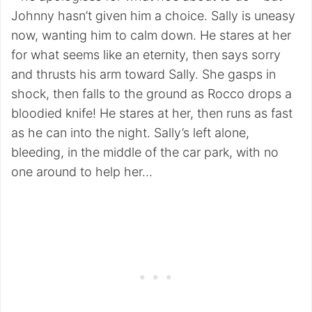
Johnny hasn’t given him a choice. Sally is uneasy
now, wanting him to calm down. He stares at her
for what seems like an eternity, then says sorry
and thrusts his arm toward Sally. She gasps in
shock, then falls to the ground as Rocco drops a
bloodied knife! He stares at her, then runs as fast
as he can into the night. Sally’s left alone,
bleeding, in the middle of the car park, with no
one around to help her…