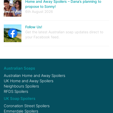
Home and Away Spoilers – Dana’s planning to
propose to Sonny!
6th August 2026
Follow Us!
Get the latest Australian soap updates direct to
your Facebook feed.
Australian Soaps
Australian Home and Away Spoilers
UK Home and Away Spoilers
Neighbours Spoilers
RFDS Spoilers
UK Soap Spoilers
Coronation Street Spoilers
Emmerdale Spoilers