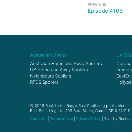
PREVIOUS
Episode 4103
Australian Soaps
UK Soa
Australian Home and Away Spoilers
Coronat
UK Home and Away Spoilers
Emmerda
Neighbours Spoilers
EastEnd
RFDS Spoilers
Hollyoa
© 2026 Back to the Bay, a Rust Publishing publication.
Rust Publishing Ltd, 103 Bute Street, Cardiff, CF10 5NZ. Re
About Us
|
Terms of use
|
Privacy Policy
| Built by Rustica