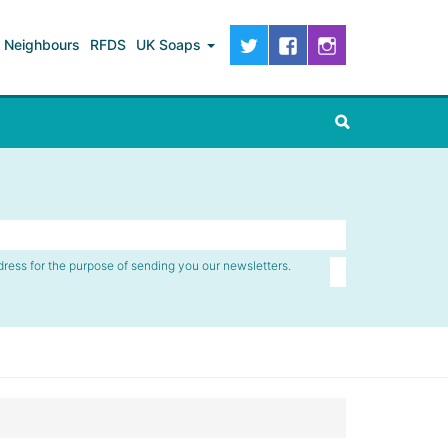
Neighbours
RFDS
UK Soaps
dress for the purpose of sending you our newsletters.