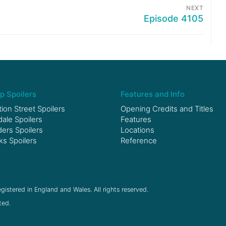
NEXT
Episode 4105
p Spoilers
Features and Info
ion Street Spoilers
Opening Credits and Titles
le Spoilers
Features
ers Spoilers
Locations
ks Spoilers
Reference
gistered in England and Wales. All rights reserved.
ted.