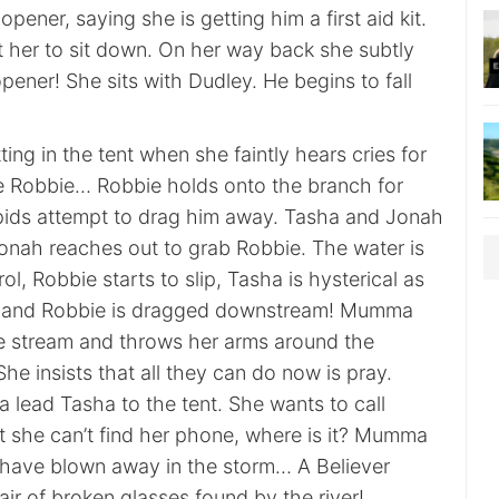
opener, saying she is getting him a first aid kit.
 her to sit down. On her way back she subtly
opener! She sits with Dudley. He begins to fall
ting in the tent when she faintly hears cries for
ike Robbie… Robbie holds onto the branch for
rapids attempt to drag him away. Tasha and Jonah
Jonah reaches out to grab Robbie. The water is
ol, Robbie starts to slip, Tasha is hysterical as
 and Robbie is dragged downstream! Mumma
e stream and throws her arms around the
She insists that all they can do now is pray.
ead Tasha to the tent. She wants to call
ut she can’t find her phone, where is it? Mumma
 have blown away in the storm… A Believer
air of broken glasses found by the river!