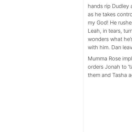
hands rip Dudley a
as he takes contr
my God! He rushes
Leah, in tears, tu
wonders what he’s 
with him. Dan leav
Mumma Rose impli
orders Jonah to ‘t
them and Tasha agai