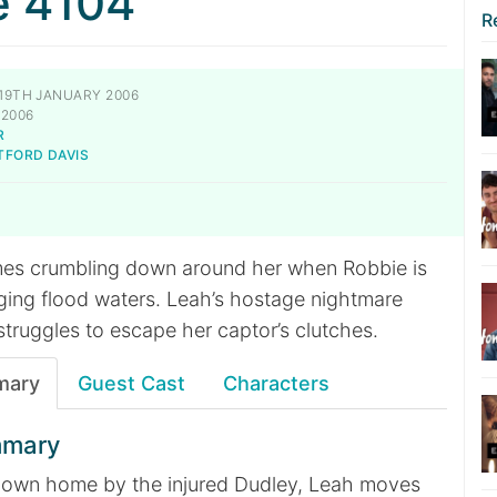
e 4104
R
19TH JANUARY 2006
 2006
R
TFORD DAVIS
mes crumbling down around her when Robbie is
ing flood waters. Leah’s hostage nightmare
 struggles to escape her captor’s clutches.
mary
Guest Cast
Characters
mmary
her own home by the injured Dudley, Leah moves