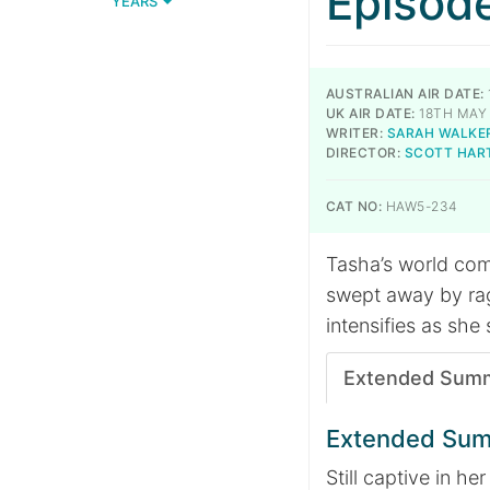
Episod
YEARS
AUSTRALIAN AIR DATE:
UK AIR DATE:
18TH MAY
WRITER:
SARAH WALKE
DIRECTOR:
SCOTT HAR
CAT NO:
HAW5-234
Tasha’s world co
swept away by rag
intensifies as she
Extended Sum
Extended Su
Still captive in 