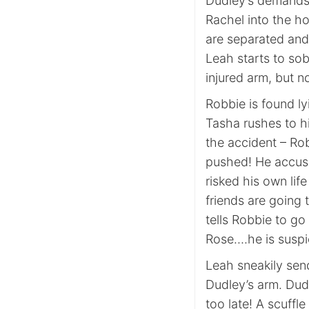
Dudley’s demands.
Rachel into the h
are separated and
Leah starts to sob
injured arm, but n
Robbie is found ly
Tasha rushes to h
the accident – Rob
pushed! He accuse
risked his own lif
friends are going 
tells Robbie to g
Rose….he is susp
Leah sneakily sen
Dudley’s arm. Dud
too late! A scuffl