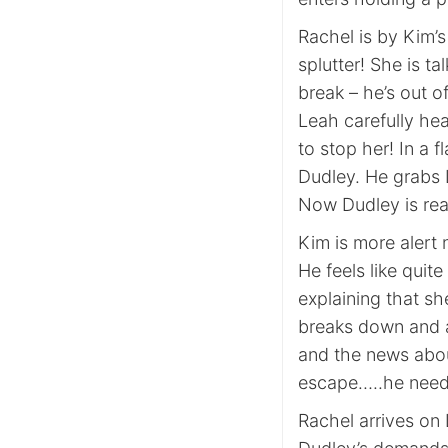
Rachel is by Kim’
splutter! She is t
break – he’s out o
Leah carefully he
to stop her! In a 
Dudley. He grabs 
Now Dudley is rea
Kim is more alert
He feels like quite
explaining that sh
breaks down and a
and the news abou
escape…..he needs
Rachel arrives on 