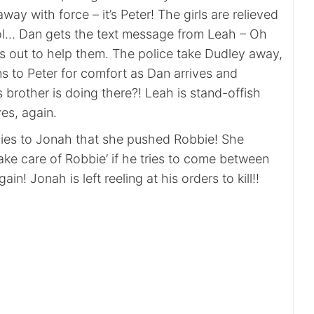
way with force – it’s Peter! The girls are relieved
ol… Dan gets the text message from Leah – Oh
 out to help them. The police take Dudley away,
rns to Peter for comfort as Dan arrives and
brother is doing there?! Leah is stand-offish
es, again.
es to Jonah that she pushed Robbie! She
ake care of Robbie’ if he tries to come between
n! Jonah is left reeling at his orders to kill!!