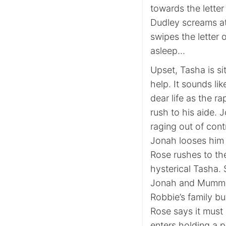
towards the letter 
Dudley screams at
swipes the letter 
asleep…
Upset, Tasha is sit
help. It sounds l
dear life as the 
rush to his aide. 
raging out of contr
Jonah looses him
Rose rushes to th
hysterical Tasha. 
Jonah and Mumma l
Robbie’s family b
Rose says it must
enters holding a p