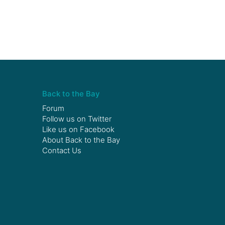
Back to the Bay
Forum
Follow us on
Twitter
Like us on
Facebook
About Back to the Bay
Contact Us