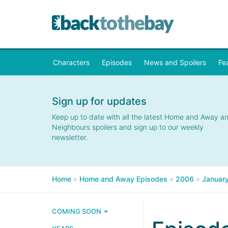
Characters
Episodes
News and Spoilers
Fe
Sign up for updates
Keep up to date with all the latest Home and Away a
Neighbours spoilers and sign up to our weekly
newsletter.
Home
»
Home and Away Episodes
»
2006
»
Januar
COMING SOON