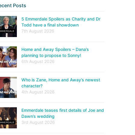
ecent Posts
5 Emmerdale Spoilers as Charity and Dr
Todd have a final showdown
7th August 2026
Home and Away Spoilers – Dana’s
planning to propose to Sonny!
6th August 2026
Who is Zane, Home and Away’s newest
character?
4th August 2026
Emmerdale teases first details of Joe and
Dawn’s wedding
3rd August 2026