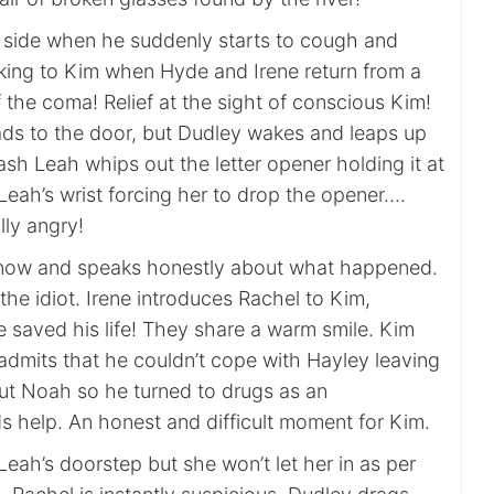
s side when he suddenly starts to cough and
alking to Kim when Hyde and Irene return from a
f the coma! Relief at the sight of conscious Kim!
ads to the door, but Dudley wakes and leaps up
flash Leah whips out the letter opener holding it at
Leah’s wrist forcing her to drop the opener….
lly angry!
 now and speaks honestly about what happened.
 the idiot. Irene introduces Rachel to Kim,
e saved his life! They share a warm smile. Kim
dmits that he couldn’t cope with Hayley leaving
t Noah so he turned to drugs as an
 help. An honest and difficult moment for Kim.
Leah’s doorstep but she won’t let her in as per