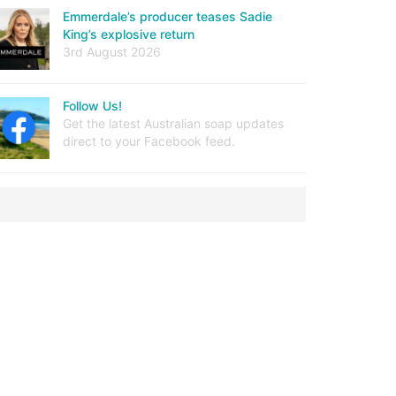
Emmerdale’s producer teases Sadie
King’s explosive return
3rd August 2026
Follow Us!
Get the latest Australian soap updates
direct to your Facebook feed.