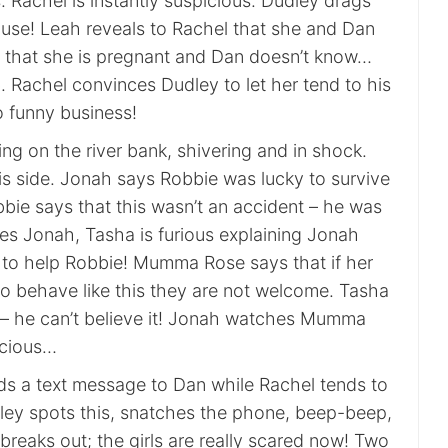
 Rachel is instantly suspicious. Dudley drags
ouse! Leah reveals to Rachel that she and Dan
 that she is pregnant and Dan doesn’t know…
. Rachel convinces Dudley to let her tend to his
o funny business!
ing on the river bank, shivering and in shock.
is side. Jonah says Robbie was lucky to survive
bie says that this wasn’t an accident – he was
s Jonah, Tasha is furious explaining Jonah
e to help Robbie! Mumma Rose says that if her
to behave like this they are not welcome. Tasha
o – he can’t believe it! Jonah watches Mumma
icious…
ds a text message to Dan while Rachel tends to
ley spots this, snatches the phone, beep-beep,
e breaks out; the girls are really scared now! Two