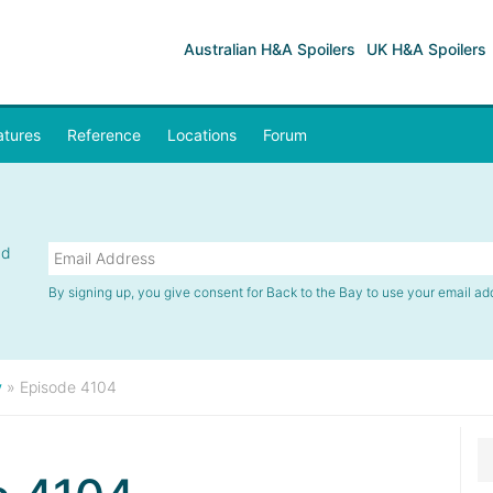
Australian H&A Spoilers
UK H&A Spoilers
atures
Reference
Locations
Forum
nd
By signing up, you give consent for Back to the Bay to use your email ad
y
»
Episode 4104