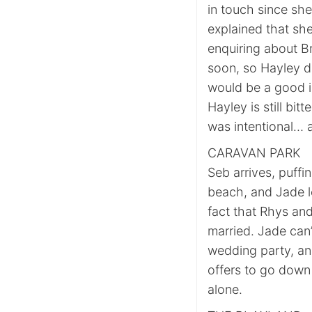
in touch since sh
explained that sh
enquiring about Br
soon, so Hayley de
would be a good id
Hayley is still bit
was intentional… 
CARAVAN PARK
Seb arrives, puff
beach, and Jade l
fact that Rhys an
married. Jade can
wedding party, and
offers to go down 
alone.