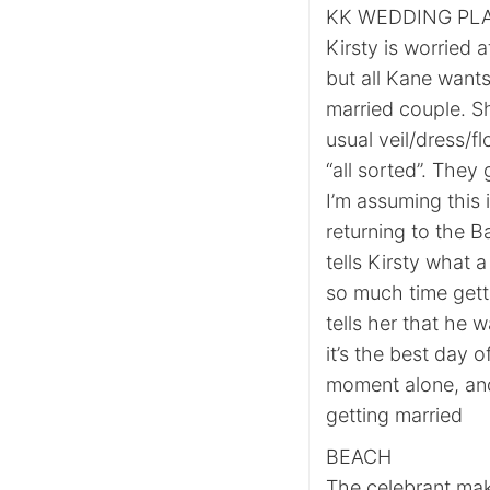
KK WEDDING PL
Kirsty is worried 
but all Kane wants 
married couple. S
usual veil/dress/f
“all sorted”. They
I’m assuming this 
returning to the B
tells Kirsty what
so much time getti
tells her that he 
it’s the best day 
moment alone, and 
getting married
BEACH
The celebrant mak