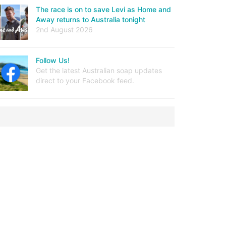
The race is on to save Levi as Home and
Away returns to Australia tonight
2nd August 2026
Follow Us!
Get the latest Australian soap updates
direct to your Facebook feed.