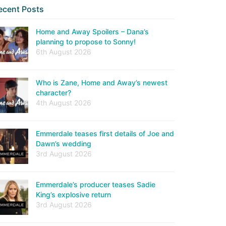
ecent Posts
Home and Away Spoilers – Dana’s
planning to propose to Sonny!
6th August 2026
Who is Zane, Home and Away’s newest
character?
4th August 2026
Emmerdale teases first details of Joe and
Dawn’s wedding
3rd August 2026
Emmerdale’s producer teases Sadie
King’s explosive return
3rd August 2026