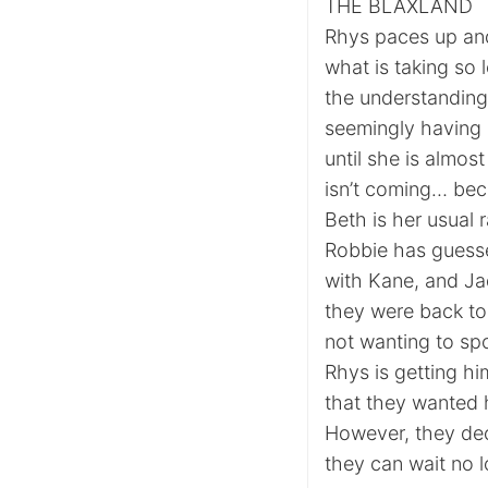
THE BLAXLAND
Rhys paces up an
what is taking so 
the understanding 
seemingly having
until she is almo
isn’t coming… beca
Beth is her usual r
Robbie has guesse
with Kane, and Jad
they were back to
not wanting to spo
Rhys is getting hi
that they wanted he
However, they dec
they can wait no l