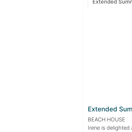
Extended Sum
Extended Su
BEACH HOUSE
Irene is delighted