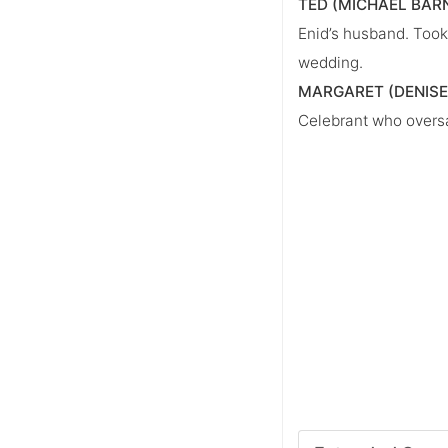
TED (MICHAEL BAR
Enid’s husband. Took 
wedding.
MARGARET (DENISE
Celebrant who overs