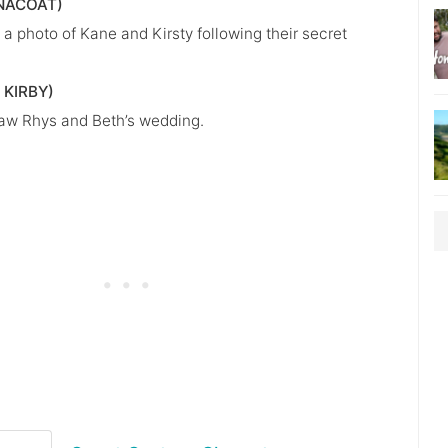
NACOAT)
a photo of Kane and Kirsty following their secret
 KIRBY)
aw Rhys and Beth’s wedding.