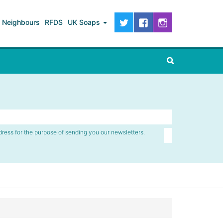
Neighbours
RFDS
UK Soaps
dress for the purpose of sending you our newsletters.