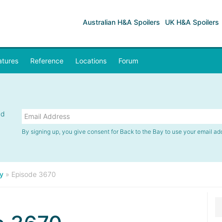
Australian H&A Spoilers
UK H&A Spoilers
atures
Reference
Locations
Forum
nd
By signing up, you give consent for Back to the Bay to use your email ad
y
»
Episode 3670