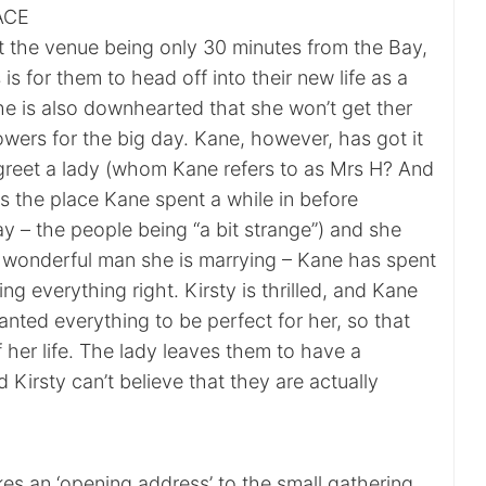
ACE
at the venue being only 30 minutes from the Bay,
is for them to head off into their new life as a
he is also downhearted that she won’t get ther
lowers for the big day. Kane, however, has got it
 greet a lady (whom Kane refers to as Mrs H? And
is the place Kane spent a while in before
ay – the people being “a bit strange”) and she
 a wonderful man she is marrying – Kane has spent
ng everything right. Kirsty is thrilled, and Kane
wanted everything to be perfect for her, so that
of her life. The lady leaves them to have a
Kirsty can’t believe that they are actually
es an ‘opening address’ to the small gathering,