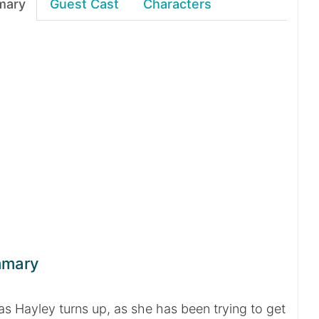
mary
Guest Cast
Characters
mmary
 as Hayley turns up, as she has been trying to get