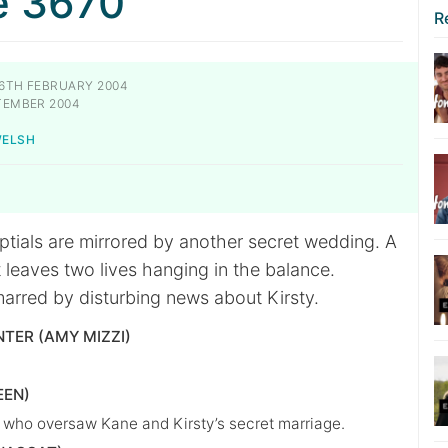
e 3670
R
6TH FEBRUARY 2004
TEMBER 2004
WELSH
ptials are mirrored by another secret wedding. A
 leaves two lives hanging in the balance.
marred by disturbing news about Kirsty.
NTER (AMY MIZZI)
EEN)
t who oversaw Kane and Kirsty’s secret marriage.