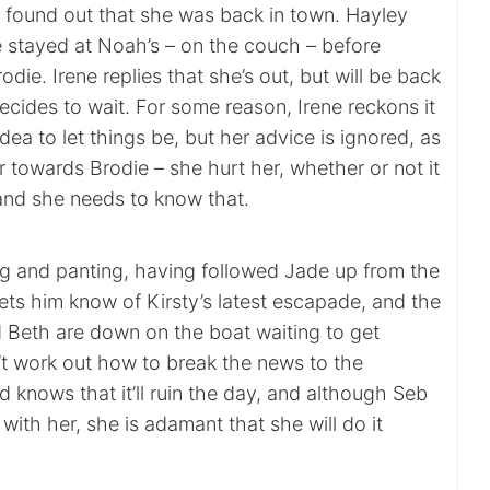
e found out that she was back in town. Hayley
e stayed at Noah’s – on the couch – before
odie. Irene replies that she’s out, but will be back
cides to wait. For some reason, Irene reckons it
ea to let things be, but her advice is ignored, as
ter towards Brodie – she hurt her, whether or not it
and she needs to know that.
ing and panting, having followed Jade up from the
ets him know of Kirsty’s latest escapade, and the
d Beth are down on the boat waiting to get
’t work out how to break the news to the
 knows that it’ll ruin the day, and although Seb
with her, she is adamant that she will do it