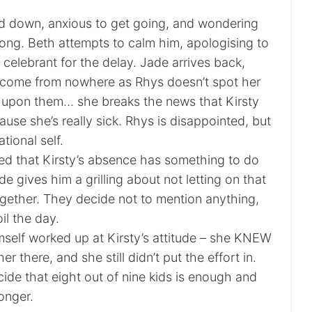
d down, anxious to get going, and wondering
long. Beth attempts to calm him, apologising to
celebrant for the delay. Jade arrives back,
 come from nowhere as Rhys doesn’t spot her
st upon them… she breaks the news that Kirsty
use she’s really sick. Rhys is disappointed, but
ational self.
d that Kirsty’s absence has something to do
e gives him a grilling about not letting on that
gether. They decide not to mention anything,
il the day.
mself worked up at Kirsty’s attitude – she KNEW
r there, and she still didn’t put the effort in.
ide that eight out of nine kids is enough and
onger.