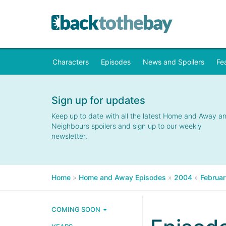
Characters
Episodes
News and Spoilers
Fe
Sign up for updates
Keep up to date with all the latest Home and Away a
Neighbours spoilers and sign up to our weekly
newsletter.
Home
»
Home and Away Episodes
»
2004
»
Februar
COMING SOON