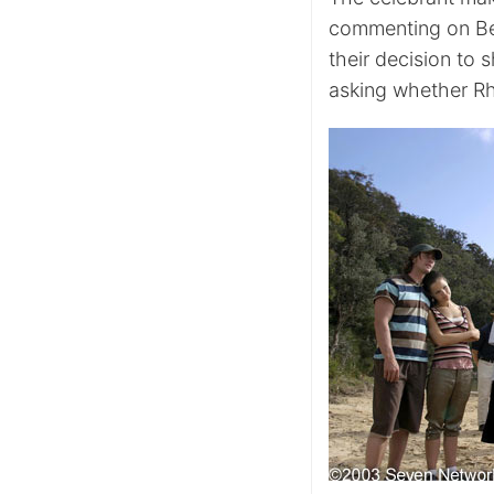
commenting on Bet
their decision to 
asking whether Rh