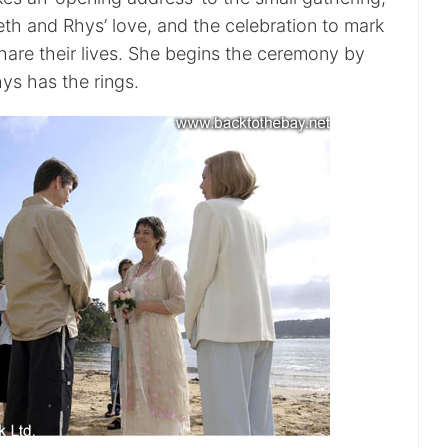
h and Rhys’ love, and the celebration to mark
share their lives. She begins the ceremony by
ys has the rings.