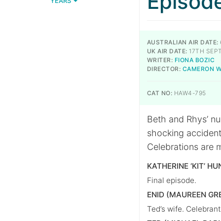
Episod
YEARS
AUSTRALIAN AIR DATE:
UK AIR DATE:
17TH SEP
WRITER:
FIONA BOZIC
DIRECTOR:
CAMERON 
CAT NO:
HAW4-795
Beth and Rhys’ nu
shocking accident
Celebrations are 
KATHERINE ‘KIT’ HU
Final episode.
ENID (MAUREEN GR
Ted’s wife. Celebran