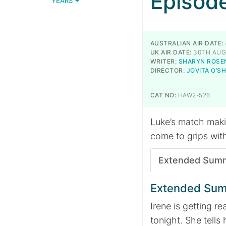
Episod
YEARS
AUSTRALIAN AIR DATE:
UK AIR DATE:
30TH AUG
WRITER:
SHARYN ROSE
DIRECTOR:
JOVITA O’
CAT NO:
HAW2-526
Luke’s match makin
come to grips wit
Extended Sum
Extended Su
Irene is getting re
tonight. She tells 