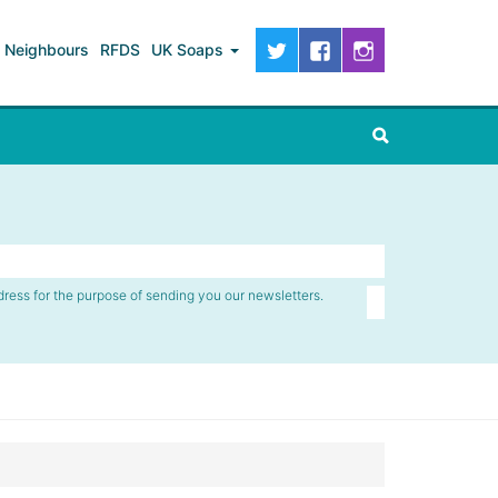
Neighbours
RFDS
UK Soaps
dress for the purpose of sending you our newsletters.