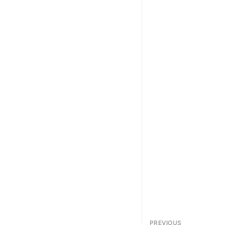
PREVIOUS