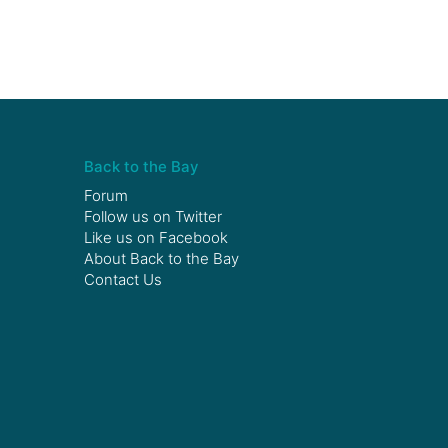
Back to the Bay
Forum
Follow us on
Twitter
Like us on
Facebook
About Back to the Bay
Contact Us