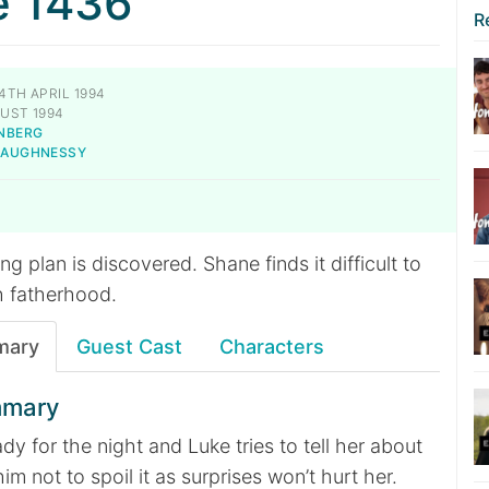
e 1436
R
4TH APRIL 1994
UST 1994
NBERG
SHAUGHNESSY
g plan is discovered. Shane finds it difficult to
h fatherhood.
mary
Guest Cast
Characters
mmary
ady for the night and Luke tries to tell her about
him not to spoil it as surprises won’t hurt her.