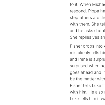
to it. When Michae
respond. Pippa has
stepfathers are t
with them. She te
and he asks shoul
She replies yes a
Fisher drops into 
mistakenly tells h
and Irene is surpr
surprised when he
goes ahead and Ire
be the matter with
Fisher tells Luke t
with him. He also 
Luke tells him it w