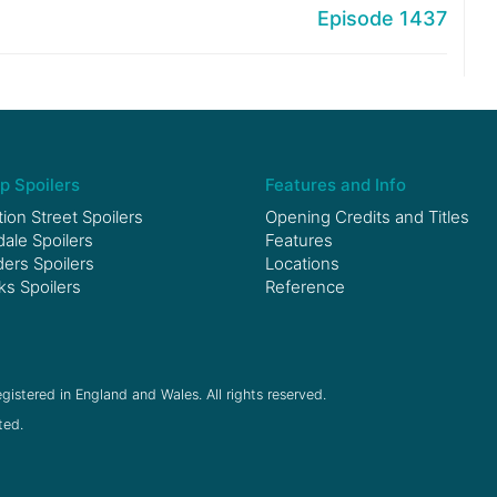
Episode 1437
p Spoilers
Features and Info
ion Street Spoilers
Opening Credits and Titles
le Spoilers
Features
ers Spoilers
Locations
ks Spoilers
Reference
gistered in England and Wales. All rights reserved.
ted.