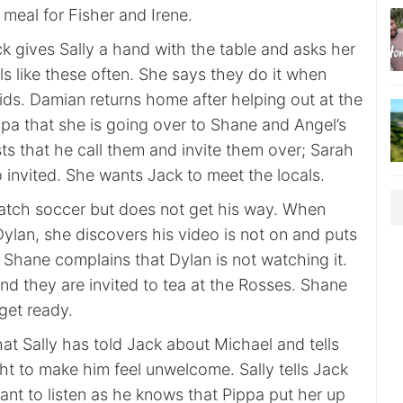
meal for Fisher and Irene.
k gives Sally a hand with the table and asks her
s like these often. She says they do it when
ids. Damian returns home after helping out at the
ppa that she is going over to Shane and Angel’s
ts that he call them and invite them over; Sarah
 invited. She wants Jack to meet the locals.
atch soccer but does not get his way. When
ylan, she discovers his video is not on and puts
. Shane complains that Dylan is not watching it.
nd they are invited to tea at the Rosses. Shane
 get ready.
at Sally has told Jack about Michael and tells
ht to make him feel unwelcome. Sally tells Jack
ant to listen as he knows that Pippa put her up