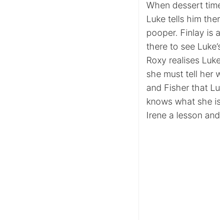
When dessert time
Luke tells him the
pooper. Finlay is 
there to see Luke
Roxy realises Luke
she must tell her w
and Fisher that Lu
knows what she is
Irene a lesson and