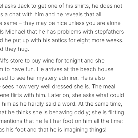
l asks Jack to get one of his shirts, he does not
 a chat with him and he reveals that all
he same – they may be nice unless you are alone
lls Michael that he has problems with stepfathers
d he put up with his antics for eight more weeks.
nd they hug.
Alf’s store to buy wine for tonight and she
im to have fun. He arrives at the beach house
ised to see her mystery admirer. He is also
 sees how very well dressed she is. The meal
ne flirts with him. Later on, she asks what could
 him as he hardly said a word. At the same time,
hat he thinks she is behaving oddly; she is flirting
mentions that he felt her foot on him all the time;
as his foot and that he is imagining things!