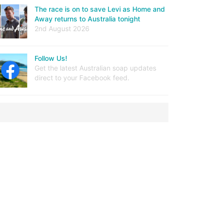
The race is on to save Levi as Home and
Away returns to Australia tonight
2nd August 2026
Follow Us!
Get the latest Australian soap updates
direct to your Facebook feed.