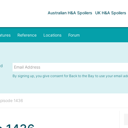
Australian H&A Spoilers
UK H&A Spoilers
atures
Reference
Locations
Forum
nd
By signing up, you give consent for Back to the Bay to use your email ad
Episode 1436