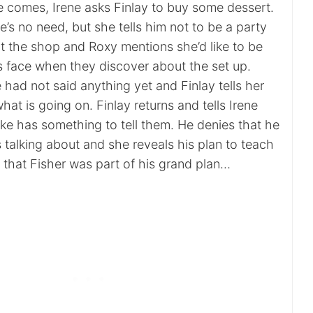
 comes, Irene asks Finlay to buy some dessert.
re’s no need, but she tells him not to be a party
at the shop and Roxy mentions she’d like to be
’s face when they discover about the set up.
 had not said anything yet and Finlay tells her
hat is going on. Finlay returns and tells Irene
ke has something to tell them. He denies that he
 talking about and she reveals his plan to teach
 that Fisher was part of his grand plan…