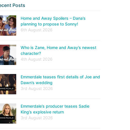
ecent Posts
Home and Away Spoilers – Dana’s
planning to propose to Sonny!
6th August 2026
Who is Zane, Home and Away’s newest
character?
4th August 2026
Emmerdale teases first details of Joe and
Dawn’s wedding
3rd August 2026
Emmerdale’s producer teases Sadie
King’s explosive return
3rd August 2026