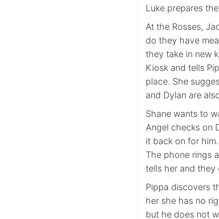
Luke prepares the 
At the Rosses, Jac
do they have meal
they take in new k
Kiosk and tells Pi
place. She sugges
and Dylan are also
Shane wants to w
Angel checks on D
it back on for him
The phone rings a
tells her and they
Pippa discovers th
her she has no rig
but he does not w