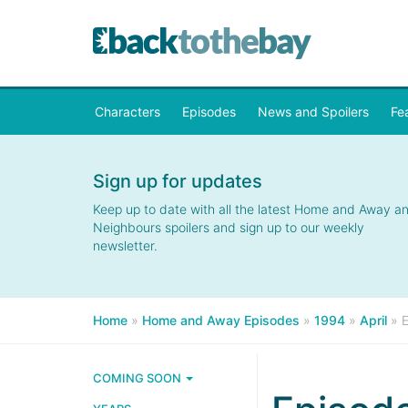
Characters
Episodes
News and Spoilers
Fe
Sign up for updates
Keep up to date with all the latest Home and Away a
Neighbours spoilers and sign up to our weekly
newsletter.
Home
»
Home and Away Episodes
»
1994
»
April
»
COMING SOON