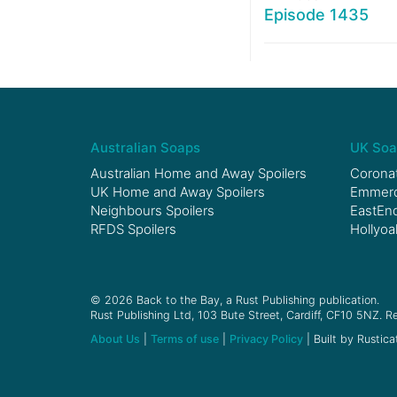
Episode 1435
Australian Soaps
UK Soa
Australian Home and Away Spoilers
Coronat
UK Home and Away Spoilers
Emmerda
Neighbours Spoilers
EastEnd
RFDS Spoilers
Hollyoa
© 2026 Back to the Bay, a Rust Publishing publication.
Rust Publishing Ltd, 103 Bute Street, Cardiff, CF10 5NZ. Re
About Us
|
Terms of use
|
Privacy Policy
| Built by Rustica