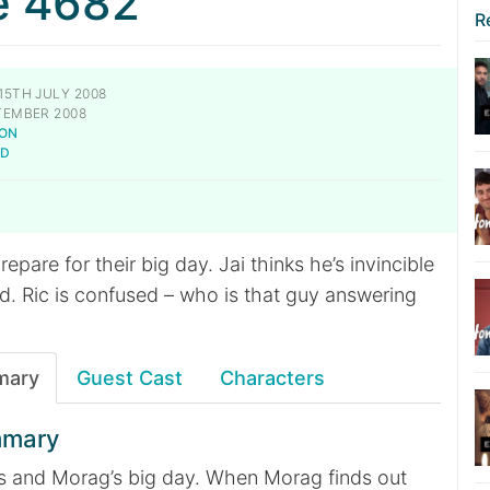
e 4682
R
15TH JULY 2008
TEMBER 2008
NON
LD
pare for their big day. Jai thinks he’s invincible
d. Ric is confused – who is that guy answering
mary
Guest Cast
Characters
mmary
oss and Morag’s big day. When Morag finds out