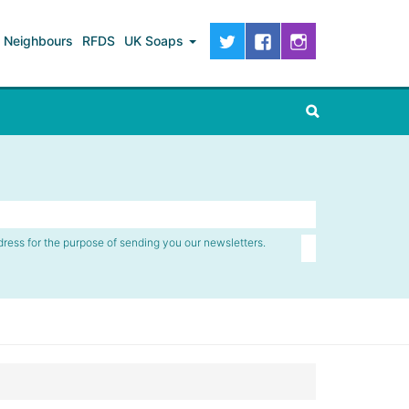
Neighbours
RFDS
UK Soaps
dress for the purpose of sending you our newsletters.