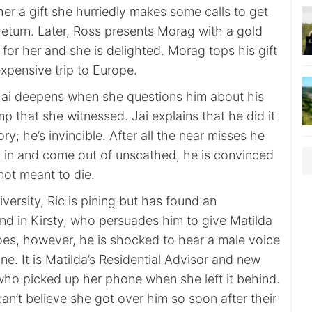
er a gift she hurriedly makes some calls to get
return. Later, Ross presents Morag with a gold
for her and she is delighted. Morag tops his gift
xpensive trip to Europe.
 Jai deepens when she questions him about his
mp that she witnessed. Jai explains that he did it
ory; he’s invincible. After all the near misses he
 in and come out of unscathed, he is convinced
t not meant to die.
iversity, Ric is pining but has found an
nd in Kirsty, who persuades him to give Matilda
oes, however, he is shocked to hear a male voice
ine. It is Matilda’s Residential Advisor and new
who picked up her phone when she left it behind.
an’t believe she got over him so soon after their