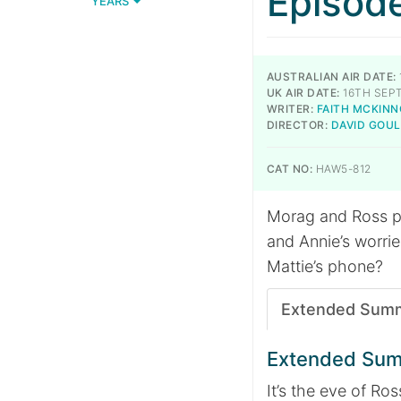
Episod
YEARS
AUSTRALIAN AIR DATE:
UK AIR DATE:
16TH SEP
WRITER:
FAITH MCKIN
DIRECTOR:
DAVID GOU
CAT NO:
HAW5-812
Morag and Ross pre
and Annie’s worrie
Mattie’s phone?
Extended Sum
Extended Su
It’s the eve of R