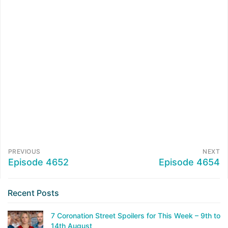
PREVIOUS
NEXT
Episode 4652
Episode 4654
Recent Posts
7 Coronation Street Spoilers for This Week – 9th to
14th August