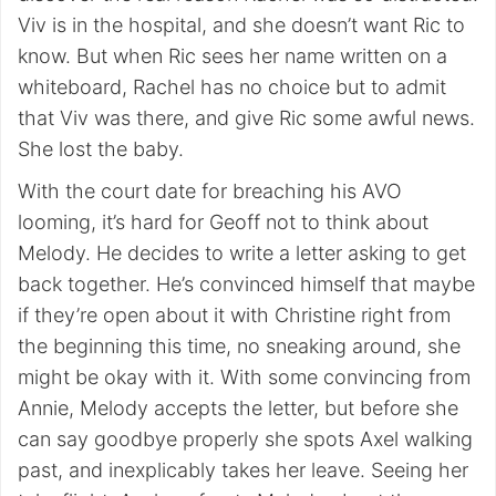
Viv is in the hospital, and she doesn’t want Ric to
know. But when Ric sees her name written on a
whiteboard, Rachel has no choice but to admit
that Viv was there, and give Ric some awful news.
She lost the baby.
With the court date for breaching his AVO
looming, it’s hard for Geoff not to think about
Melody. He decides to write a letter asking to get
back together. He’s convinced himself that maybe
if they’re open about it with Christine right from
the beginning this time, no sneaking around, she
might be okay with it. With some convincing from
Annie, Melody accepts the letter, but before she
can say goodbye properly she spots Axel walking
past, and inexplicably takes her leave. Seeing her