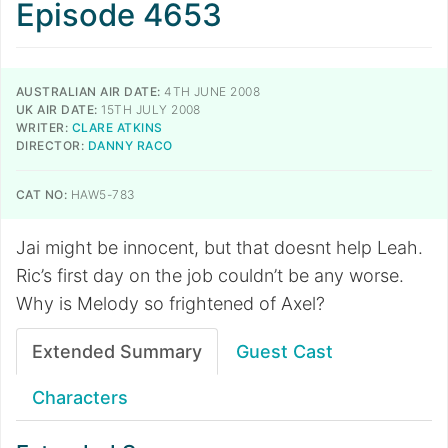
Episode 4653
AUSTRALIAN AIR DATE:
4TH JUNE 2008
UK AIR DATE:
15TH JULY 2008
WRITER:
CLARE ATKINS
DIRECTOR:
DANNY RACO
CAT NO:
HAW5-783
Jai might be innocent, but that doesnt help Leah.
Ric’s first day on the job couldn’t be any worse.
Why is Melody so frightened of Axel?
Extended Summary
Guest Cast
Characters