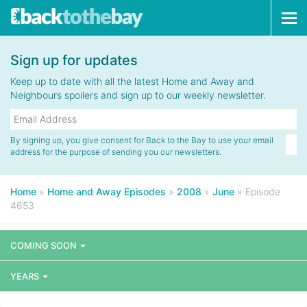
Tog
navi
Sign up for updates
Keep up to date with all the latest Home and Away and
Neighbours spoilers and sign up to our weekly newsletter.
By signing up, you give consent for Back to the Bay to use your email
address for the purpose of sending you our newsletters.
Home
»
Home and Away Episodes
»
2008
»
June
»
Episode
4653
COMING SOON
YEARS