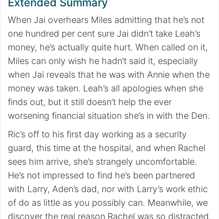
Extended Summary
When Jai overhears Miles admitting that he’s not
one hundred per cent sure Jai didn’t take Leah’s
money, he’s actually quite hurt. When called on it,
Miles can only wish he hadn’t said it, especially
when Jai reveals that he was with Annie when the
money was taken. Leah’s all apologies when she
finds out, but it still doesn’t help the ever
worsening financial situation she’s in with the Den.
Ric’s off to his first day working as a security
guard, this time at the hospital, and when Rachel
sees him arrive, she’s strangely uncomfortable.
He’s not impressed to find he’s been partnered
with Larry, Aden’s dad, nor with Larry’s work ethic
of do as little as you possibly can. Meanwhile, we
discover the real reason Rachel was so distracted.