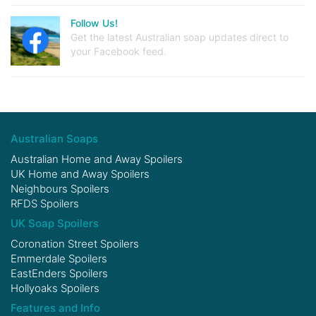
Follow Us!
Get the latest Australian soap updates direct to
your Facebook feed.
Australian Soaps
Australian Home and Away Spoilers
UK Home and Away Spoilers
Neighbours Spoilers
RFDS Spoilers
UK Soap Spoilers
Coronation Street Spoilers
Emmerdale Spoilers
EastEnders Spoilers
Hollyoaks Spoilers
Features and Info