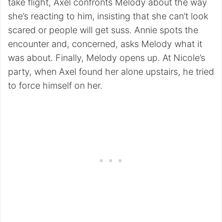
take flight, Axel confronts Melody about the way
she’s reacting to him, insisting that she can’t look
scared or people will get suss. Annie spots the
encounter and, concerned, asks Melody what it
was about. Finally, Melody opens up. At Nicole’s
party, when Axel found her alone upstairs, he tried
to force himself on her.