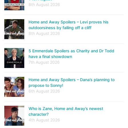
8th August 2026
Home and Away Spoilers – Levi proves his
outdoorsiness by falling off a cliff
8th August 2026
5 Emmerdale Spoilers as Charity and Dr Todd
have a final showdown
7th August 2026
Home and Away Spoilers – Dana’s planning to
propose to Sonny!
6th August 2026
Who is Zane, Home and Away’s newest
character?
4th August 2026