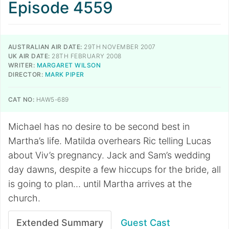
Episode 4559
AUSTRALIAN AIR DATE:
29TH NOVEMBER 2007
UK AIR DATE:
28TH FEBRUARY 2008
WRITER:
MARGARET WILSON
DIRECTOR:
MARK PIPER
CAT NO:
HAW5-689
Michael has no desire to be second best in
Martha’s life. Matilda overhears Ric telling Lucas
about Viv’s pregnancy. Jack and Sam’s wedding
day dawns, despite a few hiccups for the bride, all
is going to plan… until Martha arrives at the
church.
Extended Summary
Guest Cast