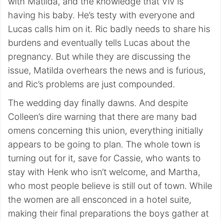
with Matilda, and the knowledge that Viv is
having his baby. He’s testy with everyone and
Lucas calls him on it. Ric badly needs to share his
burdens and eventually tells Lucas about the
pregnancy. But while they are discussing the
issue, Matilda overhears the news and is furious,
and Ric’s problems are just compounded.
The wedding day finally dawns. And despite
Colleen’s dire warning that there are many bad
omens concerning this union, everything initially
appears to be going to plan. The whole town is
turning out for it, save for Cassie, who wants to
stay with Henk who isn’t welcome, and Martha,
who most people believe is still out of town. While
the women are all ensconced in a hotel suite,
making their final preparations the boys gather at