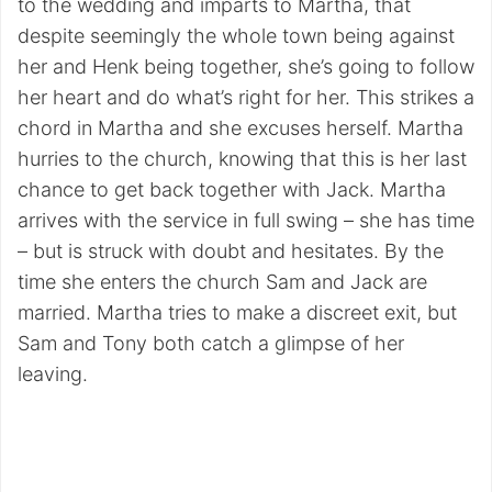
to the wedding and imparts to Martha, that
despite seemingly the whole town being against
her and Henk being together, she’s going to follow
her heart and do what’s right for her. This strikes a
chord in Martha and she excuses herself. Martha
hurries to the church, knowing that this is her last
chance to get back together with Jack. Martha
arrives with the service in full swing – she has time
– but is struck with doubt and hesitates. By the
time she enters the church Sam and Jack are
married. Martha tries to make a discreet exit, but
Sam and Tony both catch a glimpse of her
leaving.