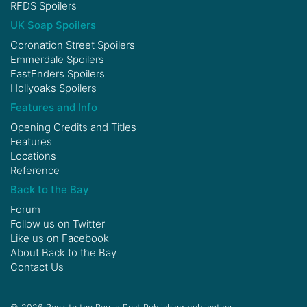
RFDS Spoilers
UK Soap Spoilers
Coronation Street Spoilers
Emmerdale Spoilers
EastEnders Spoilers
Hollyoaks Spoilers
Features and Info
Opening Credits and Titles
Features
Locations
Reference
Back to the Bay
Forum
Follow us on
Twitter
Like us on
Facebook
About Back to the Bay
Contact Us