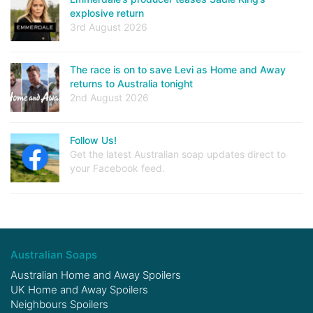
explosive return
3rd August 2026
The race is on to save Levi as Home and Away
returns to Australia tonight
2nd August 2026
Follow Us!
Get the latest Australian soap updates direct to
your Facebook feed.
Australian Soaps
Australian Home and Away Spoilers
UK Home and Away Spoilers
Neighbours Spoilers