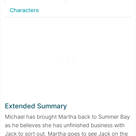
Characters
Extended Summary
Michael has brought Martha back to Summer Bay
as he believes she has unfinished business with
Jack to sort out. Martha goes to see Jack on the