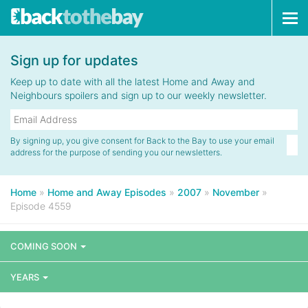
Tog
navi
Sign up for updates
Keep up to date with all the latest Home and Away and
Neighbours spoilers and sign up to our weekly newsletter.
By signing up, you give consent for Back to the Bay to use your email
address for the purpose of sending you our newsletters.
Home
»
Home and Away Episodes
»
2007
»
November
»
Episode 4559
COMING SOON
YEARS