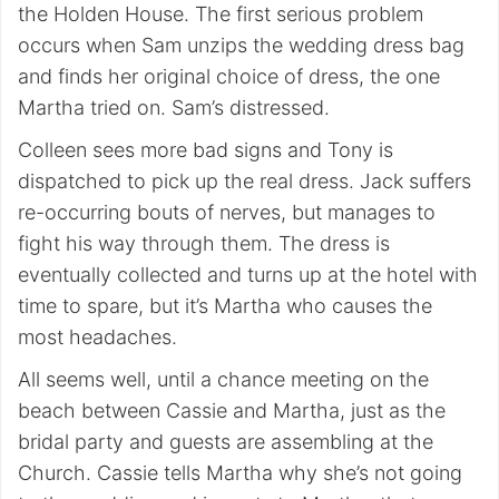
the Holden House. The first serious problem
occurs when Sam unzips the wedding dress bag
and finds her original choice of dress, the one
Martha tried on. Sam’s distressed.
Colleen sees more bad signs and Tony is
dispatched to pick up the real dress. Jack suffers
re-occurring bouts of nerves, but manages to
fight his way through them. The dress is
eventually collected and turns up at the hotel with
time to spare, but it’s Martha who causes the
most headaches.
All seems well, until a chance meeting on the
beach between Cassie and Martha, just as the
bridal party and guests are assembling at the
Church. Cassie tells Martha why she’s not going