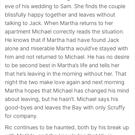
eve of his wedding to Sam. She finds the couple
blissfully happy together and leaves without
talking to Jack. When Martha returns to her
apartment Michael correctly reads the situation.
He knows that if Martha had have found Jack
alone and miserable Martha would’ve stayed with
him and not returned to Michael. He has no desire
to be second best in Martha’s life and tells her
that he’s leaving in the morning without her. That
night the two make love again and next morning
Martha hopes that Michael has changed his mind
about leaving, but he hasn’t. Michael says his
good-byes and leaves the Bay with only Scruffy
for company.
Ric continues to be haunted, both by his break up