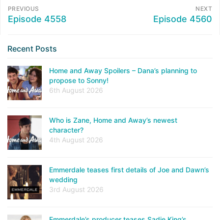
PREVIOUS
NEXT
Episode 4558
Episode 4560
Recent Posts
Home and Away Spoilers – Dana’s planning to
propose to Sonny!
6th August 2026
Who is Zane, Home and Away’s newest
character?
4th August 2026
Emmerdale teases first details of Joe and Dawn’s
wedding
3rd August 2026
Emmerdale’s producer teases Sadie King’s