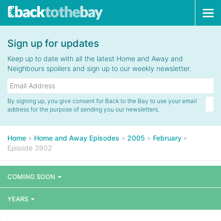
Tog
navi
Sign up for updates
Keep up to date with all the latest Home and Away and
Neighbours spoilers and sign up to our weekly newsletter.
By signing up, you give consent for Back to the Bay to use your email
address for the purpose of sending you our newsletters.
Home
»
Home and Away Episodes
»
2005
»
February
»
Episode 3902
COMING SOON
YEARS