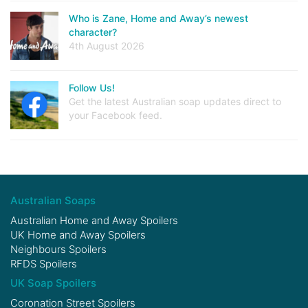
Who is Zane, Home and Away’s newest
character?
4th August 2026
Follow Us!
Get the latest Australian soap updates direct to
your Facebook feed.
Australian Soaps
Australian Home and Away Spoilers
UK Home and Away Spoilers
Neighbours Spoilers
RFDS Spoilers
UK Soap Spoilers
Coronation Street Spoilers