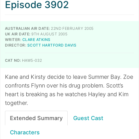
Episode 3902
AUSTRALIAN AIR DATE:
22ND FEBRUARY 2005
UK AIR DATE:
9TH AUGUST 2005
WRITER:
CLARE ATKINS
DIRECTOR:
SCOTT HARTFORD DAVIS
CAT NO:
HAW5-032
Kane and Kirsty decide to leave Summer Bay. Zoe
confronts Flynn over his drug problem. Scott’s
heart is breaking as he watches Hayley and Kim
together.
Extended Summary
Guest Cast
Characters