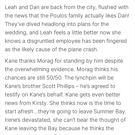
Leah and Dan are back from the city, flushed with
the news that the Poulos family actually likes Dan!
They’ve dived headlong into plans for the
wedding, and Leah feels a little better now she
knows a disgruntled employee has been fingered
as the likely cause of the plane crash.
Kane thanks Morag for standing by him despite
the overwhelming evidence. Morag thinks his
chances are still 50/50. The lynchpin will be
Kane’s brother Scott Phillips – he’s agreed to
testify on Kane’s behalf. Kane gets even better
news from Kirsty. She thinks now is the time to
start afresh…they’re going to leave Summer Bay.
Irene’s devastated, she can’t bear the thought of
Kane leaving the Bay because he thinks the