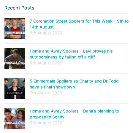
Recent Posts
7 Coronation Street Spoilers for This Week – 9th to
14th August
8th August 2026
Home and Away Spoilers – Levi proves his
outdoorsiness by falling off a cliff
8th August 2026
5 Emmerdale Spoilers as Charity and Dr Todd
have a final showdown
7th August 2026
Home and Away Spoilers – Dana’s planning to
propose to Sonny!
6th August 2026