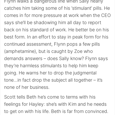
Flynn walks a dangerous line when Sally nearly
catches him taking some of his ‘stimulant’ pills. He
comes in for more pressure at work when the CEO
says she’ll be shadowing him all day to report
back on his standard of work. He better be on his
best form. In an effort to stay in peak form for his
continued assessment, Flynn pops a few pills
(amphetamine), but is caught by Zoe who
demands answers – does Sally know? Flynn says
they’re harmless stimulants to help him keep
going. He warns her to drop the judgmental
tone…in fact drop the subject all together – it’s
none of her business.
Scott tells Beth he’s come to terms with his
feelings for Hayley: she’s with Kim and he needs
to get on with his life. Beth is far from convinced.