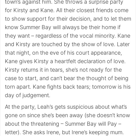
town’s against him. She throws a surprise party
for Kirsty and Kane. All their closest friends come
to show support for their decision, and to let them
know Summer Bay will always be their home if
they want – regardless of the vocal minority. Kane
and Kirsty are touched by the show of love. Later
that night, on the eve of his court appearance,
Kane gives Kirsty a heartfelt declaration of love.
Kirsty returns it in tears, she’s not ready for the
case to start, and can’t bear the thought of being
torn apart. Kane fights back tears; tomorrow is his
day of judgement.
At the party, Leah’s gets suspicious about what’s
gone on since she’s been away (she doesn’t know
about the threatening – Summer Bay will Pay –
letter). She asks Irene, but Irene’s keeping mum.