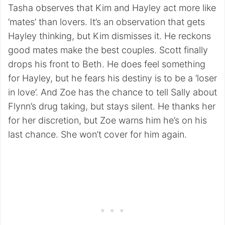
Tasha observes that Kim and Hayley act more like
‘mates’ than lovers. It’s an observation that gets
Hayley thinking, but Kim dismisses it. He reckons
good mates make the best couples. Scott finally
drops his front to Beth. He does feel something
for Hayley, but he fears his destiny is to be a ‘loser
in love’. And Zoe has the chance to tell Sally about
Flynn’s drug taking, but stays silent. He thanks her
for her discretion, but Zoe warns him he’s on his
last chance. She won’t cover for him again.