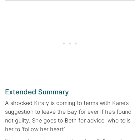
Extended Summary
A shocked Kirsty is coming to terms with Kane’s
suggestion to leave the Bay for ever if he’s found
not guilty. She goes to Beth for advice, who tells
her to ‘follow her heart’.