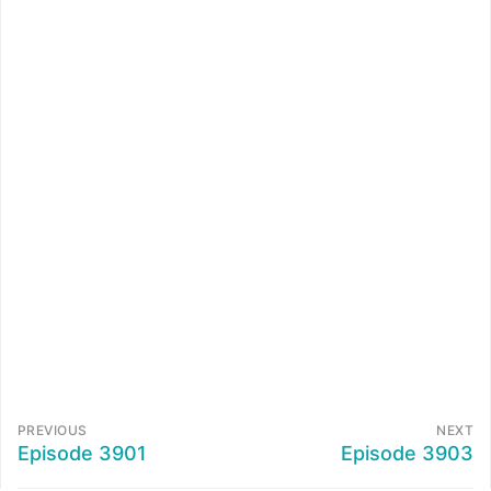
PREVIOUS
NEXT
Episode 3901
Episode 3903