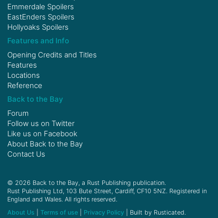
Emmerdale Spoilers
EastEnders Spoilers
Hollyoaks Spoilers
Features and Info
Opening Credits and Titles
Features
Locations
Reference
Back to the Bay
Forum
Follow us on
Twitter
Like us on
Facebook
About Back to the Bay
Contact Us
© 2026 Back to the Bay, a Rust Publishing publication.
Rust Publishing Ltd, 103 Bute Street, Cardiff, CF10 5NZ. Registered in
England and Wales. All rights reserved.
About Us
|
Terms of use
|
Privacy Policy
| Built by Rusticated.