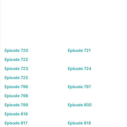
Episode 720
Episode 721
Episode 722
Episode 723
Episode 724
Episode 725
Episode 796
Episode 797
Episode 798
Episode 799
Episode 800
Episode 816
Episode 817
Episode 818