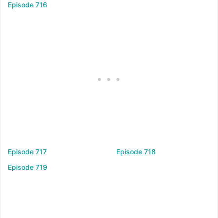
Episode 716
Episode 717
Episode 718
Episode 719