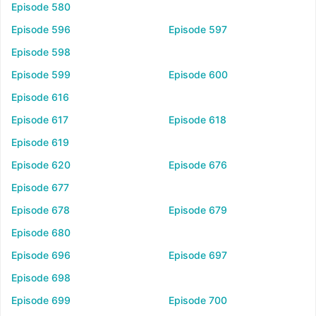
Episode 580
Episode 596
Episode 597
Episode 598
Episode 599
Episode 600
Episode 616
Episode 617
Episode 618
Episode 619
Episode 620
Episode 676
Episode 677
Episode 678
Episode 679
Episode 680
Episode 696
Episode 697
Episode 698
Episode 699
Episode 700