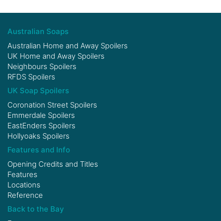
Australian Soaps
Australian Home and Away Spoilers
UK Home and Away Spoilers
Neighbours Spoilers
RFDS Spoilers
UK Soap Spoilers
Coronation Street Spoilers
Emmerdale Spoilers
EastEnders Spoilers
Hollyoaks Spoilers
Features and Info
Opening Credits and Titles
Features
Locations
Reference
Back to the Bay