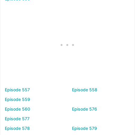
Episode 557
Episode 558
Episode 559
Episode 560
Episode 576
Episode 577
Episode 578
Episode 579