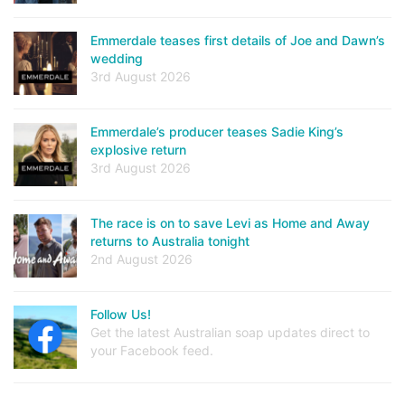
Emmerdale teases first details of Joe and Dawn’s
wedding
3rd August 2026
Emmerdale’s producer teases Sadie King’s
explosive return
3rd August 2026
The race is on to save Levi as Home and Away
returns to Australia tonight
2nd August 2026
Follow Us!
Get the latest Australian soap updates direct to
your Facebook feed.