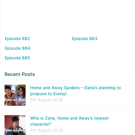
Episode 882
Episode 883
Episode 884
Episode 885
Recent Posts
Home and Away Spoilers – Dana’s planning to
propose to Sonny!
6th August 2026
Who is Zane, Home and Away’s newest
character?
4th August 2026