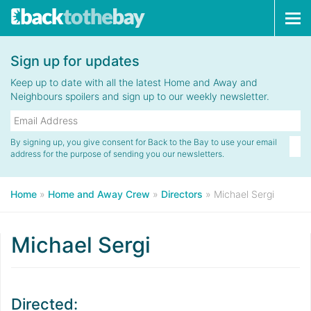
Tog
navi
Sign up for updates
Keep up to date with all the latest Home and Away and
Neighbours spoilers and sign up to our weekly newsletter.
By signing up, you give consent for Back to the Bay to use your email
address for the purpose of sending you our newsletters.
Home
»
Home and Away Crew
»
Directors
»
Michael Sergi
Michael Sergi
Directed: