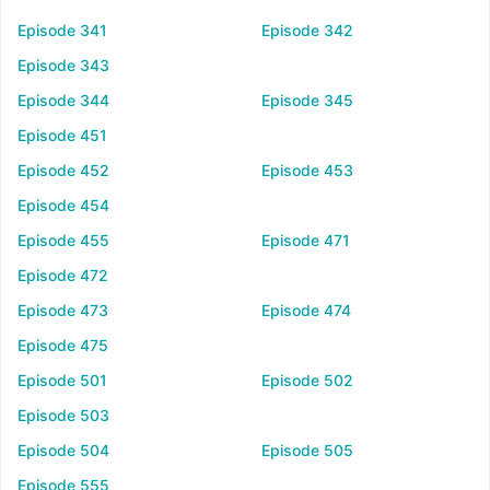
Episode 341
Episode 342
Episode 343
Episode 344
Episode 345
Episode 451
Episode 452
Episode 453
Episode 454
Episode 455
Episode 471
Episode 472
Episode 473
Episode 474
Episode 475
Episode 501
Episode 502
Episode 503
Episode 504
Episode 505
Episode 555