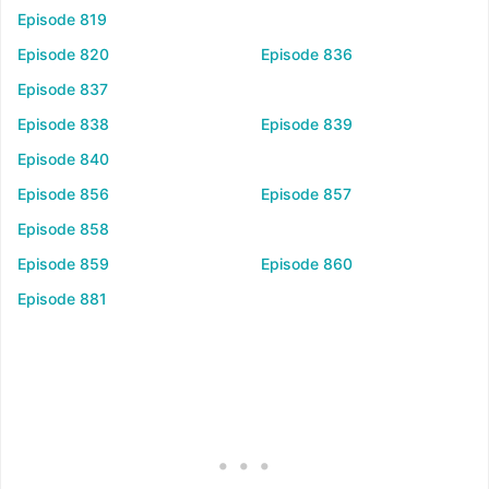
Episode 819
Episode 820
Episode 836
Episode 837
Episode 838
Episode 839
Episode 840
Episode 856
Episode 857
Episode 858
Episode 859
Episode 860
Episode 881