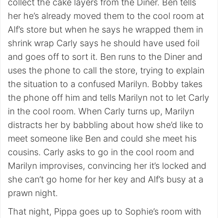
collect the cake layers from the Diner. Ben tells
her he’s already moved them to the cool room at
Alf’s store but when he says he wrapped them in
shrink wrap Carly says he should have used foil
and goes off to sort it. Ben runs to the Diner and
uses the phone to call the store, trying to explain
the situation to a confused Marilyn. Bobby takes
the phone off him and tells Marilyn not to let Carly
in the cool room. When Carly turns up, Marilyn
distracts her by babbling about how she’d like to
meet someone like Ben and could she meet his
cousins. Carly asks to go in the cool room and
Marilyn improvises, convincing her it’s locked and
she can’t go home for her key and Alf’s busy at a
prawn night.
That night, Pippa goes up to Sophie’s room with