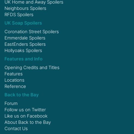
UK Home and Away Spoilers
Neighbours Spoilers
RFDS Spoilers
UK Soap Spoilers
Coronation Street Spoilers
Emmerdale Spoilers
EastEnders Spoilers
Hollyoaks Spoilers
Features and Info
Opening Credits and Titles
Features
Locations
Reference
Back to the Bay
Forum
Follow us on
Twitter
Like us on
Facebook
About Back to the Bay
Contact Us