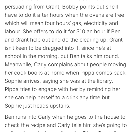
persuading from Grant, Bobby points out she’ll
have to do it after hours when the ovens are free
which will mean four hours’ gas, electricity and
labour. She offers to do it for $10 an hour if Ben
and Grant help out and do the clearing up. Grant
isn’t keen to be dragged into it, since he’s at
school in the morning, but Ben talks him round.
Meanwhile, Carly complains about people moving
her cook books at home when Pippa comes back.
Sophie arrives, saying she was at the library.
Pippa tries to engage with her by reminding her
she can help herself to a drink any time but
Sophie just heads upstairs.
Ben runs into Carly when he goes to the house to
check the recipe and Carly tells him she’s going to