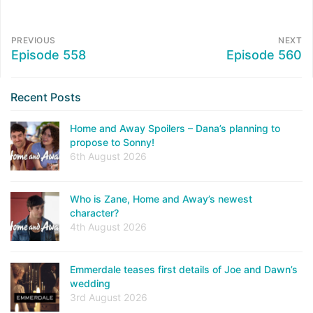
PREVIOUS
NEXT
Episode 558
Episode 560
Recent Posts
Home and Away Spoilers – Dana’s planning to
propose to Sonny!
6th August 2026
Who is Zane, Home and Away’s newest
character?
4th August 2026
Emmerdale teases first details of Joe and Dawn’s
wedding
3rd August 2026