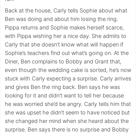
Back at the house, Carly tells Sophie about what
Ben was doing and about him losing the ring.
Pippa returns and Sophie makes herself scarce,
with Pippa wishing her a nice day. She admits to
Carly that she doesn’t know what will happen if
Sophie’s teachers find out what’s going on. At the
Diner, Ben complains to Bobby and Grant that,
even though the wedding cake is sorted, he’s now
stuck with Carly expecting a surprise. Carly arrives
and gives Ben the ring back. Ben says he was
looking for it and didn’t want to tell her because
he was worried she’d be angry. Carly tells him that
she was upset he didn’t seem to have noticed but
she changed her mind when she heard about the
surprise. Ben says there is no surprise and Bobby