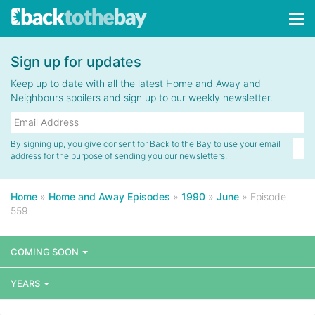
Tog
navi
Sign up for updates
Keep up to date with all the latest Home and Away and
Neighbours spoilers and sign up to our weekly newsletter.
By signing up, you give consent for Back to the Bay to use your email
address for the purpose of sending you our newsletters.
Home
»
Home and Away Episodes
»
1990
»
June
»
Episode
559
COMING SOON
YEARS