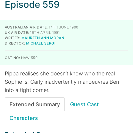
Episode 559
AUSTRALIAN AIR DATE:
14TH JUNE 1990
UK AIR DATE:
16TH APRIL 1991
WRITER:
MAUREEN ANN MORAN
DIRECTOR:
MICHAEL SERGI
CAT NO:
HAW-559
Pippa realises she doesn’t know who the real
Sophie is. Carly inadvertently manoeuvres Ben
into a tight corner.
Extended Summary
Guest Cast
Characters