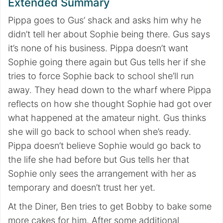
Extended Summary
Pippa goes to Gus’ shack and asks him why he
didn’t tell her about Sophie being there. Gus says
it’s none of his business. Pippa doesn’t want
Sophie going there again but Gus tells her if she
tries to force Sophie back to school she’ll run
away. They head down to the wharf where Pippa
reflects on how she thought Sophie had got over
what happened at the amateur night. Gus thinks
she will go back to school when she’s ready.
Pippa doesn’t believe Sophie would go back to
the life she had before but Gus tells her that
Sophie only sees the arrangement with her as
temporary and doesn’t trust her yet.
At the Diner, Ben tries to get Bobby to bake some
more cakes for him. After some additional