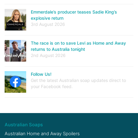
Emmerdale’s producer teases Sadie King’s
explosive return
3rd August 2026
The race is on to save Levi as Home and Away
returns to Australia tonight
2nd August 2026
Follow Us!
Get the latest Australian soap updates direct to
your Facebook feed.
Australian Soaps
Australian Home and Away Spoilers