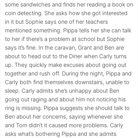
some sandwiches and finds her reading a book on
coin detecting. She asks how she got interested
in it but Sophie says one of her teachers
mentioned something. Pippa tells her she can talk
to her if there’s a problem at school but Sophie
says it’s fine. In the caravan, Grant and Ben are
about to head out to the Diner when Carly turns
up. They quickly make excuses about going out
together and rush off. During the night, Pippa and
Carly both find themselves downstairs, unable to
sleep. Carly admits she’s unhappy about Ben
going out raging and about him not noticing his
ring is missing. Pippa suggests she should talk to
Ben about her concerns, saying whenever she
and Tom didn’t it caused more problems. Carly
asks what’s bothering Pippa and she admits