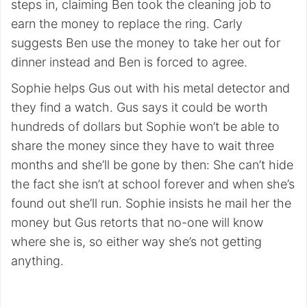
steps in, claiming Ben took the cleaning job to
earn the money to replace the ring. Carly
suggests Ben use the money to take her out for
dinner instead and Ben is forced to agree.
Sophie helps Gus out with his metal detector and
they find a watch. Gus says it could be worth
hundreds of dollars but Sophie won’t be able to
share the money since they have to wait three
months and she’ll be gone by then: She can’t hide
the fact she isn’t at school forever and when she’s
found out she’ll run. Sophie insists he mail her the
money but Gus retorts that no-one will know
where she is, so either way she’s not getting
anything.