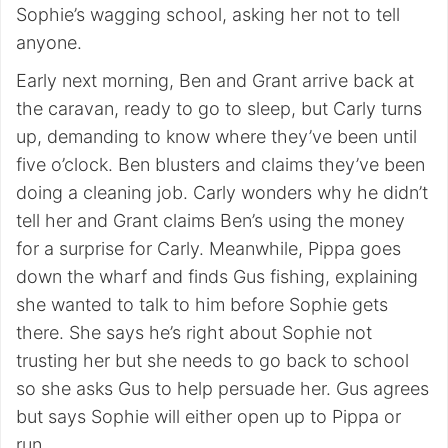
Sophie’s wagging school, asking her not to tell
anyone.
Early next morning, Ben and Grant arrive back at
the caravan, ready to go to sleep, but Carly turns
up, demanding to know where they’ve been until
five o’clock. Ben blusters and claims they’ve been
doing a cleaning job. Carly wonders why he didn’t
tell her and Grant claims Ben’s using the money
for a surprise for Carly. Meanwhile, Pippa goes
down the wharf and finds Gus fishing, explaining
she wanted to talk to him before Sophie gets
there. She says he’s right about Sophie not
trusting her but she needs to go back to school
so she asks Gus to help persuade her. Gus agrees
but says Sophie will either open up to Pippa or
run.