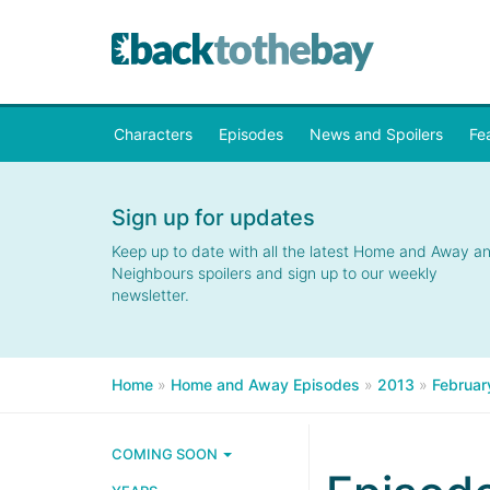
Characters
Episodes
News and Spoilers
Fe
Sign up for updates
Keep up to date with all the latest Home and Away a
Neighbours spoilers and sign up to our weekly
newsletter.
Home
»
Home and Away Episodes
»
2013
»
Februar
COMING SOON