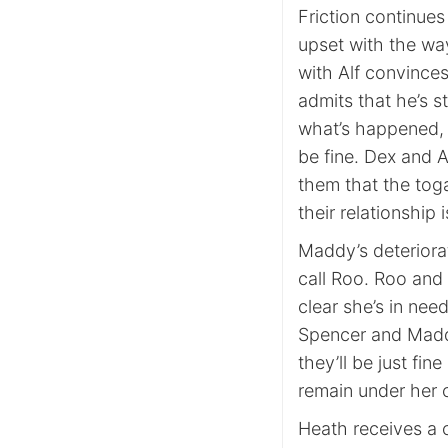
Friction continues
upset with the way
with Alf convince
admits that he’s s
what’s happened, 
be fine. Dex and Ap
them that the toga 
their relationship 
Maddy’s deteriora
call Roo. Roo and 
clear she’s in nee
Spencer and Maddy 
they’ll be just fi
remain under her c
Heath receives a c