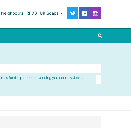
Neighbours
RFDS
UK Soaps
dress for the purpose of sending you our newsletters.