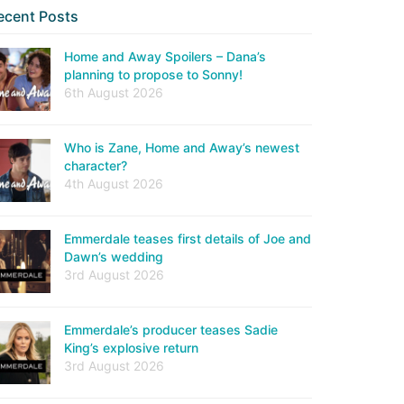
ecent Posts
Home and Away Spoilers – Dana’s
planning to propose to Sonny!
6th August 2026
Who is Zane, Home and Away’s newest
character?
4th August 2026
Emmerdale teases first details of Joe and
Dawn’s wedding
3rd August 2026
Emmerdale’s producer teases Sadie
King’s explosive return
3rd August 2026