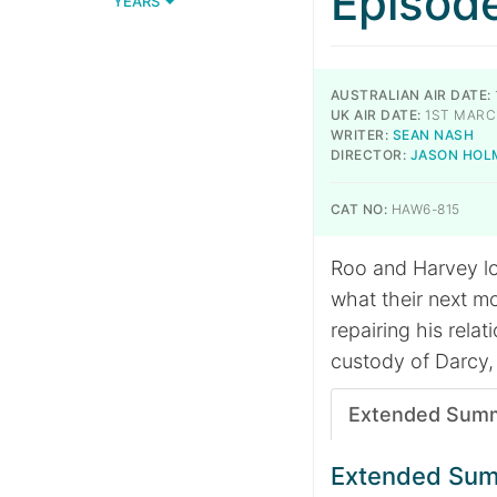
Episod
YEARS
AUSTRALIAN AIR DATE:
UK AIR DATE:
1ST MARC
WRITER:
SEAN NASH
DIRECTOR:
JASON HOL
CAT NO:
HAW6-815
Roo and Harvey lo
what their next mo
repairing his relat
custody of Darcy,
Extended Sum
Extended Su