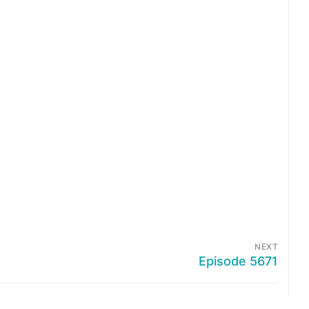
NEXT
Episode 5671