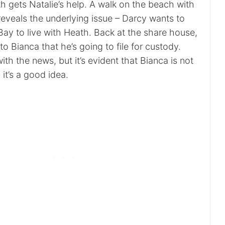
h gets Natalie’s help. A walk on the beach with
eveals the underlying issue – Darcy wants to
y to live with Heath. Back at the share house,
 Bianca that he’s going to file for custody.
ith the news, but it’s evident that Bianca is not
 it’s a good idea.