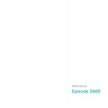
PREVIOUS
Episode 5669