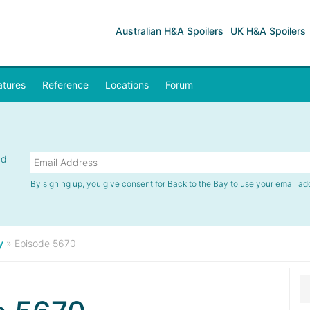
Australian H&A Spoilers
UK H&A Spoilers
atures
Reference
Locations
Forum
nd
By signing up, you give consent for Back to the Bay to use your email ad
y
»
Episode 5670