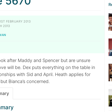
e 5670
R
1ST FEBRUARY 2013
H 2013
MAN
ok after Maddy and Spencer but are unsure
ve will be. Dex puts everything on the table in
ionships with Sid and April. Heath applies for
 but Bianca’s concerned.
mary
mmary