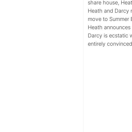
share house, Heat
Heath and Darcy r
move to Summer Ba
Heath announces to
Darcy is ecstatic w
entirely convinced