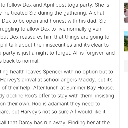
 to follow Dex and April post toga party. She is
 he treated Sid during the gathering. A chat
s Dex to be open and honest with his dad. Sid
truggling to allow Dex to live normally given
but Dex reassures him that things are going to
ril talk about their insecurities and it’s clear to
party is just a night to forget. All is forgiven and
is back to normal.
ting health leaves Spencer with no option but to
Harvey’s arrival at school angers Maddy, but it’s
d of their help. After lunch at Summer Bay House,
decline Roo’s offer to stay with them, insisting
ne on their own. Roo is adamant they need to
are, but Harvey’s not so sure Alf would like it.
all that Darcy has run away. Finding her at the