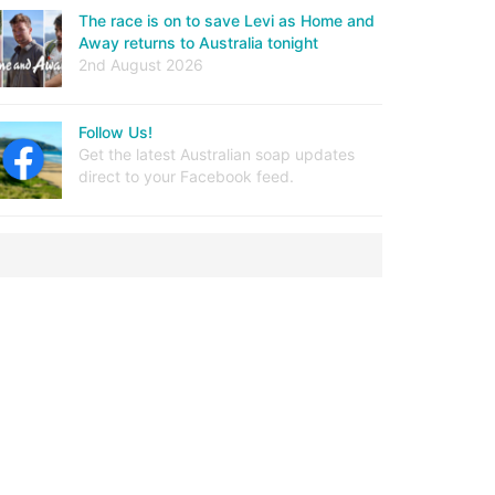
The race is on to save Levi as Home and
Away returns to Australia tonight
2nd August 2026
Follow Us!
Get the latest Australian soap updates
direct to your Facebook feed.