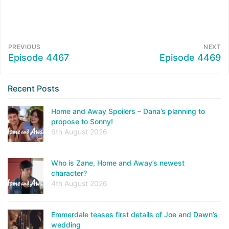
PREVIOUS
NEXT
Episode 4467
Episode 4469
Recent Posts
Home and Away Spoilers – Dana’s planning to
propose to Sonny!
6th August 2026
Who is Zane, Home and Away’s newest
character?
4th August 2026
Emmerdale teases first details of Joe and Dawn’s
wedding