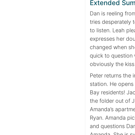
Extended Su
Dan is reeling fro
tries desperately 
to listen. Leah pl
expresses her doub
changed when she 
quick to question 
obviously the kiss
Peter returns the i
station. He opens 
Bay residents! Ja
the folder out of 
Amanda’s apartme
Ryan. Amanda pick
and questions Dan 
Amanda. She is s