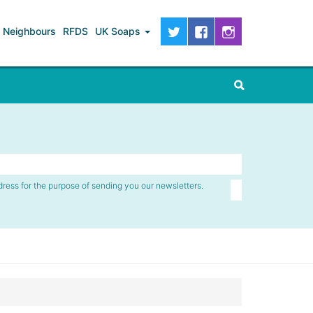
Neighbours
RFDS
UK Soaps
dress for the purpose of sending you our newsletters.