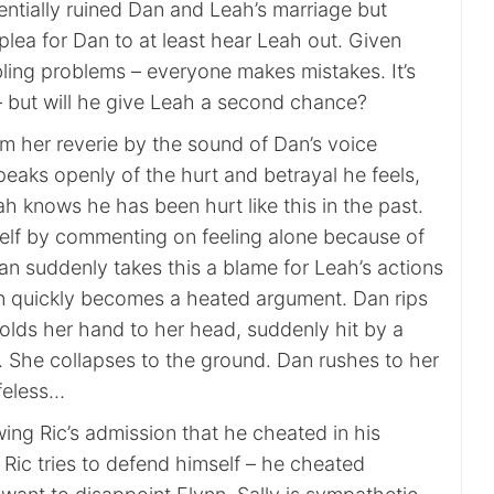
ntially ruined Dan and Leah’s marriage but
plea for Dan to at least hear Leah out. Given
ling problems – everyone makes mistakes. It’s
– but will he give Leah a second chance?
om her reverie by the sound of Dan’s voice
eaks openly of the hurt and betrayal he feels,
ah knows he has been hurt like this in the past.
rself by commenting on feeling alone because of
an suddenly takes this a blame for Leah’s actions
n quickly becomes a heated argument. Dan rips
olds her hand to her head, suddenly hit by a
. She collapses to the ground. Dan rushes to her
ifeless…
owing Ric’s admission that he cheated in his
. Ric tries to defend himself – he cheated