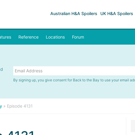
Australian H&A Spoilers
UK H&A Spoilers
atures
Reference
Locations
Forum
nd
By signing up, you give consent for Back to the Bay to use your email ad
y
»
Episode 4131