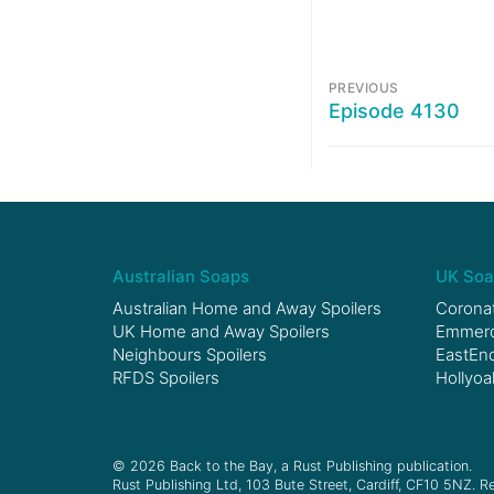
PREVIOUS
Episode 4130
Australian Soaps
UK Soa
Australian Home and Away Spoilers
Coronat
UK Home and Away Spoilers
Emmerda
Neighbours Spoilers
EastEnd
RFDS Spoilers
Hollyoa
© 2026 Back to the Bay, a Rust Publishing publication.
Rust Publishing Ltd, 103 Bute Street, Cardiff, CF10 5NZ. Re