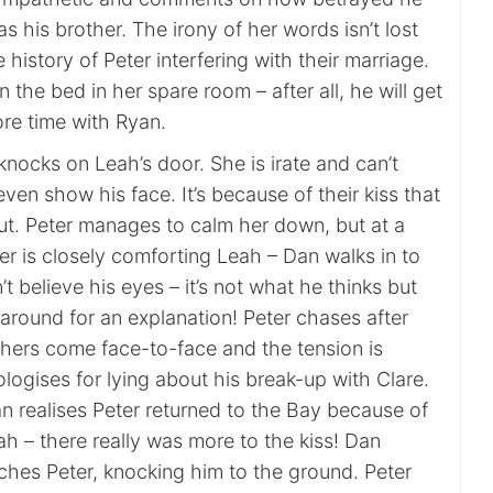
as his brother. The irony of her words isn’t lost
 history of Peter interfering with their marriage.
the bed in her spare room – after all, he will get
re time with Ryan.
nocks on Leah’s door. She is irate and can’t
ven show his face. It’s because of their kiss that
t. Peter manages to calm her down, but at a
 is closely comforting Leah – Dan walks in to
t believe his eyes – it’s not what he thinks but
around for an explanation! Peter chases after
hers come face-to-face and the tension is
logises for lying about his break-up with Clare.
n realises Peter returned to the Bay because of
eah – there really was more to the kiss! Dan
hes Peter, knocking him to the ground. Peter