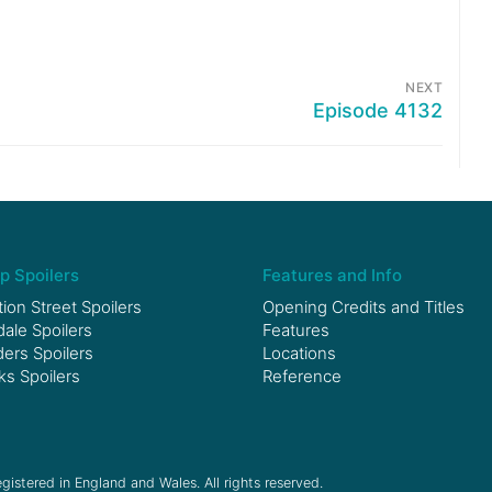
NEXT
Episode 4132
p Spoilers
Features and Info
ion Street Spoilers
Opening Credits and Titles
le Spoilers
Features
ers Spoilers
Locations
ks Spoilers
Reference
gistered in England and Wales. All rights reserved.