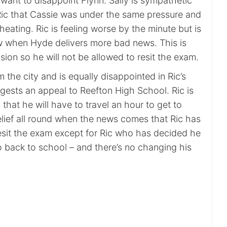
want to disappoint Flynn. Sally is sympathetic
Ric that Cassie was under the same pressure and
cheating. Ric is feeling worse by the minute but is
w when Hyde delivers more bad news. This is
sion so he will not be allowed to resit the exam.
 the city and is equally disappointed in Ric’s
gests an appeal to Reefton High School. Ric is
hat he will have to travel an hour to get to
elief all round when the news comes that Ric has
esit the exam except for Ric who has decided he
o back to school – and there’s no changing his