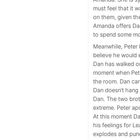
must feel that it w
on them, given the
Amanda offers Dan 
to spend some mo
Meanwhile, Peter k
believe he would e
Dan has walked ou
moment when Peter
the room. Dan can’
Dan doesn’t hang 
Dan. The two brot
extreme. Peter apo
At this moment Da
his feelings for L
explodes and punc