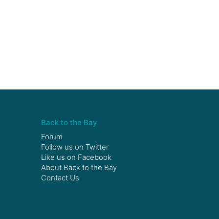
Back to the Bay
Forum
Follow us on
Twitter
Like us on
Facebook
About Back to the Bay
Contact Us