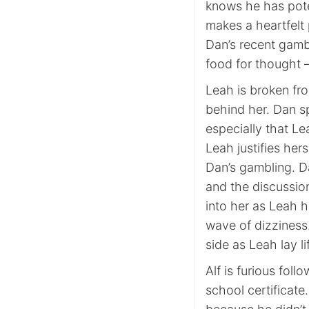
knows he has pote
makes a heartfelt 
Dan’s recent gamb
food for thought 
Leah is broken fr
behind her. Dan sp
especially that Le
Leah justifies he
Dan’s gambling. D
and the discussio
into her as Leah h
wave of dizziness
side as Leah lay l
Alf is furious foll
school certificate