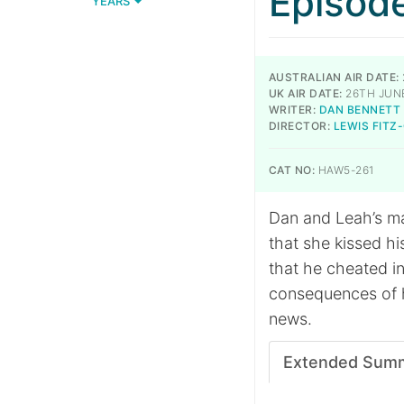
Episod
YEARS
AUSTRALIAN AIR DATE:
UK AIR DATE:
26TH JUN
WRITER:
DAN BENNETT
DIRECTOR:
LEWIS FITZ
CAT NO:
HAW5-261
Dan and Leah’s ma
that she kissed his
that he cheated in
consequences of 
news.
Extended Sum