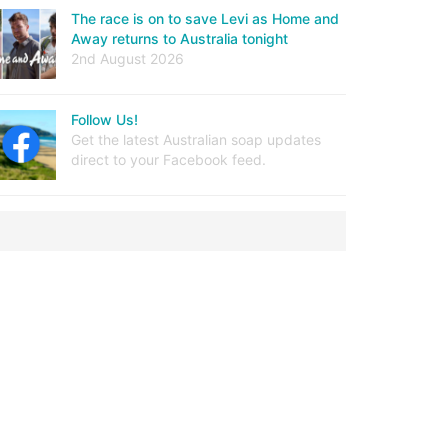
The race is on to save Levi as Home and
Away returns to Australia tonight
2nd August 2026
Follow Us!
Get the latest Australian soap updates
direct to your Facebook feed.