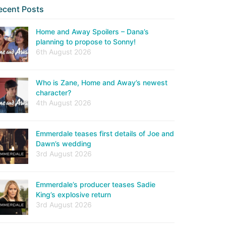
ecent Posts
Home and Away Spoilers – Dana’s
planning to propose to Sonny!
6th August 2026
Who is Zane, Home and Away’s newest
character?
4th August 2026
Emmerdale teases first details of Joe and
Dawn’s wedding
3rd August 2026
Emmerdale’s producer teases Sadie
King’s explosive return
3rd August 2026