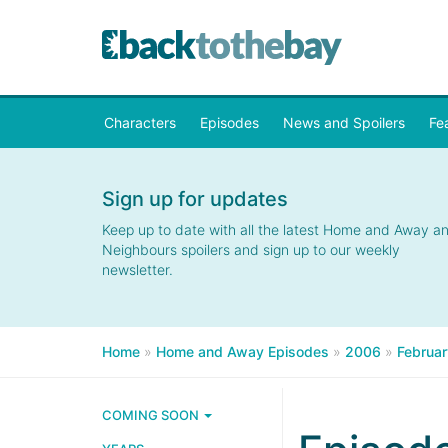
Characters
Episodes
News and Spoilers
Fe
Sign up for updates
Keep up to date with all the latest Home and Away a
Neighbours spoilers and sign up to our weekly
newsletter.
Home
»
Home and Away Episodes
»
2006
»
Februar
COMING SOON