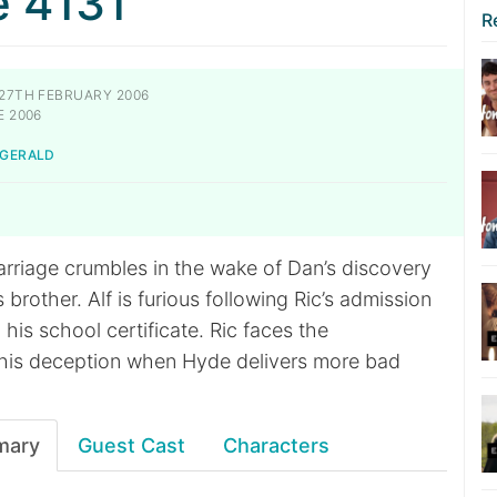
e 4131
R
27TH FEBRUARY 2006
E 2006
-GERALD
rriage crumbles in the wake of Dan’s discovery
 brother. Alf is furious following Ric’s admission
 his school certificate. Ric faces the
his deception when Hyde delivers more bad
mary
Guest Cast
Characters