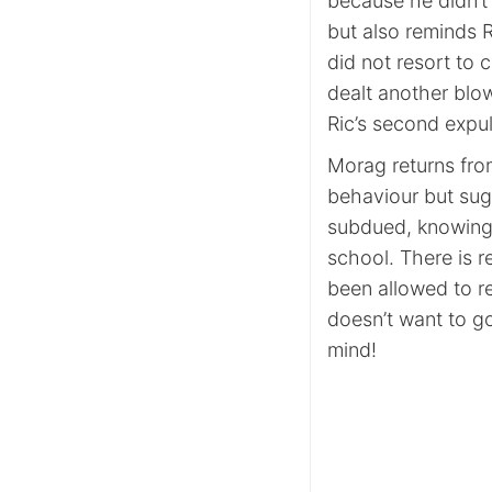
because he didn’t 
but also reminds 
did not resort to 
dealt another blo
Ric’s second expul
Morag returns from
behaviour but sug
subdued, knowing t
school. There is r
been allowed to r
doesn’t want to g
mind!