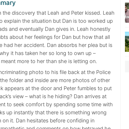
mmary
m the discovery that Leah and Peter kissed. Leah
to explain the situation but Dan is too worked up
eads and eventually Dan gives in. Leah honestly
ts about her feelings for Dan but how that all
had her accident. Dan absorbs her plea but is
why it has taken her so long to own up –
 meant more to her than she is letting on.
ncriminating photo to his file back at the Police
the folder and inside are more photos of other
ck appears at the door and Peter fumbles to put
Jack’s view – what is he hiding? Dan arrives at
nt to seek comfort by spending some time with
s up instantly that there is something wrong
on it. Dan hesitates before confiding in
ympathetic and comments on how betrayed he