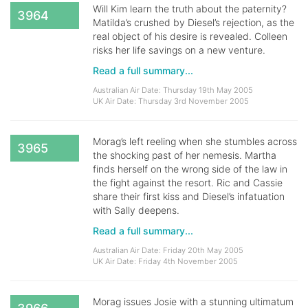
Will Kim learn the truth about the paternity?
3964
Matilda’s crushed by Diesel’s rejection, as the
real object of his desire is revealed. Colleen
risks her life savings on a new venture.
Read a full summary...
Australian Air Date: Thursday 19th May 2005
UK Air Date: Thursday 3rd November 2005
Morag’s left reeling when she stumbles across
3965
the shocking past of her nemesis. Martha
finds herself on the wrong side of the law in
the fight against the resort. Ric and Cassie
share their first kiss and Diesel’s infatuation
with Sally deepens.
Read a full summary...
Australian Air Date: Friday 20th May 2005
UK Air Date: Friday 4th November 2005
Morag issues Josie with a stunning ultimatum