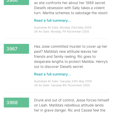
3966
as she confronts her about her 1989 secret.
Diesel’s obsession with Sally takes a violent
turn. Martha schemes to sabotage the resort.
Read a full summary...
Australian Air Date: Monday 23rd May 2005
UK Air Date: Monday 7th November 2005
Has Josie committed murder to cover up her
3967
past? Matilda’s new attitude leaves her
friends and family reeling. Ric goes to
desperate lengths to protect Matilda. Henry’s
out to discover Diesel’s secret.
Read a full summary...
Australian Air Date: Tuesday 24th May 2005
UK Air Date: Tuesday 8th November 2005
Drunk and out of control, Jesse forces himself
3968
on Leah. Matilda’s rebellious attitude lands
her in grave danger. Ric and Cassie feel the