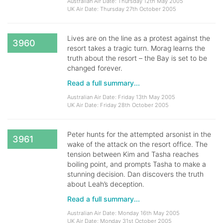
Australian Air Date: Thursday 12th May 2005
UK Air Date: Thursday 27th October 2005
Lives are on the line as a protest against the
3960
resort takes a tragic turn. Morag learns the
truth about the resort – the Bay is set to be
changed forever.
Read a full summary...
Australian Air Date: Friday 13th May 2005
UK Air Date: Friday 28th October 2005
Peter hunts for the attempted arsonist in the
3961
wake of the attack on the resort office. The
tension between Kim and Tasha reaches
boiling point, and prompts Tasha to make a
stunning decision. Dan discovers the truth
about Leah’s deception.
Read a full summary...
Australian Air Date: Monday 16th May 2005
UK Air Date: Monday 31st October 2005