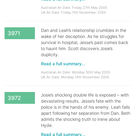
Australian Air Date: Friday 27th May 2005
UK Air Date: Friday 11th November 2005
Dan and Leah’s relationship crumbles in the
3971
wake of her deception. As he struggles for
survival in hospital, Jesse’s past comes back
to haunt him. Scott discovers Josie’s
duplicity.
Read a full summary...
Australian Air Date: Monday 30th May 2005
UK Air Date: Monday 14th November 2005
Josie’s shocking double life is exposed – with
3972
devastating results. Jesse’s fate with the
police is in the hands of his enemy. Leah falls
apart following her separation from Dan. Beth
admits the shocking truth to Irene about
Hyde.
Read a full summary...