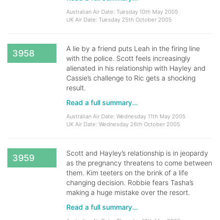
Australian Air Date: Tuesday 10th May 2005
UK Air Date: Tuesday 25th October 2005
A lie by a friend puts Leah in the firing line
3958
with the police. Scott feels increasingly
alienated in his relationship with Hayley and
Cassie’s challenge to Ric gets a shocking
result.
Read a full summary...
Australian Air Date: Wednesday 11th May 2005
UK Air Date: Wednesday 26th October 2005
Scott and Hayley’s relationship is in jeopardy
3959
as the pregnancy threatens to come between
them. Kim teeters on the brink of a life
changing decision. Robbie fears Tasha’s
making a huge mistake over the resort.
Read a full summary...