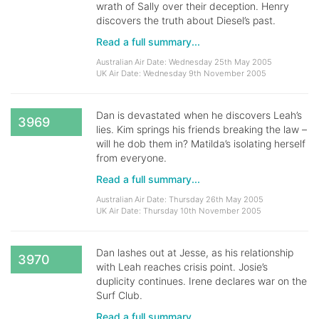
wrath of Sally over their deception. Henry
discovers the truth about Diesel’s past.
Read a full summary...
Australian Air Date: Wednesday 25th May 2005
UK Air Date: Wednesday 9th November 2005
Dan is devastated when he discovers Leah’s
3969
lies. Kim springs his friends breaking the law –
will he dob them in? Matilda’s isolating herself
from everyone.
Read a full summary...
Australian Air Date: Thursday 26th May 2005
UK Air Date: Thursday 10th November 2005
Dan lashes out at Jesse, as his relationship
3970
with Leah reaches crisis point. Josie’s
duplicity continues. Irene declares war on the
Surf Club.
Read a full summary...