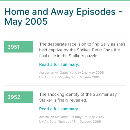
Home and Away Episodes -
May 2005
The desperate race is on to find Sally as she’s
3951
held captive by the Stalker. Peter finds the
final clue in the Stalker’s puzzle.
Read a full summary...
Australian Air Date: Monday 2nd May 2005
UK Air Date: Monday 17th October 2005
The shocking identity of the Summer Bay
3952
Stalker is finally revealed.
Read a full summary...
Australian Air Date: Tuesday 3rd May 2005
UK Air Date: Tuesday 18th October 2005