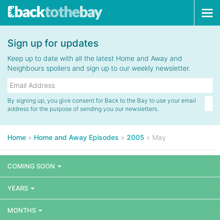
Tog
navi
Sign up for updates
Keep up to date with all the latest Home and Away and
Neighbours spoilers and sign up to our weekly newsletter.
By signing up, you give consent for Back to the Bay to use your email
address for the purpose of sending you our newsletters.
Home
»
Home and Away Episodes
»
2005
»
May
COMING SOON
YEARS
MONTHS