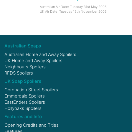
Australian Air Date: Tuesday 31st May 2005
UK Air Date: Tuesday 15th November 2005
Australian Soaps
Australian Home and Away Spoilers
UK Home and Away Spoilers
Neighbours Spoilers
RFDS Spoilers
UK Soap Spoilers
Coronation Street Spoilers
Emmerdale Spoilers
EastEnders Spoilers
Hollyoaks Spoilers
Features and Info
Opening Credits and Titles
Features