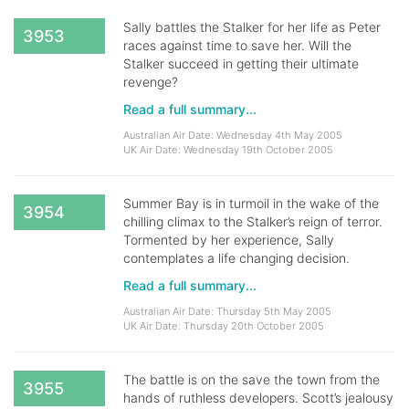
Sally battles the Stalker for her life as Peter
3953
races against time to save her. Will the
Stalker succeed in getting their ultimate
revenge?
Read a full summary...
Australian Air Date: Wednesday 4th May 2005
UK Air Date: Wednesday 19th October 2005
Summer Bay is in turmoil in the wake of the
3954
chilling climax to the Stalker’s reign of terror.
Tormented by her experience, Sally
contemplates a life changing decision.
Read a full summary...
Australian Air Date: Thursday 5th May 2005
UK Air Date: Thursday 20th October 2005
The battle is on the save the town from the
3955
hands of ruthless developers. Scott’s jealousy