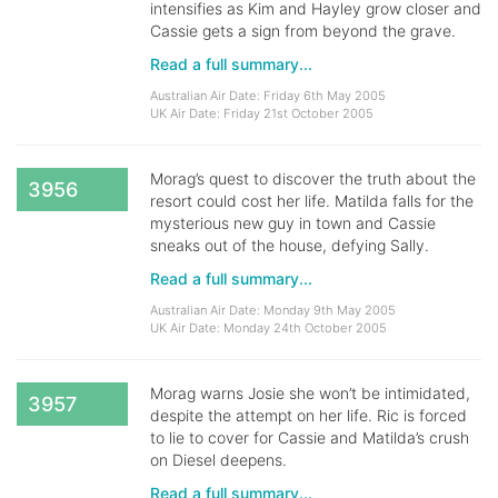
intensifies as Kim and Hayley grow closer and
Cassie gets a sign from beyond the grave.
Read a full summary...
Australian Air Date: Friday 6th May 2005
UK Air Date: Friday 21st October 2005
Morag’s quest to discover the truth about the
3956
resort could cost her life. Matilda falls for the
mysterious new guy in town and Cassie
sneaks out of the house, defying Sally.
Read a full summary...
Australian Air Date: Monday 9th May 2005
UK Air Date: Monday 24th October 2005
Morag warns Josie she won’t be intimidated,
3957
despite the attempt on her life. Ric is forced
to lie to cover for Cassie and Matilda’s crush
on Diesel deepens.
Read a full summary...