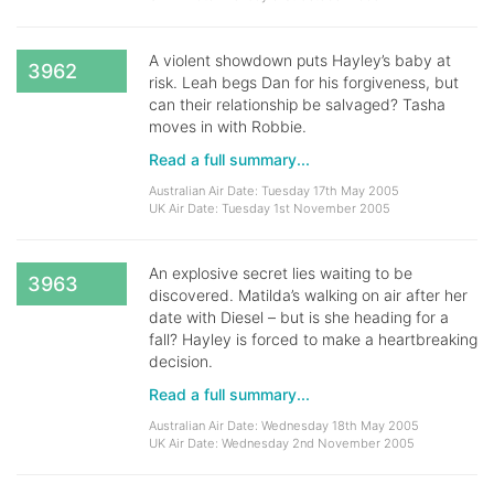
A violent showdown puts Hayley’s baby at
3962
risk. Leah begs Dan for his forgiveness, but
can their relationship be salvaged? Tasha
moves in with Robbie.
Read a full summary...
Australian Air Date: Tuesday 17th May 2005
UK Air Date: Tuesday 1st November 2005
An explosive secret lies waiting to be
3963
discovered. Matilda’s walking on air after her
date with Diesel – but is she heading for a
fall? Hayley is forced to make a heartbreaking
decision.
Read a full summary...
Australian Air Date: Wednesday 18th May 2005
UK Air Date: Wednesday 2nd November 2005