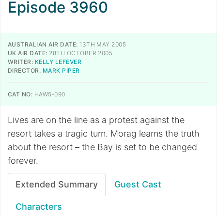
Episode 3960
AUSTRALIAN AIR DATE:
13TH MAY 2005
UK AIR DATE:
28TH OCTOBER 2005
WRITER:
KELLY LEFEVER
DIRECTOR:
MARK PIPER
CAT NO:
HAW5-090
Lives are on the line as a protest against the
resort takes a tragic turn. Morag learns the truth
about the resort – the Bay is set to be changed
forever.
Extended Summary
Guest Cast
Characters