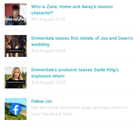
Who is Zane, Home and Away’s newest
character?
4th August 2026
Emmerdale teases first details of Joe and Dawn’s
wedding
3rd August 2026
Emmerdale’s producer teases Sadie King’s
explosive return
3rd August 2026
Follow Us!
Get the latest Australian soap updates direct to
your Facebook feed.