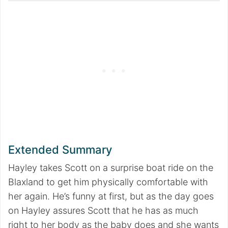
Extended Summary
Hayley takes Scott on a surprise boat ride on the
Blaxland to get him physically comfortable with
her again. He’s funny at first, but as the day goes
on Hayley assures Scott that he has as much
right to her body as the baby does and she wants