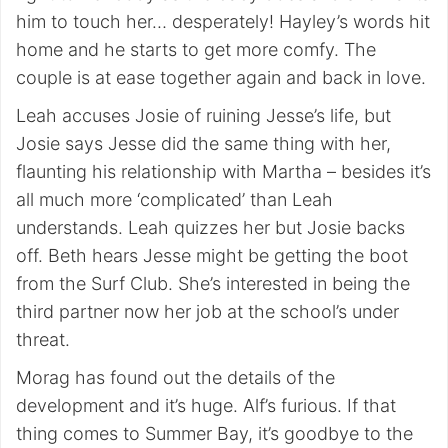
him to touch her… desperately! Hayley’s words hit
home and he starts to get more comfy. The
couple is at ease together again and back in love.
Leah accuses Josie of ruining Jesse’s life, but
Josie says Jesse did the same thing with her,
flaunting his relationship with Martha – besides it’s
all much more ‘complicated’ than Leah
understands. Leah quizzes her but Josie backs
off. Beth hears Jesse might be getting the boot
from the Surf Club. She’s interested in being the
third partner now her job at the school’s under
threat.
Morag has found out the details of the
development and it’s huge. Alf’s furious. If that
thing comes to Summer Bay, it’s goodbye to the