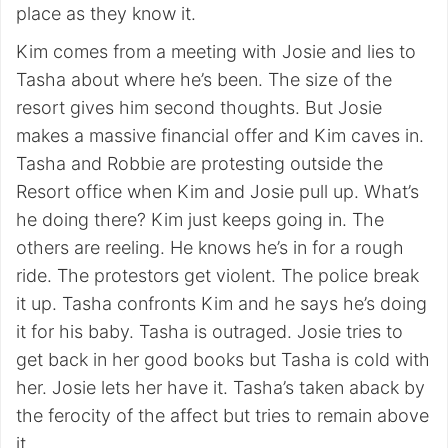
place as they know it.
Kim comes from a meeting with Josie and lies to
Tasha about where he’s been. The size of the
resort gives him second thoughts. But Josie
makes a massive financial offer and Kim caves in.
Tasha and Robbie are protesting outside the
Resort office when Kim and Josie pull up. What’s
he doing there? Kim just keeps going in. The
others are reeling. He knows he’s in for a rough
ride. The protestors get violent. The police break
it up. Tasha confronts Kim and he says he’s doing
it for his baby. Tasha is outraged. Josie tries to
get back in her good books but Tasha is cold with
her. Josie lets her have it. Tasha’s taken aback by
the ferocity of the affect but tries to remain above
it.