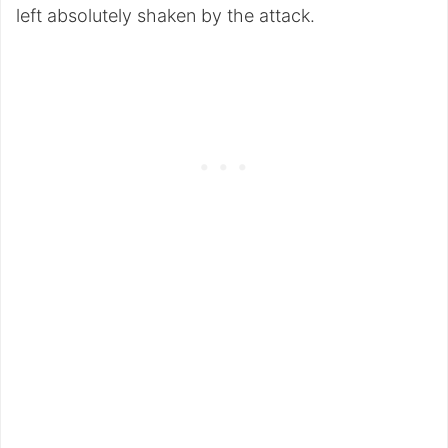
left absolutely shaken by the attack.