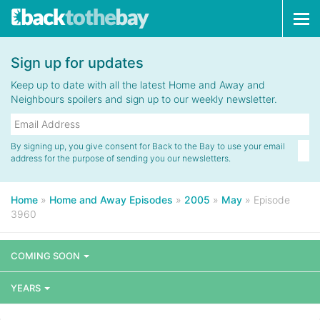
Tog
navi
Sign up for updates
Keep up to date with all the latest Home and Away and
Neighbours spoilers and sign up to our weekly newsletter.
By signing up, you give consent for Back to the Bay to use your email
address for the purpose of sending you our newsletters.
Home
»
Home and Away Episodes
»
2005
»
May
»
Episode
3960
COMING SOON
YEARS