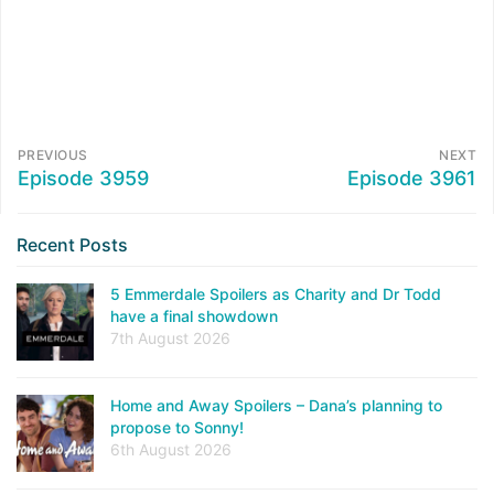
PREVIOUS
NEXT
Episode 3959
Episode 3961
Recent Posts
5 Emmerdale Spoilers as Charity and Dr Todd
have a final showdown
7th August 2026
Home and Away Spoilers – Dana’s planning to
propose to Sonny!
6th August 2026