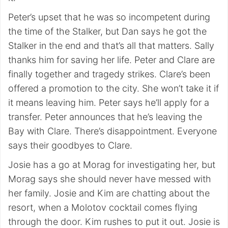
Peter’s upset that he was so incompetent during
the time of the Stalker, but Dan says he got the
Stalker in the end and that’s all that matters. Sally
thanks him for saving her life. Peter and Clare are
finally together and tragedy strikes. Clare’s been
offered a promotion to the city. She won’t take it if
it means leaving him. Peter says he’ll apply for a
transfer. Peter announces that he’s leaving the
Bay with Clare. There’s disappointment. Everyone
says their goodbyes to Clare.
Josie has a go at Morag for investigating her, but
Morag says she should never have messed with
her family. Josie and Kim are chatting about the
resort, when a Molotov cocktail comes flying
through the door. Kim rushes to put it out. Josie is