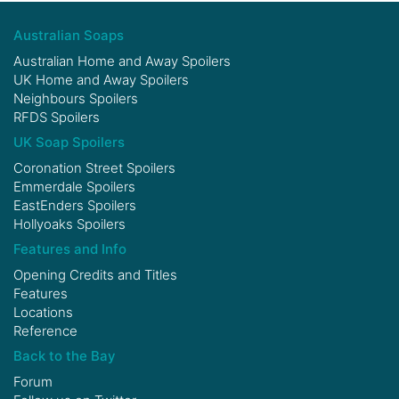
Australian Soaps
Australian Home and Away Spoilers
UK Home and Away Spoilers
Neighbours Spoilers
RFDS Spoilers
UK Soap Spoilers
Coronation Street Spoilers
Emmerdale Spoilers
EastEnders Spoilers
Hollyoaks Spoilers
Features and Info
Opening Credits and Titles
Features
Locations
Reference
Back to the Bay
Forum