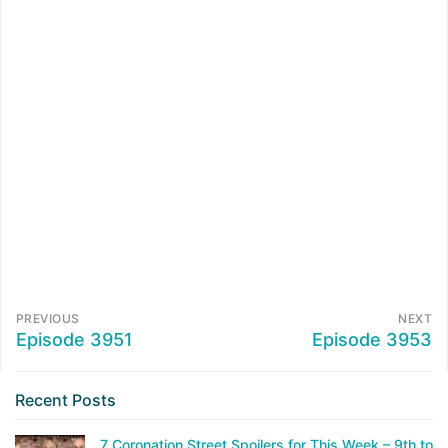
PREVIOUS
NEXT
Episode 3951
Episode 3953
Recent Posts
7 Coronation Street Spoilers for This Week – 9th to