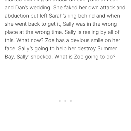
and Dan’s wedding. She faked her own attack and
abduction but left Sarah’s ring behind and when
she went back to get it, Sally was in the wrong
place at the wrong time. Sally is reeling by all of
this. What now? Zoe has a devious smile on her
face. Sally’s going to help her destroy Summer
Bay. Sally’ shocked. What is Zoe going to do?