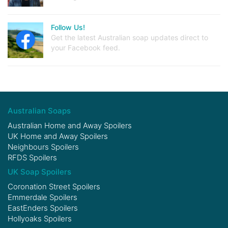
Follow Us!
Get the latest Australian soap updates direct to
your Facebook feed.
Australian Soaps
Australian Home and Away Spoilers
UK Home and Away Spoilers
Neighbours Spoilers
RFDS Spoilers
UK Soap Spoilers
Coronation Street Spoilers
Emmerdale Spoilers
EastEnders Spoilers
Hollyoaks Spoilers