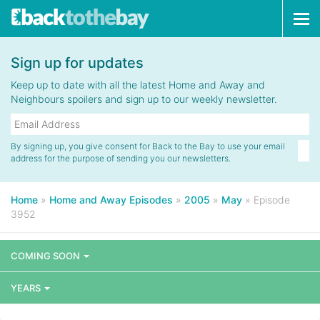
Tog
navi
Sign up for updates
Keep up to date with all the latest Home and Away and
Neighbours spoilers and sign up to our weekly newsletter.
By signing up, you give consent for Back to the Bay to use your email
address for the purpose of sending you our newsletters.
Home
»
Home and Away Episodes
»
2005
»
May
»
Episode
3952
COMING SOON
YEARS