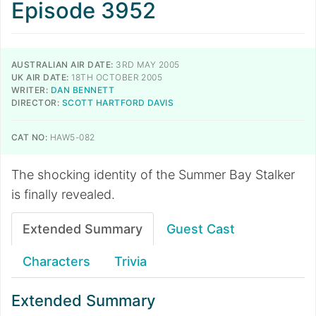
Episode 3952
AUSTRALIAN AIR DATE:
3RD MAY 2005
UK AIR DATE:
18TH OCTOBER 2005
WRITER:
DAN BENNETT
DIRECTOR:
SCOTT HARTFORD DAVIS
CAT NO:
HAW5-082
The shocking identity of the Summer Bay Stalker
is finally revealed.
Extended Summary
Guest Cast
Characters
Trivia
Extended Summary