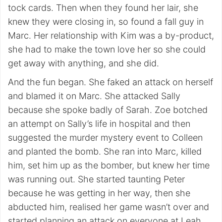
tock cards. Then when they found her lair, she
knew they were closing in, so found a fall guy in
Marc. Her relationship with Kim was a by-product,
she had to make the town love her so she could
get away with anything, and she did.
And the fun began. She faked an attack on herself
and blamed it on Marc. She attacked Sally
because she spoke badly of Sarah. Zoe botched
an attempt on Sally’s life in hospital and then
suggested the murder mystery event to Colleen
and planted the bomb. She ran into Marc, killed
him, set him up as the bomber, but knew her time
was running out. She started taunting Peter
because he was getting in her way, then she
abducted him, realised her game wasn’t over and
started planning an attack on everyone at Leah