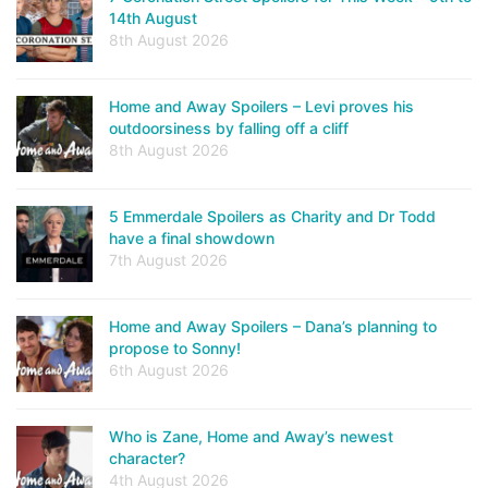
14th August
8th August 2026
Home and Away Spoilers – Levi proves his
outdoorsiness by falling off a cliff
8th August 2026
5 Emmerdale Spoilers as Charity and Dr Todd
have a final showdown
7th August 2026
Home and Away Spoilers – Dana’s planning to
propose to Sonny!
6th August 2026
Who is Zane, Home and Away’s newest
character?
4th August 2026