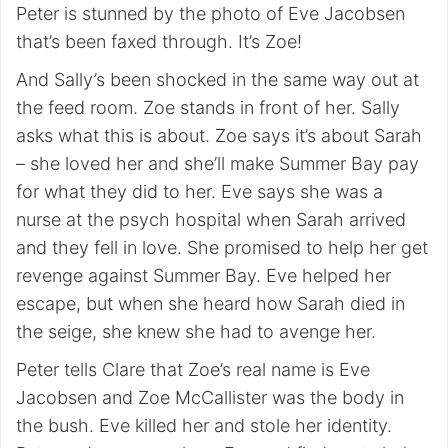
Peter is stunned by the photo of Eve Jacobsen
that’s been faxed through. It’s Zoe!
And Sally’s been shocked in the same way out at
the feed room. Zoe stands in front of her. Sally
asks what this is about. Zoe says it’s about Sarah
– she loved her and she’ll make Summer Bay pay
for what they did to her. Eve says she was a
nurse at the psych hospital when Sarah arrived
and they fell in love. She promised to help her get
revenge against Summer Bay. Eve helped her
escape, but when she heard how Sarah died in
the seige, she knew she had to avenge her.
Peter tells Clare that Zoe’s real name is Eve
Jacobsen and Zoe McCallister was the body in
the bush. Eve killed her and stole her identity.