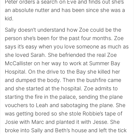
Peter orders a search on Eve and finds out she’s
an absolute nutter and has been since she was a
kid.
Sally doesn’t understand how Zoe could be the
person she’s been for the past four months. Zoe
says it’s easy when you love someone as much as
she loved Sarah. She befriended the real Zoe
McCallister on her way to work at Summer Bay
Hospital. On the drive to the Bay she killed her
and dumped the body. Then the bushfire came
and she started at the hospital. Zoe admits to
starting the fire in the palace, sending the plane
vouchers to Leah and sabotaging the plane. She
was getting bored so she stole Robbie’s tape of
Josie with Marc and planted it with Jesse. She
broke into Sally and Beth’s house and left the tick