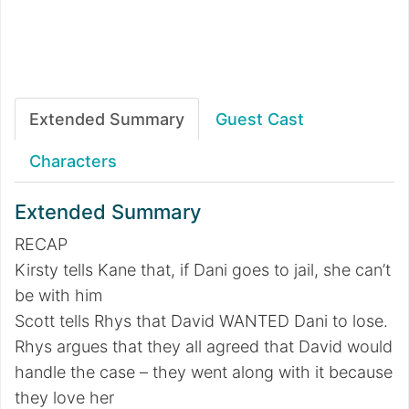
Extended Summary
Guest Cast
Characters
Extended Summary
RECAP
Kirsty tells Kane that, if Dani goes to jail, she can’t
be with him
Scott tells Rhys that David WANTED Dani to lose.
Rhys argues that they all agreed that David would
handle the case – they went along with it because
they love her