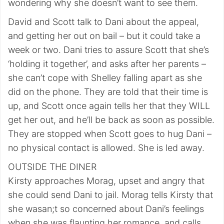
wondering why she doesn’t want to see them.
David and Scott talk to Dani about the appeal,
and getting her out on bail – but it could take a
week or two. Dani tries to assure Scott that she’s
‘holding it together’, and asks after her parents –
she can’t cope with Shelley falling apart as she
did on the phone. They are told that their time is
up, and Scott once again tells her that they WILL
get her out, and he’ll be back as soon as possible.
They are stopped when Scott goes to hug Dani –
no physical contact is allowed. She is led away.
OUTSIDE THE DINER
Kirsty approaches Morag, upset and angry that
she could send Dani to jail. Morag tells Kirsty that
she wasan;t so concerned about Dani’s feelings
when she was flaunting her romance, and calls