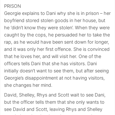
PRISON
Georgie explains to Dani why she is in prison – her
boyfriend stored stolen goods in her house, but
he ‘didn’t know they were stolen’. When they were
caught by the cops, he persuaded her to take the
rap, as he would have been sent down for longer,
and it was only her first offence. She is convinced
that he loves her, and will visit her. One of the
officers tells Dani that she has visitors. Dani
initially doesn’t want to see them, but after seeing
Georgie’s disappointment at not having visitors,
she changes her mind.
David, Shelley, Rhys and Scott wait to see Dani,
but the officer tells them that she only wants to
see David and Scott, leaving Rhys and Shelley