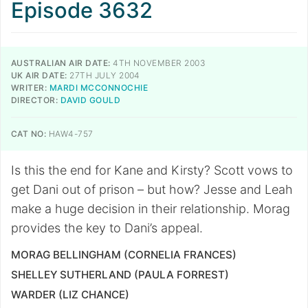
Episode 3632
AUSTRALIAN AIR DATE:
4TH NOVEMBER 2003
UK AIR DATE:
27TH JULY 2004
WRITER:
MARDI MCCONNOCHIE
DIRECTOR:
DAVID GOULD
CAT NO:
HAW4-757
Is this the end for Kane and Kirsty? Scott vows to
get Dani out of prison – but how? Jesse and Leah
make a huge decision in their relationship. Morag
provides the key to Dani’s appeal.
MORAG BELLINGHAM (CORNELIA FRANCES)
SHELLEY SUTHERLAND (PAULA FORREST)
WARDER (LIZ CHANCE)