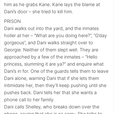
him as he grabs Kane. Kane lays the blame at
Dani’s door – she tried to kill him.
PRISON
Dani walks out into the yard, and the inmates
holler at her – “What are you doing here?”, “G’day
gorgeous”, and Dani walks straight over to
Georgie. Neither of them slept well. They are
approached by a few of the inmates – “Hello
princess, slumming it are ya?” and enquire what
Dani’s in for. One of the guards tells them to leave
Dani alone, warning Dani that if she lets them
intimidate her, then they’ll keep pushing until she
pushes back. Dani tells her that she wants a
phone call to her family.
Dani calls Shelley, who breaks down over the
phone, saying that she is so sorry. She talks to