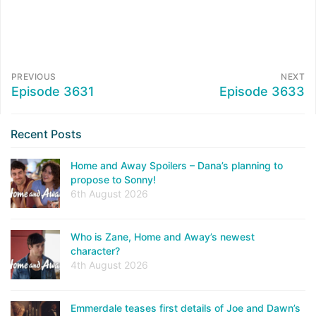
PREVIOUS
NEXT
Episode 3631
Episode 3633
Recent Posts
Home and Away Spoilers – Dana’s planning to
propose to Sonny!
6th August 2026
Who is Zane, Home and Away’s newest
character?
4th August 2026
Emmerdale teases first details of Joe and Dawn’s