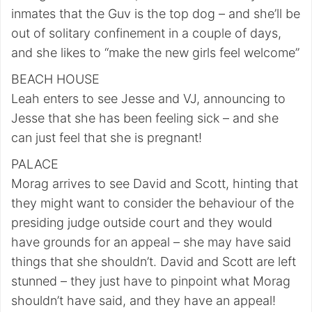
inmates that the Guv is the top dog – and she’ll be
out of solitary confinement in a couple of days,
and she likes to “make the new girls feel welcome”
BEACH HOUSE
Leah enters to see Jesse and VJ, announcing to
Jesse that she has been feeling sick – and she
can just feel that she is pregnant!
PALACE
Morag arrives to see David and Scott, hinting that
they might want to consider the behaviour of the
presiding judge outside court and they would
have grounds for an appeal – she may have said
things that she shouldn’t. David and Scott are left
stunned – they just have to pinpoint what Morag
shouldn’t have said, and they have an appeal!