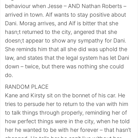
behaviour when Jesse – AND Nathan Roberts –
arrived in town. Alf wants to stay positive about
Dani. Morag arrives, and Alf is bitter that she
hasn;t returned to the city, angered that she
doesn;t appear to show any sympathy for Dani.
She reminds him that all she did was uphold the
law, and states that the legal system has let Dani
down – twice, but there was nothing she could
do.
RANDOM PLACE
Kane and Kirsty sit on the bonnet of his car. He
tries to persude her to return to the van with him
to talk things through properly, reminding her of
how perfect things were in the city, when he told
her he wanted to be with her forever – that hasn’t