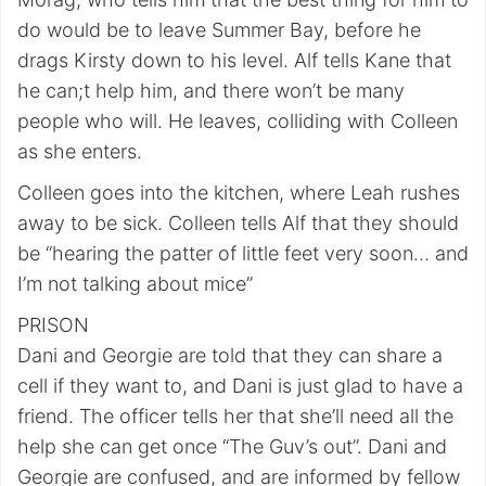
do would be to leave Summer Bay, before he
drags Kirsty down to his level. Alf tells Kane that
he can;t help him, and there won’t be many
people who will. He leaves, colliding with Colleen
as she enters.
Colleen goes into the kitchen, where Leah rushes
away to be sick. Colleen tells Alf that they should
be “hearing the patter of little feet very soon… and
I’m not talking about mice”
PRISON
Dani and Georgie are told that they can share a
cell if they want to, and Dani is just glad to have a
friend. The officer tells her that she’ll need all the
help she can get once “The Guv’s out”. Dani and
Georgie are confused, and are informed by fellow