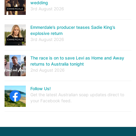
wedding
3rd August 2026
Emmerdale’s producer teases Sadie King’s
explosive return
3rd August 2026
The race is on to save Levi as Home and Away
returns to Australia tonight
2nd August 2026
Follow Us!
Get the latest Australian soap updates direct to
your Facebook feed.