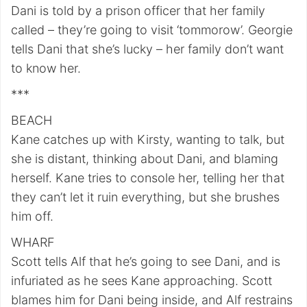
Dani is told by a prison officer that her family
called – they’re going to visit ‘tommorow’. Georgie
tells Dani that she’s lucky – her family don’t want
to know her.
***
BEACH
Kane catches up with Kirsty, wanting to talk, but
she is distant, thinking about Dani, and blaming
herself. Kane tries to console her, telling her that
they can’t let it ruin everything, but she brushes
him off.
WHARF
Scott tells Alf that he’s going to see Dani, and is
infuriated as he sees Kane approaching. Scott
blames him for Dani being inside, and Alf restrains