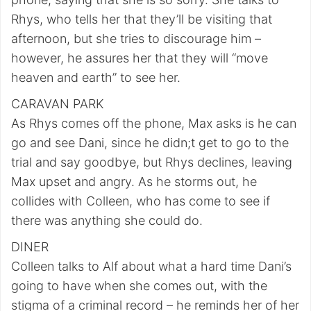
Rhys, who tells her that they’ll be visiting that
afternoon, but she tries to discourage him –
however, he assures her that they will “move
heaven and earth” to see her.
CARAVAN PARK
As Rhys comes off the phone, Max asks is he can
go and see Dani, since he didn;t get to go to the
trial and say goodbye, but Rhys declines, leaving
Max upset and angry. As he storms out, he
collides with Colleen, who has come to see if
there was anything she could do.
DINER
Colleen talks to Alf about what a hard time Dani’s
going to have when she comes out, with the
stigma of a criminal record – he reminds her of her