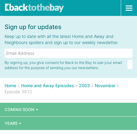
Tog
navi
Sign up for updates
Keep up to date with all the latest Home and Away and
Neighbours spoilers and sign up to our weekly newsletter.
By signing up, you give consent for Back to the Bay to use your email
address for the purpose of sending you our newsletters.
Home
»
Home and Away Episodes
»
2003
»
November
»
Episode 3632
COMING SOON
YEARS