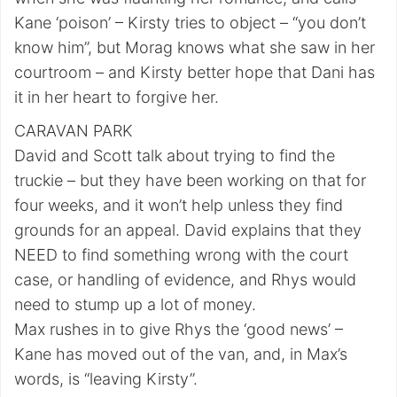
Kane ‘poison’ – Kirsty tries to object – “you don’t
know him”, but Morag knows what she saw in her
courtroom – and Kirsty better hope that Dani has
it in her heart to forgive her.
CARAVAN PARK
David and Scott talk about trying to find the
truckie – but they have been working on that for
four weeks, and it won’t help unless they find
grounds for an appeal. David explains that they
NEED to find something wrong with the court
case, or handling of evidence, and Rhys would
need to stump up a lot of money.
Max rushes in to give Rhys the ‘good news’ –
Kane has moved out of the van, and, in Max’s
words, is “leaving Kirsty”.