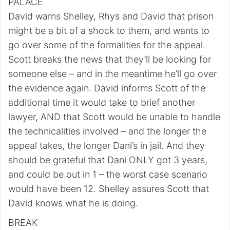
PALACE
David warns Shelley, Rhys and David that prison
might be a bit of a shock to them, and wants to
go over some of the formalities for the appeal.
Scott breaks the news that they’ll be looking for
someone else – and in the meantime he’ll go over
the evidence again. David informs Scott of the
additional time it would take to brief another
lawyer, AND that Scott would be unable to handle
the technicalities involved – and the longer the
appeal takes, the longer Dani’s in jail. And they
should be grateful that Dani ONLY got 3 years,
and could be out in 1 – the worst case scenario
would have been 12. Shelley assures Scott that
David knows what he is doing.
BREAK