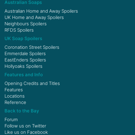
Australian Soaps
Australian Home and Away Spoilers
UK Home and Away Spoilers
Neighbours Spoilers
RFDS Spoilers
UK Soap Spoilers
Coronation Street Spoilers
Emmerdale Spoilers
EastEnders Spoilers
Hollyoaks Spoilers
Features and Info
Opening Credits and Titles
Features
Locations
Reference
Back to the Bay
Forum
Follow us on
Twitter
Like us on
Facebook