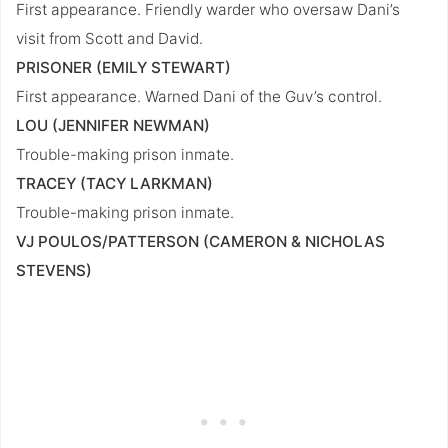
First appearance. Friendly warder who oversaw Dani’s
visit from Scott and David.
PRISONER (EMILY STEWART)
First appearance. Warned Dani of the Guv’s control.
LOU (JENNIFER NEWMAN)
Trouble-making prison inmate.
TRACEY (TACY LARKMAN)
Trouble-making prison inmate.
VJ POULOS/PATTERSON (CAMERON & NICHOLAS
STEVENS)