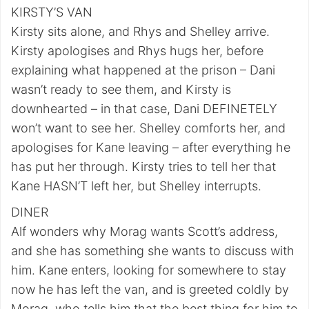
KIRSTY’S VAN
Kirsty sits alone, and Rhys and Shelley arrive.
Kirsty apologises and Rhys hugs her, before
explaining what happened at the prison – Dani
wasn’t ready to see them, and Kirsty is
downhearted – in that case, Dani DEFINETELY
won’t want to see her. Shelley comforts her, and
apologises for Kane leaving – after everything he
has put her through. Kirsty tries to tell her that
Kane HASN’T left her, but Shelley interrupts.
DINER
Alf wonders why Morag wants Scott’s address,
and she has something she wants to discuss with
him. Kane enters, looking for somewhere to stay
now he has left the van, and is greeted coldly by
Morag, who tells him that the best thing for him to