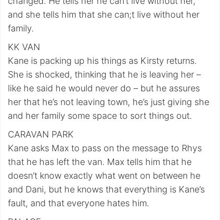
changed. He tells her he can’t live without her,
and she tells him that she can;t live without her
family.
KK VAN
Kane is packing up his things as Kirsty returns.
She is shocked, thinking that he is leaving her –
like he said he would never do – but he assures
her that he’s not leaving town, he’s just giving she
and her family some space to sort things out.
CARAVAN PARK
Kane asks Max to pass on the message to Rhys
that he has left the van. Max tells him that he
doesn’t know exactly what went on between he
and Dani, but he knows that everything is Kane’s
fault, and that everyone hates him.