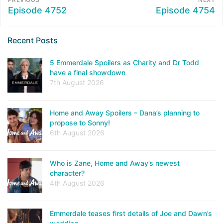
Episode 4752
Episode 4754
Recent Posts
5 Emmerdale Spoilers as Charity and Dr Todd
have a final showdown
7th August 2026
Home and Away Spoilers – Dana’s planning to
propose to Sonny!
6th August 2026
Who is Zane, Home and Away’s newest
character?
4th August 2026
Emmerdale teases first details of Joe and Dawn’s