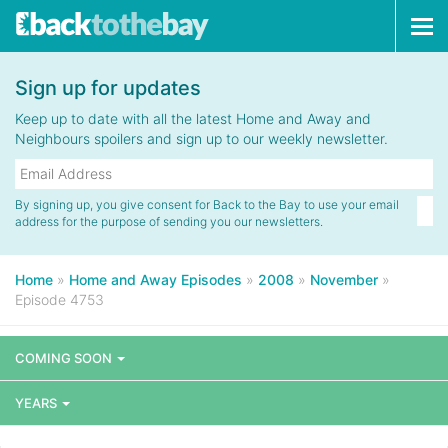
Tog
navi
Sign up for updates
Keep up to date with all the latest Home and Away and
Neighbours spoilers and sign up to our weekly newsletter.
By signing up, you give consent for Back to the Bay to use your email
address for the purpose of sending you our newsletters.
Home
»
Home and Away Episodes
»
2008
»
November
»
Episode 4753
COMING SOON
YEARS