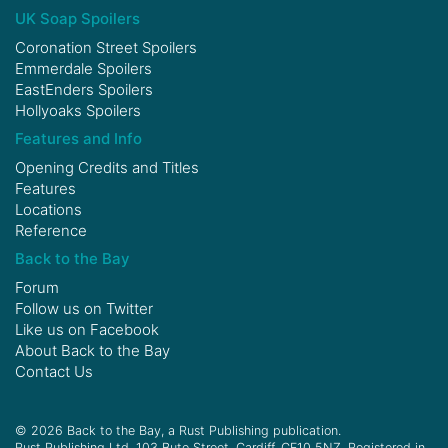
UK Soap Spoilers
Coronation Street Spoilers
Emmerdale Spoilers
EastEnders Spoilers
Hollyoaks Spoilers
Features and Info
Opening Credits and Titles
Features
Locations
Reference
Back to the Bay
Forum
Follow us on
Twitter
Like us on
Facebook
About Back to the Bay
Contact Us
© 2026 Back to the Bay, a Rust Publishing publication.
Rust Publishing Ltd, 103 Bute Street, Cardiff, CF10 5NZ. Registered in