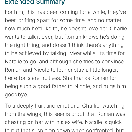
Extended Summary
For him, this has been coming for a while, they’ve
been drifting apart for some time, and no matter
how much he’d like to, he doesn’t love her. Charlie
wants to talk it over, but Roman knows he’s doing
the right thing, and doesn’t think there’s anything
to be achieved by talking. Meanwhile, it’s time for
Natalie to go, and although she tries to convince
Roman and Nicole to let her stay a little longer,
her efforts are fruitless. She thanks Roman for
being such a good father to Nicole, and hugs him
goodbye.
To a deeply hurt and emotional Charlie, watching
from the wings, this seems proof that Roman was
cheating on her with his ex wife. Natalie is quick
to put that suspicion down when confronted, but