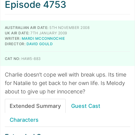
Episode 4753
AUSTRALIAN AIR DATE:
5TH NOVEMBER 2008
UK AIR DATE:
7TH JANUARY 2009
WRITER:
MARDI MCCONNOCHIE
DIRECTOR:
DAVID GOULD
CAT NO:
HAW5-883
Charlie doesn’t cope well with break ups. Its time
for Natalie to get back to her own life. Is Melody
about to give up her innocence?
Extended Summary
Guest Cast
Characters