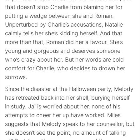
that doesn’t stop Charlie from blaming her for
putting a wedge between she and Roman.
Unperturbed by Charlie’s accusations, Natalie
calmly tells her she’s kidding herself. And that
more than that, Roman did her a favour. She’s
young and gorgeous and deserves someone
who’s crazy about her. But her words are cold
comfort for Charlie, who decides to drown her
sorrows.
Since the disaster at the Halloween party, Melody
has retreated back into her shell, burying herself
in study. Jai is worried about her, none of his
attempts to cheer her up have worked. Miles
suggests that Melody speak to her counsellor, but
she doesn’t see the point, no amount of talking