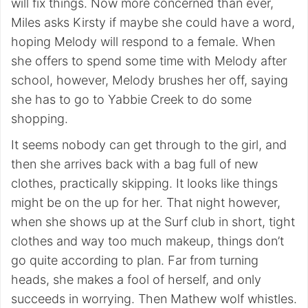
will fix things. Now more concerned than ever,
Miles asks Kirsty if maybe she could have a word,
hoping Melody will respond to a female. When
she offers to spend some time with Melody after
school, however, Melody brushes her off, saying
she has to go to Yabbie Creek to do some
shopping.
It seems nobody can get through to the girl, and
then she arrives back with a bag full of new
clothes, practically skipping. It looks like things
might be on the up for her. That night however,
when she shows up at the Surf club in short, tight
clothes and way too much makeup, things don’t
go quite according to plan. Far from turning
heads, she makes a fool of herself, and only
succeeds in worrying. Then Mathew wolf whistles.