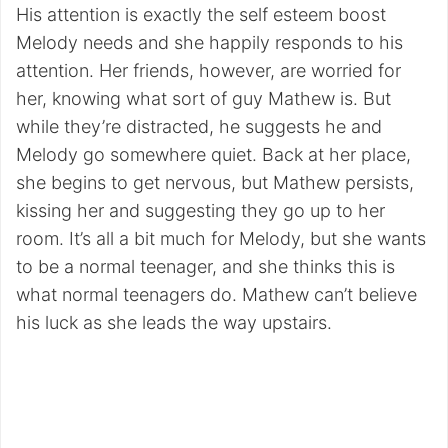
His attention is exactly the self esteem boost
Melody needs and she happily responds to his
attention. Her friends, however, are worried for
her, knowing what sort of guy Mathew is. But
while they’re distracted, he suggests he and
Melody go somewhere quiet. Back at her place,
she begins to get nervous, but Mathew persists,
kissing her and suggesting they go up to her
room. It’s all a bit much for Melody, but she wants
to be a normal teenager, and she thinks this is
what normal teenagers do. Mathew can’t believe
his luck as she leads the way upstairs.