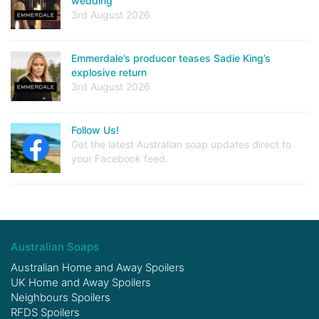
wedding
3rd August 2026
Emmerdale’s producer teases Sadie King’s
explosive return
3rd August 2026
Follow Us!
Get the latest Australian soap updates direct to
your Facebook feed.
Australian Soaps
Australian Home and Away Spoilers
UK Home and Away Spoilers
Neighbours Spoilers
RFDS Spoilers