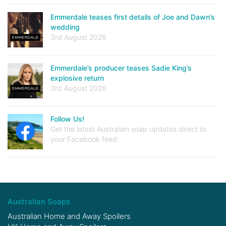
Emmerdale teases first details of Joe and Dawn’s
wedding
3rd August 2026
Emmerdale’s producer teases Sadie King’s
explosive return
3rd August 2026
Follow Us!
Get the latest Australian soap updates direct to
your Facebook feed.
Australian Soaps
Australian Home and Away Spoilers