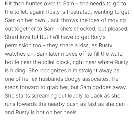
Kit then hurries over to Sam – she needs to go to
the toilet, again! Rusty is frustrated, wanting to get
Sam on her own. Jack throws the idea of moving
out together to Sam – she’s shocked, but pleased.
She’d love to! But he’ll have to get Rory’s
permission too – they share a kiss, as Rusty
watches on. Sam later moves off to fill the water
bottle near the toilet block, right near where Rusty
is hiding. She recognizes him straight away as
one of her ex husbands dodgy associates. He
steps forward to grab her, but Sam dodges away.
She starts screaming out loudly to Jack as she
runs towards the nearby bush as fast as she can –
and Rusty is hot on her heels….