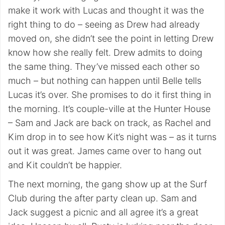
make it work with Lucas and thought it was the
right thing to do – seeing as Drew had already
moved on, she didn’t see the point in letting Drew
know how she really felt. Drew admits to doing
the same thing. They’ve missed each other so
much – but nothing can happen until Belle tells
Lucas it’s over. She promises to do it first thing in
the morning. It’s couple-ville at the Hunter House
– Sam and Jack are back on track, as Rachel and
Kim drop in to see how Kit’s night was – as it turns
out it was great. James came over to hang out
and Kit couldn’t be happier.
The next morning, the gang show up at the Surf
Club during the after party clean up. Sam and
Jack suggest a picnic and all agree it’s a great