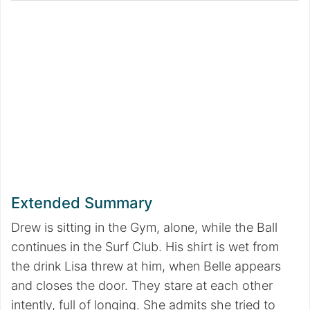
Extended Summary
Drew is sitting in the Gym, alone, while the Ball
continues in the Surf Club. His shirt is wet from
the drink Lisa threw at him, when Belle appears
and closes the door. They stare at each other
intently, full of longing. She admits she tried to