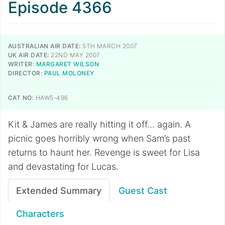
Episode 4366
AUSTRALIAN AIR DATE:
5TH MARCH 2007
UK AIR DATE:
22ND MAY 2007
WRITER:
MARGARET WILSON
DIRECTOR:
PAUL MOLONEY
CAT NO:
HAW5-496
Kit & James are really hitting it off… again. A
picnic goes horribly wrong when Sam’s past
returns to haunt her. Revenge is sweet for Lisa
and devastating for Lucas.
Extended Summary
Guest Cast
Characters