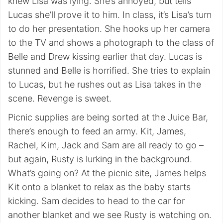
knew Lisa was lying. She’s annoyed, but tells
Lucas she’ll prove it to him. In class, it’s Lisa’s turn
to do her presentation. She hooks up her camera
to the TV and shows a photograph to the class of
Belle and Drew kissing earlier that day. Lucas is
stunned and Belle is horrified. She tries to explain
to Lucas, but he rushes out as Lisa takes in the
scene. Revenge is sweet.
Picnic supplies are being sorted at the Juice Bar,
there’s enough to feed an army. Kit, James,
Rachel, Kim, Jack and Sam are all ready to go –
but again, Rusty is lurking in the background.
What’s going on? At the picnic site, James helps
Kit onto a blanket to relax as the baby starts
kicking. Sam decides to head to the car for
another blanket and we see Rusty is watching on.