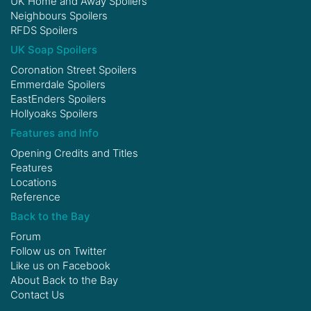
UK Home and Away Spoilers
Neighbours Spoilers
RFDS Spoilers
UK Soap Spoilers
Coronation Street Spoilers
Emmerdale Spoilers
EastEnders Spoilers
Hollyoaks Spoilers
Features and Info
Opening Credits and Titles
Features
Locations
Reference
Back to the Bay
Forum
Follow us on
Twitter
Like us on
Facebook
About Back to the Bay
Contact Us