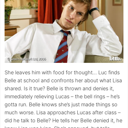
She leaves him with food for thought… Luc finds
Belle at school and confronts her about what Lisa
shared. Is it true? Belle is thrown and denies it,
immediately relieving Lucas – the bell rings – he’s
gotta run. Belle knows she’s just made things so
much worse. Lisa approaches Lucas after class –
did he talk to Belle? He tells her Belle denied it, he