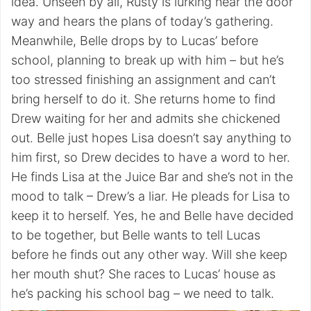
idea. Unseen by all, Rusty is lurking near the door
way and hears the plans of today’s gathering.
Meanwhile, Belle drops by to Lucas’ before
school, planning to break up with him – but he’s
too stressed finishing an assignment and can’t
bring herself to do it. She returns home to find
Drew waiting for her and admits she chickened
out. Belle just hopes Lisa doesn’t say anything to
him first, so Drew decides to have a word to her.
He finds Lisa at the Juice Bar and she’s not in the
mood to talk – Drew’s a liar. He pleads for Lisa to
keep it to herself. Yes, he and Belle have decided
to be together, but Belle wants to tell Lucas
before he finds out any other way. Will she keep
her mouth shut? She races to Lucas’ house as
he’s packing his school bag – we need to talk.