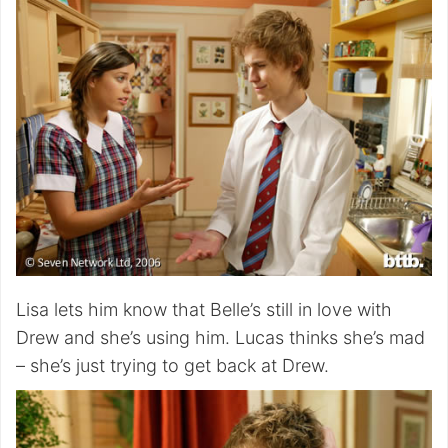
Lisa lets him know that Belle’s still in love with
Drew and she’s using him. Lucas thinks she’s mad
– she’s just trying to get back at Drew.