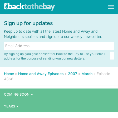
Tog
navi
Sign up for updates
Keep up to date with all the latest Home and Away and
Neighbours spoilers and sign up to our weekly newsletter.
By signing up, you give consent for Back to the Bay to use your email
address for the purpose of sending you our newsletters.
Home
»
Home and Away Episodes
»
2007
»
March
»
Episode
4366
COMING SOON
YEARS