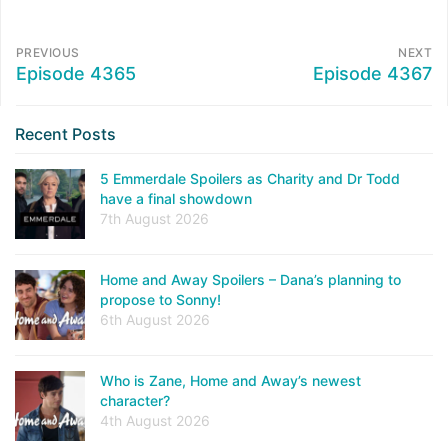
PREVIOUS
NEXT
Episode 4365
Episode 4367
Recent Posts
5 Emmerdale Spoilers as Charity and Dr Todd
have a final showdown
7th August 2026
Home and Away Spoilers – Dana’s planning to
propose to Sonny!
6th August 2026
Who is Zane, Home and Away’s newest
character?
4th August 2026