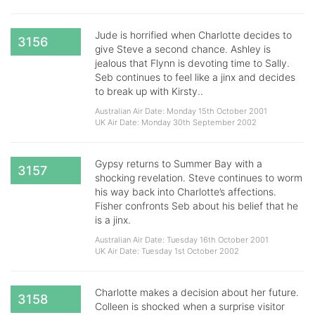
Jude is horrified when Charlotte decides to
3156
give Steve a second chance. Ashley is
jealous that Flynn is devoting time to Sally.
Seb continues to feel like a jinx and decides
to break up with Kirsty..
Australian Air Date: Monday 15th October 2001
UK Air Date: Monday 30th September 2002
Gypsy returns to Summer Bay with a
3157
shocking revelation. Steve continues to worm
his way back into Charlotte’s affections.
Fisher confronts Seb about his belief that he
is a jinx.
Australian Air Date: Tuesday 16th October 2001
UK Air Date: Tuesday 1st October 2002
Charlotte makes a decision about her future.
3158
Colleen is shocked when a surprise visitor