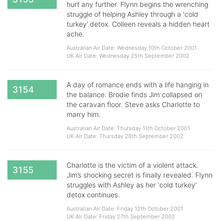
hurt any further. Flynn begins the wrenching
struggle of helping Ashley through a ‘cold
turkey’ detox. Colleen reveals a hidden heart
ache.
Australian Air Date: Wednesday 10th October 2001
UK Air Date: Wednesday 25th September 2002
A day of romance ends with a life hanging in
3154
the balance. Brodie finds Jim collapsed on
the caravan floor. Steve asks Charlotte to
marry him.
Australian Air Date: Thursday 11th October 2001
UK Air Date: Thursday 26th September 2002
Charlotte is the victim of a violent attack.
3155
Jim’s shocking secret is finally revealed. Flynn
struggles with Ashley as her ‘cold turkey’
detox continues.
Australian Air Date: Friday 12th October 2001
UK Air Date: Friday 27th September 2002