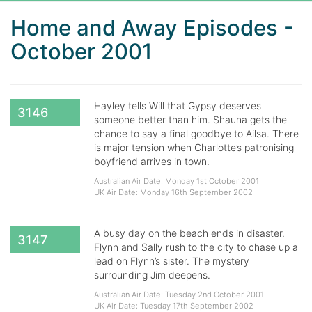
Home and Away Episodes -
October 2001
Hayley tells Will that Gypsy deserves
3146
someone better than him. Shauna gets the
chance to say a final goodbye to Ailsa. There
is major tension when Charlotte’s patronising
boyfriend arrives in town.
Australian Air Date: Monday 1st October 2001
UK Air Date: Monday 16th September 2002
A busy day on the beach ends in disaster.
3147
Flynn and Sally rush to the city to chase up a
lead on Flynn’s sister. The mystery
surrounding Jim deepens.
Australian Air Date: Tuesday 2nd October 2001
UK Air Date: Tuesday 17th September 2002