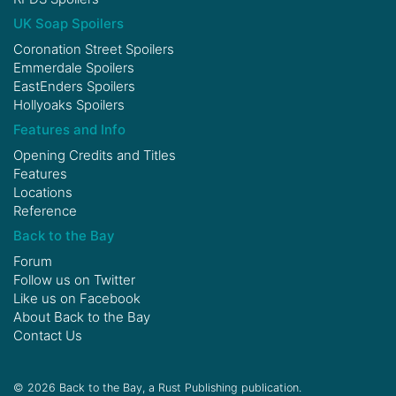
UK Soap Spoilers
Coronation Street Spoilers
Emmerdale Spoilers
EastEnders Spoilers
Hollyoaks Spoilers
Features and Info
Opening Credits and Titles
Features
Locations
Reference
Back to the Bay
Forum
Follow us on
Twitter
Like us on
Facebook
About Back to the Bay
Contact Us
© 2026 Back to the Bay, a Rust Publishing publication.