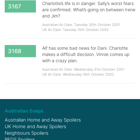
Charlotte’s life is in danger. Sally’s worst fears
3167
are confirmed. What’s going on between Irene
and Jim?
Australian Air Date: Tuesday 30th October 2001
UK Air Date: Tuesday 15th October 2002
Alf has some bad news for Dani. Charlotte
3168
makes a difficult decision. Vinnie comes up
with a crazy plan.
Australian Air Date: Wednesday 31st October 2001
UK Air Date: Wednesday 16th October 2002
Australian Soaps
Australian Home and Away Spoilers
UK Home and Away Spoilers
Neighbours Spoilers
RFDS Spoilers