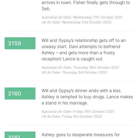
arrives in town. Fisher finally gets through to
Seb.
Australian Air Date: Wednesday 17th October 2001
UK Air Date: Wednesday 2nd October 2002
Will and Gypsy’s relationship gets off to an
3159
uneasy start. Dani attempts to befriend
Ashley – and gets more than a frosty
reception! Lance is caught out.
Australian Air Date: Thursday 18th October 2001
UK Air Date: Thursday 3rd October 2002
Will and Gypsy’s dinner ends with a kiss.
3160
Ashley is tempted to buy drugs. Lance makes
a stand in his marriage.
Australian Air Date: Friday 19th October 2001
UK Air Date: Friday 4th October 2002
Ashley goes to desperate measures for
3161