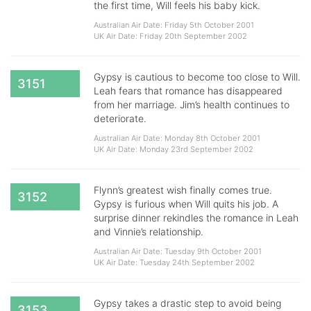
the first time, Will feels his baby kick.
Australian Air Date: Friday 5th October 2001
UK Air Date: Friday 20th September 2002
Gypsy is cautious to become too close to Will.
3151
Leah fears that romance has disappeared
from her marriage. Jim’s health continues to
deteriorate.
Australian Air Date: Monday 8th October 2001
UK Air Date: Monday 23rd September 2002
Flynn’s greatest wish finally comes true.
3152
Gypsy is furious when Will quits his job. A
surprise dinner rekindles the romance in Leah
and Vinnie’s relationship.
Australian Air Date: Tuesday 9th October 2001
UK Air Date: Tuesday 24th September 2002
Gypsy takes a drastic step to avoid being
3153