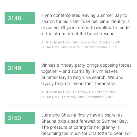
Flynn contemplates leaving Summer Bay to
3148
search for his sister full-time. Jim’s identity is
revealed. Rhys is forced to swallow his pride
in the aftermath of the beach rescue.
Australian Air Date: Wednesday 3rd October 2001
UK Air Date: Wednesday 18th September 2002
Vinnie’s birthday party brings opposing forces
3149
together – and sparks fly! Flynn leaves
Summer Bay to begin his search. Will and
Gypsy begin to mend their friendship.
Australian Air Date: Thursday 4th October 2001
UK Air Date: Thursday 19th September 2002
Jude and Shauna finally have closure, as
3150
Shauna bids a sad farewell to Summer Bay.
The pressure of caring for her granny is
becoming too much for Charlotte to bear. For