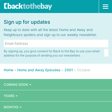
Tog
navi
Sign up for updates
Keep up to date with all the latest Home and Away and
Neighbours spoilers and sign up to our weekly newsletter.
By signing up, you give consent for Back to the Bay to use your email
address for the purpose of sending you our newsletters.
Home
»
Home and Away Episodes
»
2001
»
October
COMING SOON
YEARS
MONTHS