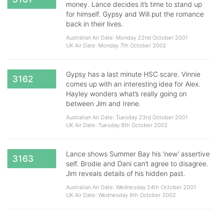
money. Lance decides it’s time to stand up
for himself. Gypsy and Will put the romance
back in their lives.
Australian Air Date: Monday 22nd October 2001
UK Air Date: Monday 7th October 2002
Gypsy has a last minute HSC scare. Vinnie
3162
comes up with an interesting idea for Alex.
Hayley wonders what’s really going on
between Jim and Irene.
Australian Air Date: Tuesday 23rd October 2001
UK Air Date: Tuesday 8th October 2002
Lance shows Summer Bay his ‘new’ assertive
3163
self. Brodie and Dani can’t agree to disagree.
Jim reveals details of his hidden past.
Australian Air Date: Wednesday 24th October 2001
UK Air Date: Wednesday 9th October 2002