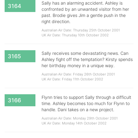
Sally has an alarming accident. Ashley is
3164
confronted by an unwanted visitor from her
past. Brodie gives Jim a gentle push in the
right direction.
Australian Air Date: Thursday 25th October 2001
UK Air Date: Thursday 10th October 2002
Sally receives some devastating news. Can
3165
Ashley fight off the temptation? Kirsty spends
her birthday money in a unique way.
Australian Air Date: Friday 26th October 2001
UK Air Date: Friday 11th October 2002
Flynn tries to support Sally through a difficult
3166
time. Ashley becomes too much for Flynn to
handle. Dani takes on a new project.
Australian Air Date: Monday 29th October 2001
UK Air Date: Monday 14th October 2002