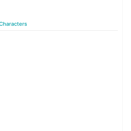
Characters