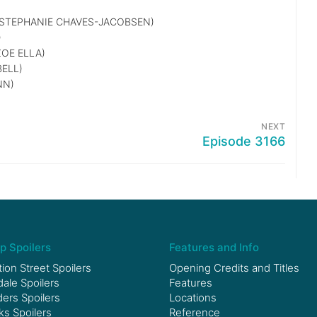
STEPHANIE CHAVES-JACOBSEN)
)
OE ELLA)
ELL)
NN)
NEXT
Episode 3166
p Spoilers
Features and Info
ion Street Spoilers
Opening Credits and Titles
le Spoilers
Features
ers Spoilers
Locations
ks Spoilers
Reference