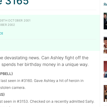
e 3165
R
26TH OCTOBER 2001
OBER 2002
CE
me devastating news. Can Ashley fight off the
y spends her birthday money in a unique way.
PBELL)
ast seen in #3160. Gave Ashley a hit of heroin in
 stolen camera.
SS)
st seen in #3153. Checked on a recently admitted Sally.