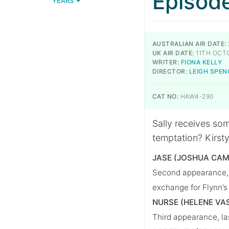
Episod
YEARS
AUSTRALIAN AIR DATE:
UK AIR DATE:
11TH OCT
WRITER:
FIONA KELLY
DIRECTOR:
LEIGH SPEN
CAT NO:
HAW4-290
Sally receives so
temptation? Kirst
JASE (JOSHUA CAM
Second appearance, l
exchange for Flynn’s
NURSE (HELENE VA
Third appearance, la