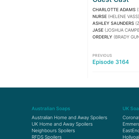
CHARLOTTE ADAMS
(
NURSE
(HELENE VASS
ASHLEY SAUNDERS
(Z
JASE
(JOSHUA CAMPB
ORDERLY
(BRADY GU
PREVIOUS
Episode 3164
Australian Soaps
UK Soa
Australian Home and Away Spoilers
Coronat
UK Home and Away Spoilers
Emmerda
Neighbours Spoilers
EastEnd
RFDS Spoilers
Hollyoa