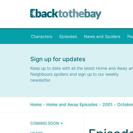
Characters
Episodes
News and Spoilers
Fe
Sign up for updates
Keep up to date with all the latest Home and Away a
Neighbours spoilers and sign up to our weekly
newsletter.
Home
»
Home and Away Episodes
»
2001
»
Octobe
COMING SOON