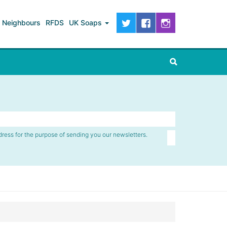
Neighbours
RFDS
UK Soaps
dress for the purpose of sending you our newsletters.