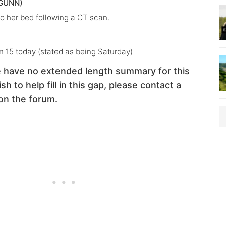
GUNN)
o her bed following a CT scan.
n 15 today (stated as being Saturday)
 have no extended length summary for this
sh to help fill in this gap, please contact a
on the forum.