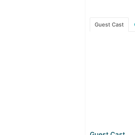
Guest Cast
Guest Cast