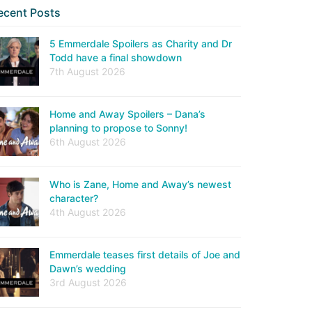
ecent Posts
5 Emmerdale Spoilers as Charity and Dr
Todd have a final showdown
7th August 2026
Home and Away Spoilers – Dana’s
planning to propose to Sonny!
6th August 2026
Who is Zane, Home and Away’s newest
character?
4th August 2026
Emmerdale teases first details of Joe and
Dawn’s wedding
3rd August 2026