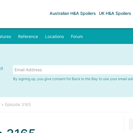
Australian H&A Spoilers
UK H&A Spoilers
atures
Reference
Locations
Forum
nd
By signing up, you give consent for Back to the Bay to use your email ad
r
»
Episode 3165