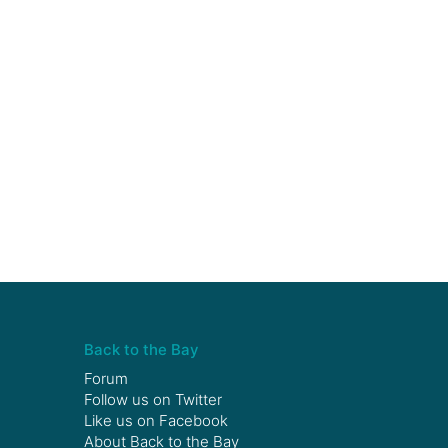
Back to the Bay
Forum
Follow us on
Twitter
Like us on
Facebook
About Back to the Bay