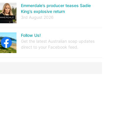
Emmerdale’s producer teases Sadie
King’s explosive return
3rd August 2026
Follow Us!
Get the latest Australian soap updates
direct to your Facebook feed.