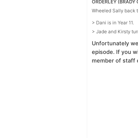
ORDERLEY (BRADY 
Wheeled Sally back t
> Dani is in Year 11.
> Jade and Kirsty tur
Unfortunately we
episode. If you wi
member of staff 