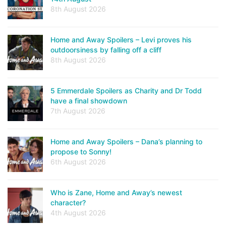
8th August 2026
Home and Away Spoilers – Levi proves his
outdoorsiness by falling off a cliff
8th August 2026
5 Emmerdale Spoilers as Charity and Dr Todd
have a final showdown
7th August 2026
Home and Away Spoilers – Dana’s planning to
propose to Sonny!
6th August 2026
Who is Zane, Home and Away’s newest
character?
4th August 2026