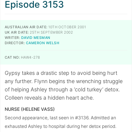
Episode 3153
AUSTRALIAN AIR DATE:
10TH OCTOBER 2001
UK AIR DATE:
25TH SEPTEMBER 2002
WRITER:
DAVID MESMAN
DIRECTOR:
CAMERON WELSH
CAT NO:
HAW4-278
Gypsy takes a drastic step to avoid being hurt
any further. Flynn begins the wrenching struggle
of helping Ashley through a ‘cold turkey’ detox.
Colleen reveals a hidden heart ache.
NURSE (HELENE VASS)
Second appearance, last seen in #3136. Admitted an
exhausted Ashley to hospital during her detox period.