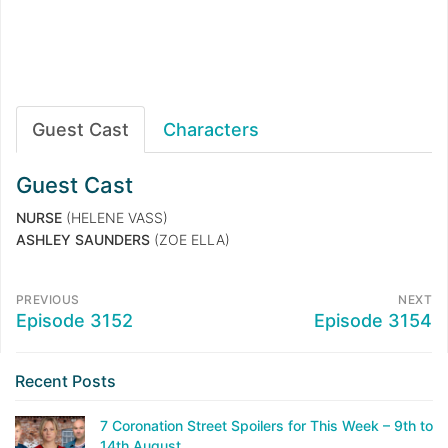
Guest Cast
Characters
Guest Cast
NURSE
(HELENE VASS)
ASHLEY SAUNDERS
(ZOE ELLA)
PREVIOUS
NEXT
Episode 3152
Episode 3154
Recent Posts
7 Coronation Street Spoilers for This Week – 9th to
14th August