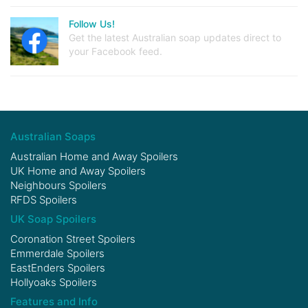
Follow Us!
Get the latest Australian soap updates direct to
your Facebook feed.
Australian Soaps
Australian Home and Away Spoilers
UK Home and Away Spoilers
Neighbours Spoilers
RFDS Spoilers
UK Soap Spoilers
Coronation Street Spoilers
Emmerdale Spoilers
EastEnders Spoilers
Hollyoaks Spoilers
Features and Info