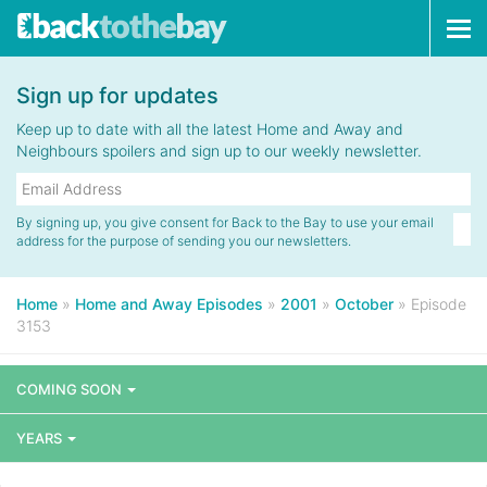
Tog
navi
Sign up for updates
Keep up to date with all the latest Home and Away and
Neighbours spoilers and sign up to our weekly newsletter.
By signing up, you give consent for Back to the Bay to use your email
address for the purpose of sending you our newsletters.
Home
»
Home and Away Episodes
»
2001
»
October
»
Episode
3153
COMING SOON
YEARS