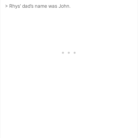
> Rhys’ dad’s name was John.