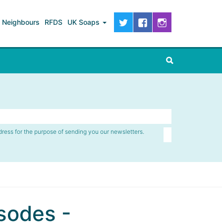
Neighbours
RFDS
UK Soaps
dress for the purpose of sending you our newsletters.
sodes -