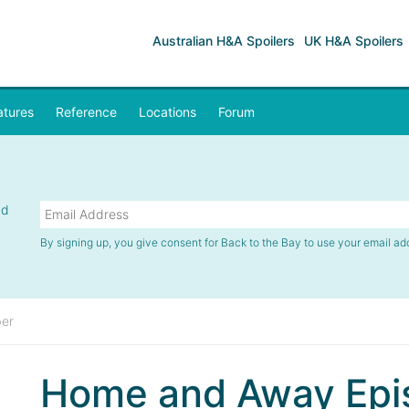
Australian H&A Spoilers
UK H&A Spoilers
atures
Reference
Locations
Forum
nd
By signing up, you give consent for Back to the Bay to use your email ad
er
Home and Away Epi