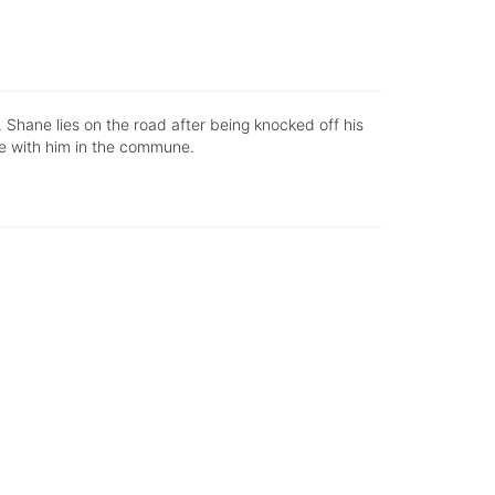
. Shane lies on the road after being knocked off his
ive with him in the commune.