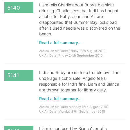
Liam tells Charlie about Ruby’s big night
5140
drinking. Charlie sees that Indi has bought
alcohol for Ruby. John and Alf are
disappointed that Summer Bay looks bad
after a used needle was discovered on the
beach.
Read a full summary...
Australian Air Date: Friday 13th August 2010
UK Air Date: Friday 24th September 2010
Indi and Ruby are in deep trouble over the
5141
underage alcohol sale. Angelo feels
responsible for Indi’s fine. Liam and Bianca
are thrown together for library duty.
Read a full summary...
Australian Air Date: Monday 16th August 2010
UK Air Date: Monday 27th September 2010
Liam is confused by Bianca’s erratic