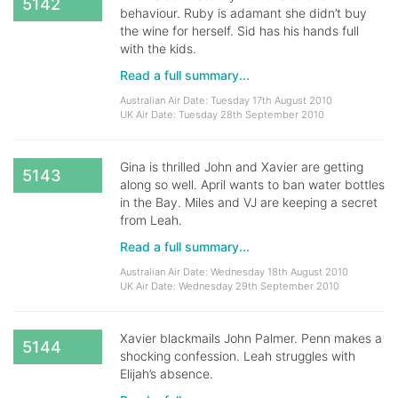
5142
behaviour. Ruby is adamant she didn’t buy
the wine for herself. Sid has his hands full
with the kids.
Read a full summary...
Australian Air Date: Tuesday 17th August 2010
UK Air Date: Tuesday 28th September 2010
Gina is thrilled John and Xavier are getting
5143
along so well. April wants to ban water bottles
in the Bay. Miles and VJ are keeping a secret
from Leah.
Read a full summary...
Australian Air Date: Wednesday 18th August 2010
UK Air Date: Wednesday 29th September 2010
Xavier blackmails John Palmer. Penn makes a
5144
shocking confession. Leah struggles with
Elijah’s absence.