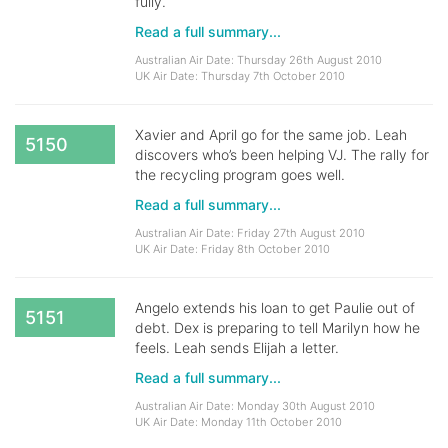
fully.
Read a full summary...
Australian Air Date: Thursday 26th August 2010
UK Air Date: Thursday 7th October 2010
Xavier and April go for the same job. Leah
5150
discovers who’s been helping VJ. The rally for
the recycling program goes well.
Read a full summary...
Australian Air Date: Friday 27th August 2010
UK Air Date: Friday 8th October 2010
Angelo extends his loan to get Paulie out of
5151
debt. Dex is preparing to tell Marilyn how he
feels. Leah sends Elijah a letter.
Read a full summary...
Australian Air Date: Monday 30th August 2010
UK Air Date: Monday 11th October 2010