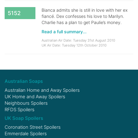
Bianca admits she is still in love with her ex
5152
fiancé. Dex confesses his love to Marilyn.
Charlie has a plan to get Paulie’s money.
Read a full summary...
Australian Air Date: Tuesday 31st August 2010
UK Air Date: Tuesday 12th October 2010
Australian Soaps
Australian Home and Away Spoilers
UK Home and Away Spoilers
Neighbours Spoilers
RFDS Spoilers
UK Soap Spoilers
Coronation Street Spoilers
Emmerdale Spoilers