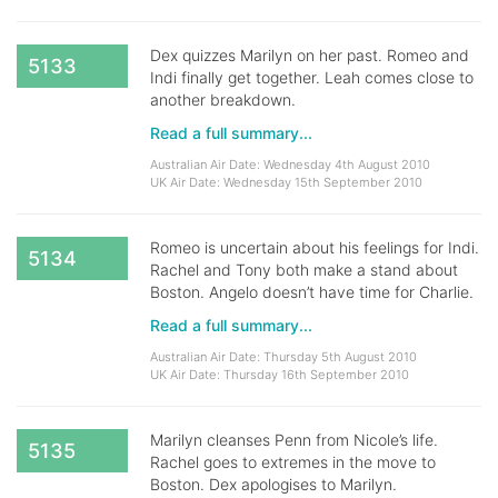
Dex quizzes Marilyn on her past. Romeo and
5133
Indi finally get together. Leah comes close to
another breakdown.
Read a full summary...
Australian Air Date: Wednesday 4th August 2010
UK Air Date: Wednesday 15th September 2010
Romeo is uncertain about his feelings for Indi.
5134
Rachel and Tony both make a stand about
Boston. Angelo doesn’t have time for Charlie.
Read a full summary...
Australian Air Date: Thursday 5th August 2010
UK Air Date: Thursday 16th September 2010
Marilyn cleanses Penn from Nicole’s life.
5135
Rachel goes to extremes in the move to
Boston. Dex apologises to Marilyn.