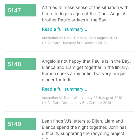
Alf tries to make sense of the situation with
5147
Penn. Indi gets a job at the Diner. Angelo’s
brother Paulie arrives in the Bay.
Read a full summary...
Australian Air Date: Tuesday 24th August 2010
UK Air Date: Tuesday 5th October 2010
Angelo is not happy that Paulie is in the Bay.
5148
Bianca and Liam get together in the library.
Romeo cooks a romantic, but very unique
dinner for Indi.
Read a full summary...
Australian Air Date: Wednesday 25th August 2010
UK Air Date: Wednesday 6th October 2010
Leah finds VJ’s letters to Elijah. Liam and
5149
Bianca spend the night together. John has
difficulty supporting the recycling project