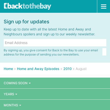
Tog
navi
Sign up for updates
Keep up to date with all the latest Home and Away and
Neighbours spoilers and sign up to our weekly newsletter.
By signing up, you give consent for Back to the Bay to use your email
address for the purpose of sending you our newsletters.
Home
»
Home and Away Episodes
»
2010
»
August
COMING SOON
YEARS
MONTHS