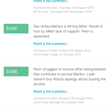
Read a full summary...
Australian Air Date: Thursday 19th August 2010
UK Air Date: Thursday 30th September 2010
Dex writes Marilyn a stirring letter. Nicole is
5145
hurt by Miles’ lack of support. Penn is
assaulted.
Read a full summary...
Australian Air Date: Friday 20th August 2010
UK Air Date: Friday 1st October 2010
Penn struggles to survive after being bashed.
5146
Dex continues to pursue Marilyn. Leah
doesn’t buy Ruby’s apology about buying the
alcohol
Read a full summary...
Australian Air Date: Monday 23rd August 2010
UK Air Date: Monday 4th October 2010