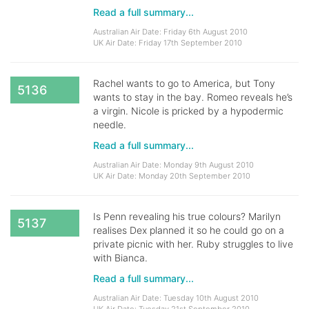
Read a full summary...
Australian Air Date: Friday 6th August 2010
UK Air Date: Friday 17th September 2010
Rachel wants to go to America, but Tony
5136
wants to stay in the bay. Romeo reveals he’s
a virgin. Nicole is pricked by a hypodermic
needle.
Read a full summary...
Australian Air Date: Monday 9th August 2010
UK Air Date: Monday 20th September 2010
Is Penn revealing his true colours? Marilyn
5137
realises Dex planned it so he could go on a
private picnic with her. Ruby struggles to live
with Bianca.
Read a full summary...
Australian Air Date: Tuesday 10th August 2010