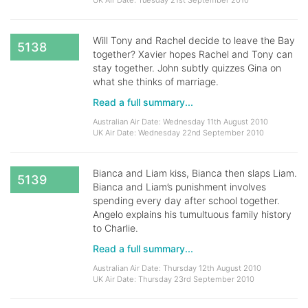
UK Air Date: Tuesday 21st September 2010
Will Tony and Rachel decide to leave the Bay
5138
together? Xavier hopes Rachel and Tony can
stay together. John subtly quizzes Gina on
what she thinks of marriage.
Read a full summary...
Australian Air Date: Wednesday 11th August 2010
UK Air Date: Wednesday 22nd September 2010
Bianca and Liam kiss, Bianca then slaps Liam.
5139
Bianca and Liam’s punishment involves
spending every day after school together.
Angelo explains his tumultuous family history
to Charlie.
Read a full summary...
Australian Air Date: Thursday 12th August 2010
UK Air Date: Thursday 23rd September 2010