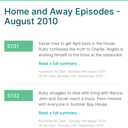
Home and Away Episodes -
August 2010
Xavier tries to get April back in the house.
5131
Ruby confesses the truth to Charlie. Angelo is
working himself to the bone at the restaurant
Read a full summary...
Australian Air Date: Monday 2nd August 2010
UK Air Date: Monday 13th September 2010
Ruby struggles to deal with living with Bianca.
5132
John and Xavier reach a truce. Penn messes
with everyone in Summer Bay House.
Read a full summary...
Australian Air Date: Tuesday 3rd August 2010
UK Air Date: Tuesday 14th September 2010