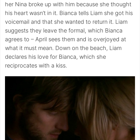
her Nina broke up with him because she thought
his heart wasn’t in it. Bianca tells Liam she got his
voicemail and that she wanted to return it. Liam
suggests they leave the formal, which Bianca
agrees to – April sees them and is overjoyed at
what it must mean. Down on the beach, Liam
declares his love for Bianca, which she
reciprocates with a kiss.