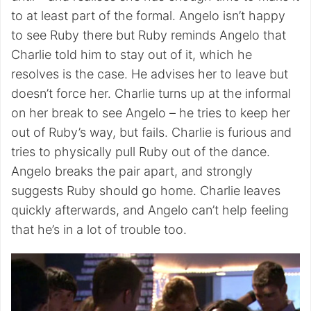
to at least part of the formal. Angelo isn’t happy
to see Ruby there but Ruby reminds Angelo that
Charlie told him to stay out of it, which he
resolves is the case. He advises her to leave but
doesn’t force her. Charlie turns up at the informal
on her break to see Angelo – he tries to keep her
out of Ruby’s way, but fails. Charlie is furious and
tries to physically pull Ruby out of the dance.
Angelo breaks the pair apart, and strongly
suggests Ruby should go home. Charlie leaves
quickly afterwards, and Angelo can’t help feeling
that he’s in a lot of trouble too.