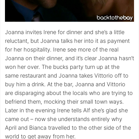
Joanna invites Irene for dinner and she’s a little
reluctant, but Joanna talks her into it as payment
for her hospitality. Irene see more of the real
Joanna on their dinner, and it’s clear Joanna hasn’t
won her over. The bucks party turn up at the
same restaurant and Joanna takes Vittorio off to
buy him a drink. At the bar, Joanna and Vittorio
are disparaging about the locals who are trying to
befriend them, mocking their small town ways.
Later in the evening Irene tells Alf she’s glad she
came out – now she understands entirely why
April and Bianca travelled to the other side of the
world to get away from her.