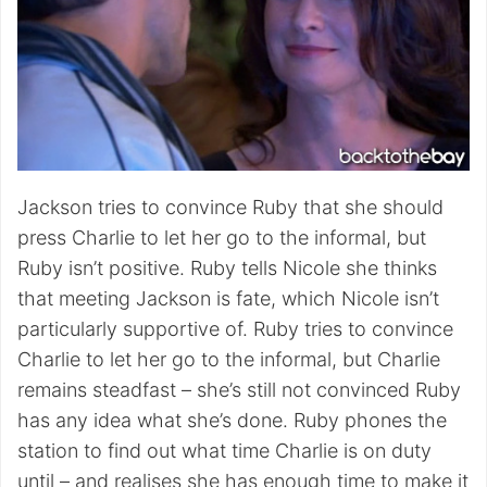
Jackson tries to convince Ruby that she should
press Charlie to let her go to the informal, but
Ruby isn’t positive. Ruby tells Nicole she thinks
that meeting Jackson is fate, which Nicole isn’t
particularly supportive of. Ruby tries to convince
Charlie to let her go to the informal, but Charlie
remains steadfast – she’s still not convinced Ruby
has any idea what she’s done. Ruby phones the
station to find out what time Charlie is on duty
until – and realises she has enough time to make it