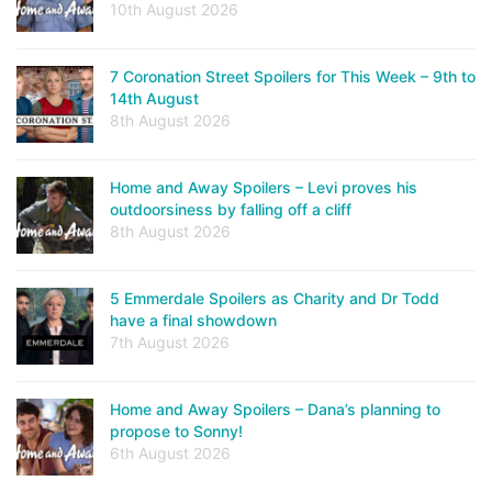
10th August 2026
7 Coronation Street Spoilers for This Week – 9th to
14th August
8th August 2026
Home and Away Spoilers – Levi proves his
outdoorsiness by falling off a cliff
8th August 2026
5 Emmerdale Spoilers as Charity and Dr Todd
have a final showdown
7th August 2026
Home and Away Spoilers – Dana’s planning to
propose to Sonny!
6th August 2026