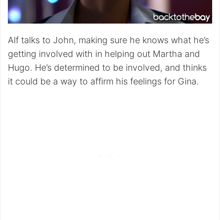
Alf talks to John, making sure he knows what he’s
getting involved with in helping out Martha and
Hugo. He’s determined to be involved, and thinks
it could be a way to affirm his feelings for Gina.