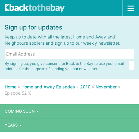
Tog
navi
Sign up for updates
Keep up to date with all the latest Home and Away and
Neighbours spoilers and sign up to our weekly newsletter.
By signing up, you give consent for Back to the Bay to use your email
address for the purpose of sending you our newsletters.
Home
»
Home and Away Episodes
»
2010
»
November
»
Episode 5210
COMING SOON
YEARS