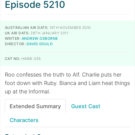
Episode 5210
AUSTRALIAN AIR DATE:
19TH NOVEMBER 2010
UK AIR DATE:
28TH JANUARY 2011
WRITER:
ANDREW OSBORNE
DIRECTOR:
DAVID GOULD
CAT NO:
HAW6-355
Roo confesses the truth to Alf. Charlie puts her
foot down with Ruby. Bianca and Liam heat things
up at the Informal.
Extended Summary
Guest Cast
Characters