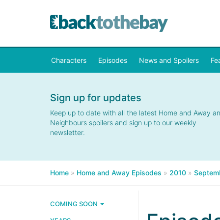
Characters
Episodes
News and Spoilers
Fe
Sign up for updates
Keep up to date with all the latest Home and Away a
Neighbours spoilers and sign up to our weekly
newsletter.
Home
»
Home and Away Episodes
»
2010
»
Septem
COMING SOON