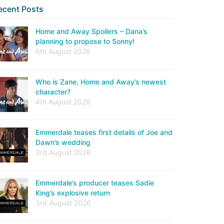
ecent Posts
Home and Away Spoilers – Dana’s
planning to propose to Sonny!
6th August 2026
Who is Zane, Home and Away’s newest
character?
4th August 2026
Emmerdale teases first details of Joe and
Dawn’s wedding
3rd August 2026
Emmerdale’s producer teases Sadie
King’s explosive return
3rd August 2026