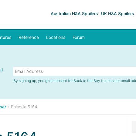
Australian H&A Spoilers
UK H&A Spoilers
atures
Reference
Locations
Forum
nd
By signing up, you give consent for Back to the Bay to use your email ad
ber
»
Episode 5164