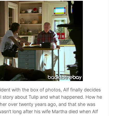
cident with the box of photos, Alf finally decides
full story about Tulip and what happened. How he
h her over twenty years ago, and that she was
wasn’t long after his wife Martha died when Alf