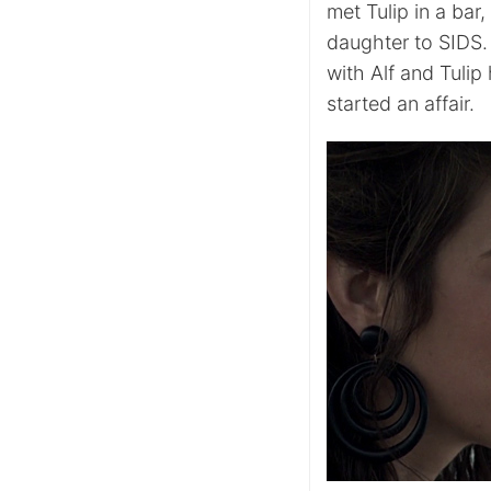
met Tulip in a bar
daughter to SIDS.
with Alf and Tulip
started an affair.