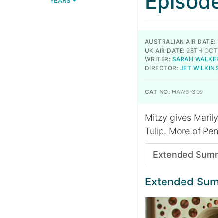
Episod
YEARS
AUSTRALIAN AIR DATE:
UK AIR DATE:
28TH OCT
WRITER:
SARAH WALKE
DIRECTOR:
JET WILKIN
CAT NO:
HAW6-309
Mitzy gives Marilyn
Tulip. More of Pen
Extended Sum
Extended Su