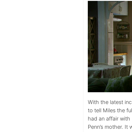
With the latest in
to tell Miles the 
had an affair wit
Penn’s mother. It 