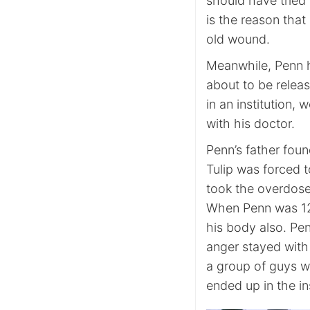
should have tried h
is the reason tha
old wound.
Meanwhile, Penn h
about to be relea
in an institution,
with his doctor.
Penn’s father found
Tulip was forced 
took the overdose
When Penn was 12,
his body also. Pen
anger stayed with
a group of guys wh
ended up in the ins