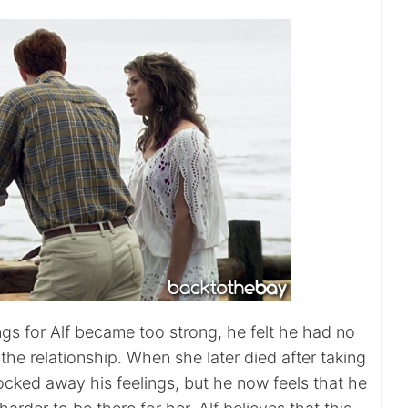
ngs for Alf became too strong, he felt he had no
the relationship. When she later died after taking
ocked away his feelings, but he now feels that he