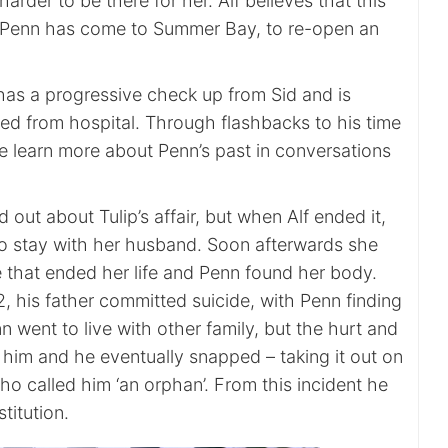
arder to be there for her. Alf believes that this
t Penn has come to Summer Bay, to re-open an
as a progressive check up from Sid and is
sed from hospital. Through flashbacks to his time
 we learn more about Penn’s past in conversations
 out about Tulip’s affair, but when Alf ended it,
to stay with her husband. Soon afterwards she
 that ended her life and Penn found her body.
 his father committed suicide, with Penn finding
n went to live with other family, but the hurt and
 him and he eventually snapped – taking it out on
o called him ‘an orphan’. From this incident he
titution.