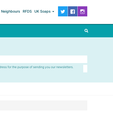
Neighbours
RFDS
UK Soaps
dress for the purpose of sending you our newsletters.