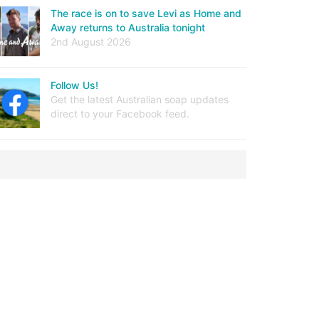
The race is on to save Levi as Home and
Away returns to Australia tonight
2nd August 2026
Follow Us!
Get the latest Australian soap updates
direct to your Facebook feed.