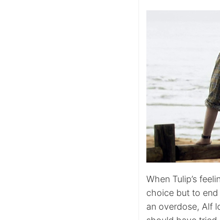
When Tulip’s feeli
choice but to end 
an overdose, Alf l