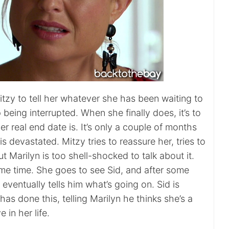
tzy to tell her whatever she has been waiting to
 being interrupted. When she finally does, it’s to
er real end date is. It’s only a couple of months
s devastated. Mitzy tries to reassure her, tries to
ut Marilyn is too shell-shocked to talk about it.
me time. She goes to see Sid, and after some
 eventually tells him what’s going on. Sid is
has done this, telling Marilyn he thinks she’s a
 in her life.