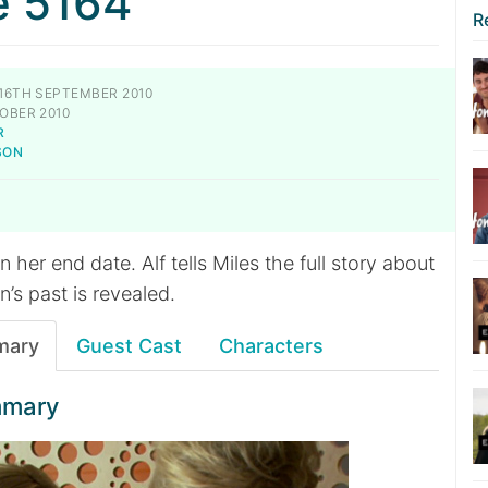
e 5164
R
16TH SEPTEMBER 2010
OBER 2010
R
SON
 her end date. Alf tells Miles the full story about
n’s past is revealed.
mary
Guest Cast
Characters
mmary