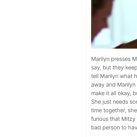
Marilyn presses Mi
say, but they keep
tell Marilyn what h
away and Marilyn i
make it all okay, b
She just needs so
time together, she
furious that Mitzy 
bad person to have