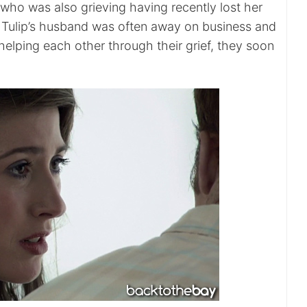
, who was also grieving having recently lost her
 Tulip’s husband was often away on business and
 helping each other through their grief, they soon