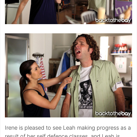
Irene is pleased to see Leah making progress as a
result of her self defence classes, and Leah is