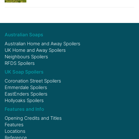
Australian Soaps
Australian Home and Away Spoilers
UK Home and Away Spoilers
Neighbours Spoilers
RFDS Spoilers
UK Soap Spoilers
Coronation Street Spoilers
Emmerdale Spoilers
EastEnders Spoilers
Hollyoaks Spoilers
Features and Info
Opening Credits and Titles
Features
Locations
Reference