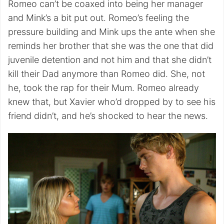
Romeo can’t be coaxed into being her manager
and Mink’s a bit put out. Romeo’s feeling the
pressure building and Mink ups the ante when she
reminds her brother that she was the one that did
juvenile detention and not him and that she didn’t
kill their Dad anymore than Romeo did. She, not
he, took the rap for their Mum. Romeo already
knew that, but Xavier who’d dropped by to see his
friend didn’t, and he’s shocked to hear the news.