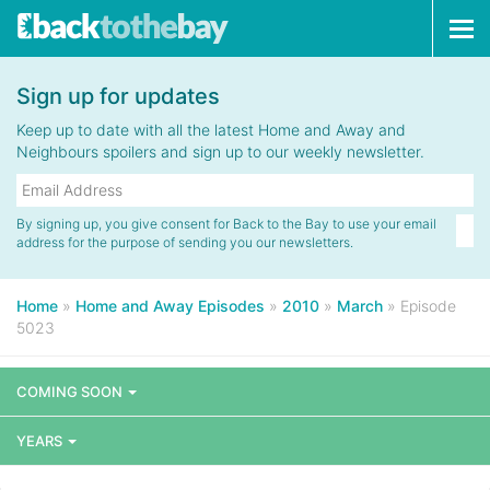
Tog
navi
Sign up for updates
Keep up to date with all the latest Home and Away and
Neighbours spoilers and sign up to our weekly newsletter.
By signing up, you give consent for Back to the Bay to use your email
address for the purpose of sending you our newsletters.
Home
»
Home and Away Episodes
»
2010
»
March
»
Episode
5023
COMING SOON
YEARS