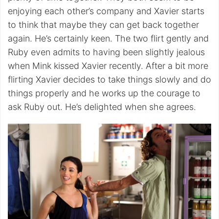
enjoying each other’s company and Xavier starts
to think that maybe they can get back together
again. He’s certainly keen. The two flirt gently and
Ruby even admits to having been slightly jealous
when Mink kissed Xavier recently. After a bit more
flirting Xavier decides to take things slowly and do
things properly and he works up the courage to
ask Ruby out. He’s delighted when she agrees.