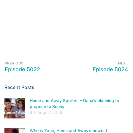
PREVIOUS
NEXT
Episode 5022
Episode 5024
Recent Posts
Home and Away Spoilers – Dana’s planning to
propose to Sonny!
6th August 2026
Who is Zane, Home and Away’s newest