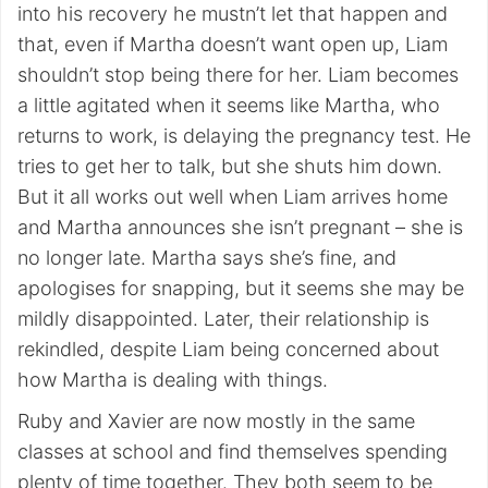
into his recovery he mustn’t let that happen and
that, even if Martha doesn’t want open up, Liam
shouldn’t stop being there for her. Liam becomes
a little agitated when it seems like Martha, who
returns to work, is delaying the pregnancy test. He
tries to get her to talk, but she shuts him down.
But it all works out well when Liam arrives home
and Martha announces she isn’t pregnant – she is
no longer late. Martha says she’s fine, and
apologises for snapping, but it seems she may be
mildly disappointed. Later, their relationship is
rekindled, despite Liam being concerned about
how Martha is dealing with things.
Ruby and Xavier are now mostly in the same
classes at school and find themselves spending
plenty of time together. They both seem to be