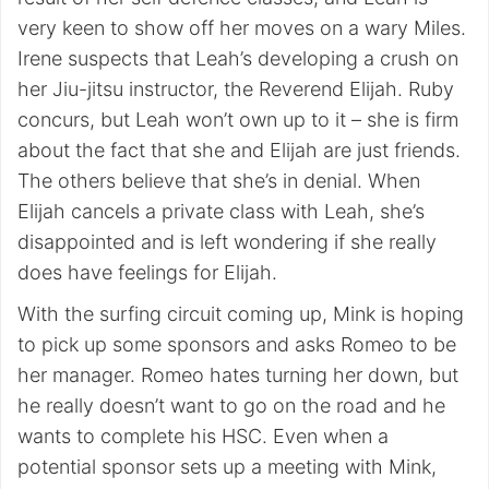
very keen to show off her moves on a wary Miles.
Irene suspects that Leah’s developing a crush on
her Jiu-jitsu instructor, the Reverend Elijah. Ruby
concurs, but Leah won’t own up to it – she is firm
about the fact that she and Elijah are just friends.
The others believe that she’s in denial. When
Elijah cancels a private class with Leah, she’s
disappointed and is left wondering if she really
does have feelings for Elijah.
With the surfing circuit coming up, Mink is hoping
to pick up some sponsors and asks Romeo to be
her manager. Romeo hates turning her down, but
he really doesn’t want to go on the road and he
wants to complete his HSC. Even when a
potential sponsor sets up a meeting with Mink,