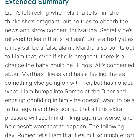
Extended Summary
Liam’s left reeling when Martha tells him she
thinks she’s pregnant, but he tries to absorb the
news and show concern for Martha. Secretly he’s
relieved to learn that she hasn’t done a test yet as
it may still be a false alarm. Martha also points out
to Liam that, even if she is pregnant, there is a
chance the baby could be Hugo’s. Alf’s concerned
about Martha’s illness and has a feeling there’s
something else going on with her, but has no idea
what. Liam bumps into Romeo at the Diner and
ends up confiding in him – he doesn’t want to be a
father again and he’s scared that all this extra
pressure will see him drinking again or worse, and
he doesn’t want that to happen. The following
day, Romeo tells Liam that he’s put so much effort