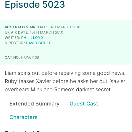
Episode 5023
AUSTRALIAN AIR DATE:
3RD MARCH 2010
UK AIR DATE:
10TH MARCH 2010
WRITER:
PHIL LLOYD
DIRECTOR:
DAVID GOULD
CAT NO:
HAW6-168
Liam spins out before receiving some good news.
Ruby teases Xavier before he asks her out. Xavier
overhears Mink and Romeo’s darkest secret.
Extended Summary
Guest Cast
Characters