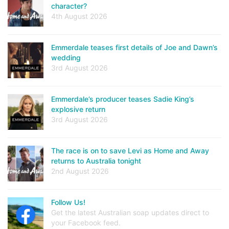
character?
4th August 2026
Emmerdale teases first details of Joe and Dawn’s
wedding
3rd August 2026
Emmerdale’s producer teases Sadie King’s
explosive return
3rd August 2026
The race is on to save Levi as Home and Away
returns to Australia tonight
2nd August 2026
Follow Us!
Get the latest Australian soap updates direct to
your Facebook feed.