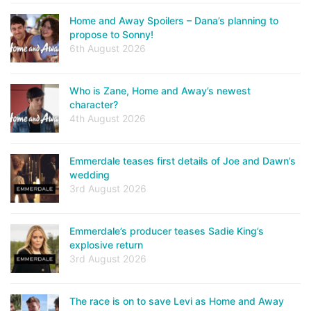
Home and Away Spoilers – Dana’s planning to
propose to Sonny!
6th August 2026
Who is Zane, Home and Away’s newest
character?
4th August 2026
Emmerdale teases first details of Joe and Dawn’s
wedding
3rd August 2026
Emmerdale’s producer teases Sadie King’s
explosive return
3rd August 2026
The race is on to save Levi as Home and Away