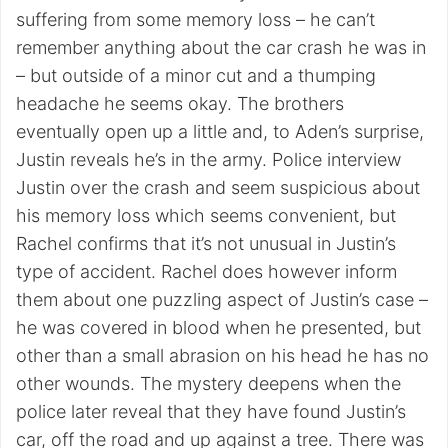
suffering from some memory loss – he can’t
remember anything about the car crash he was in
– but outside of a minor cut and a thumping
headache he seems okay. The brothers
eventually open up a little and, to Aden’s surprise,
Justin reveals he’s in the army. Police interview
Justin over the crash and seem suspicious about
his memory loss which seems convenient, but
Rachel confirms that it’s not unusual in Justin’s
type of accident. Rachel does however inform
them about one puzzling aspect of Justin’s case –
he was covered in blood when he presented, but
other than a small abrasion on his head he has no
other wounds. The mystery deepens when the
police later reveal that they have found Justin’s
car, off the road and up against a tree. There was