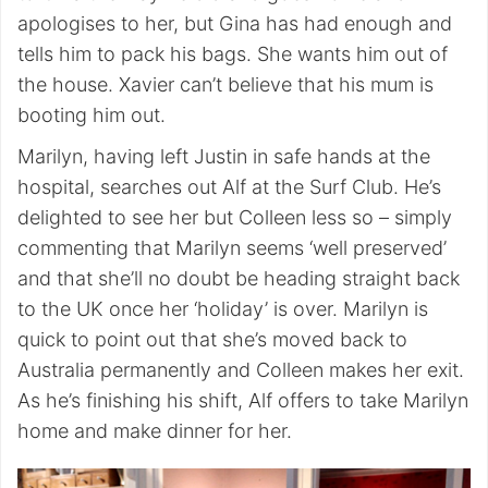
apologises to her, but Gina has had enough and
tells him to pack his bags. She wants him out of
the house. Xavier can’t believe that his mum is
booting him out.
Marilyn, having left Justin in safe hands at the
hospital, searches out Alf at the Surf Club. He’s
delighted to see her but Colleen less so – simply
commenting that Marilyn seems ‘well preserved’
and that she’ll no doubt be heading straight back
to the UK once her ‘holiday’ is over. Marilyn is
quick to point out that she’s moved back to
Australia permanently and Colleen makes her exit.
As he’s finishing his shift, Alf offers to take Marilyn
home and make dinner for her.