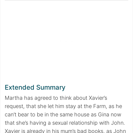
Extended Summary
Martha has agreed to think about Xavier’s
request, that she let him stay at the Farm, as he
can’t bear to be in the same house as Gina now
that she’s having a sexual relationship with John.
Xavier is already in his mum’s bad books, as John