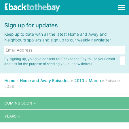
Tog
navi
Sign up for updates
Keep up to date with all the latest Home and Away and
Neighbours spoilers and sign up to our weekly newsletter.
By signing up, you give consent for Back to the Bay to use your email
address for the purpose of sending you our newsletters.
Home
»
Home and Away Episodes
»
2010
»
March
»
Episode
5036
COMING SOON
YEARS