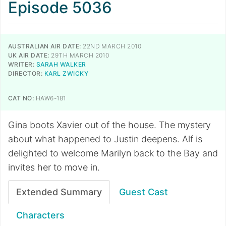
Episode 5036
AUSTRALIAN AIR DATE:
22ND MARCH 2010
UK AIR DATE:
29TH MARCH 2010
WRITER:
SARAH WALKER
DIRECTOR:
KARL ZWICKY
CAT NO:
HAW6-181
Gina boots Xavier out of the house. The mystery
about what happened to Justin deepens. Alf is
delighted to welcome Marilyn back to the Bay and
invites her to move in.
Extended Summary
Guest Cast
Characters