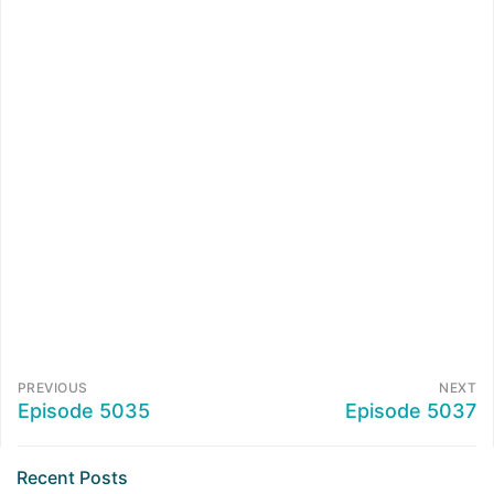
PREVIOUS
NEXT
Episode 5035
Episode 5037
Recent Posts