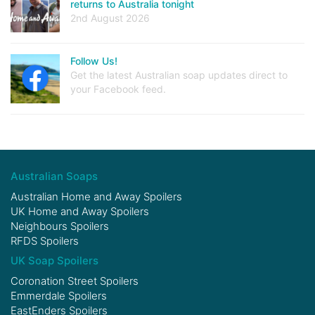
returns to Australia tonight
2nd August 2026
Follow Us!
Get the latest Australian soap updates direct to
your Facebook feed.
Australian Soaps
Australian Home and Away Spoilers
UK Home and Away Spoilers
Neighbours Spoilers
RFDS Spoilers
UK Soap Spoilers
Coronation Street Spoilers
Emmerdale Spoilers
EastEnders Spoilers