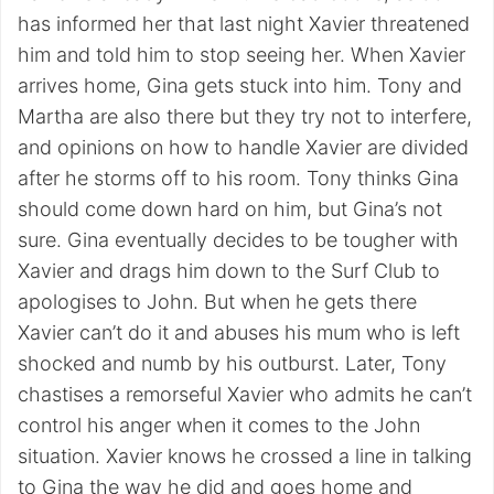
has informed her that last night Xavier threatened
him and told him to stop seeing her. When Xavier
arrives home, Gina gets stuck into him. Tony and
Martha are also there but they try not to interfere,
and opinions on how to handle Xavier are divided
after he storms off to his room. Tony thinks Gina
should come down hard on him, but Gina’s not
sure. Gina eventually decides to be tougher with
Xavier and drags him down to the Surf Club to
apologises to John. But when he gets there
Xavier can’t do it and abuses his mum who is left
shocked and numb by his outburst. Later, Tony
chastises a remorseful Xavier who admits he can’t
control his anger when it comes to the John
situation. Xavier knows he crossed a line in talking
to Gina the way he did and goes home and