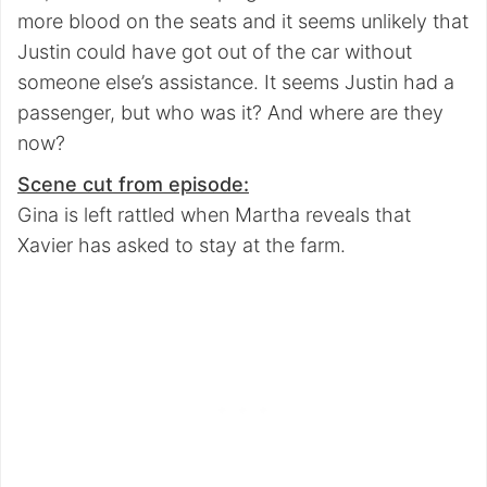
more blood on the seats and it seems unlikely that
Justin could have got out of the car without
someone else’s assistance. It seems Justin had a
passenger, but who was it? And where are they
now?
Scene cut from episode:
Gina is left rattled when Martha reveals that
Xavier has asked to stay at the farm.