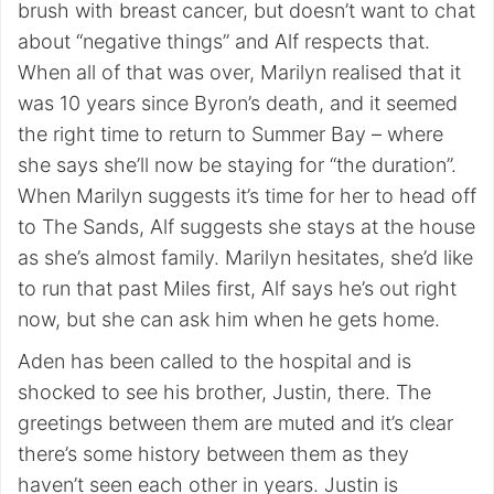
brush with breast cancer, but doesn’t want to chat
about “negative things” and Alf respects that.
When all of that was over, Marilyn realised that it
was 10 years since Byron’s death, and it seemed
the right time to return to Summer Bay – where
she says she’ll now be staying for “the duration”.
When Marilyn suggests it’s time for her to head off
to The Sands, Alf suggests she stays at the house
as she’s almost family. Marilyn hesitates, she’d like
to run that past Miles first, Alf says he’s out right
now, but she can ask him when he gets home.
Aden has been called to the hospital and is
shocked to see his brother, Justin, there. The
greetings between them are muted and it’s clear
there’s some history between them as they
haven’t seen each other in years. Justin is