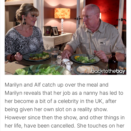
Marilyn and Alf catch up over the meal and
Marilyn reveals that her job as a nanny has led to
her become a bit of a celebrity in the UK, after
being given her own slot on a reality show.
However since then the show, and other things in
her life, have been cancelled. She touches on her