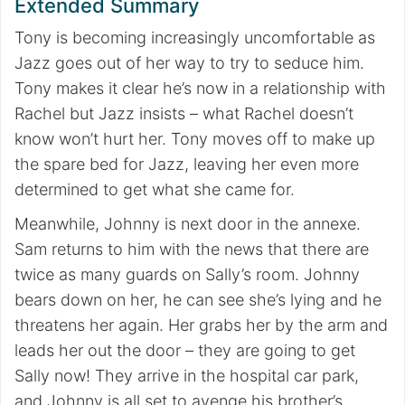
Extended Summary
Tony is becoming increasingly uncomfortable as
Jazz goes out of her way to try to seduce him.
Tony makes it clear he’s now in a relationship with
Rachel but Jazz insists – what Rachel doesn’t
know won’t hurt her. Tony moves off to make up
the spare bed for Jazz, leaving her even more
determined to get what she came for.
Meanwhile, Johnny is next door in the annexe.
Sam returns to him with the news that there are
twice as many guards on Sally’s room. Johnny
bears down on her, he can see she’s lying and he
threatens her again. Her grabs her by the arm and
leads her out the door – they are going to get
Sally now! They arrive in the hospital car park,
and Johnny is all set to avenge his brother’s