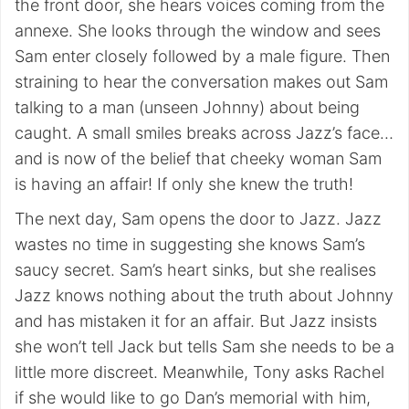
the front door, she hears voices coming from the
annexe. She looks through the window and sees
Sam enter closely followed by a male figure. Then
straining to hear the conversation makes out Sam
talking to a man (unseen Johnny) about being
caught. A small smiles breaks across Jazz’s face…
and is now of the belief that cheeky woman Sam
is having an affair! If only she knew the truth!
The next day, Sam opens the door to Jazz. Jazz
wastes no time in suggesting she knows Sam’s
saucy secret. Sam’s heart sinks, but she realises
Jazz knows nothing about the truth about Johnny
and has mistaken it for an affair. But Jazz insists
she won’t tell Jack but tells Sam she needs to be a
little more discreet. Meanwhile, Tony asks Rachel
if she would like to go Dan’s memorial with him,