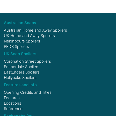
Australian Soaps
Australian Home and Away Spoilers
UK Home and Away Spoilers
Neighbours Spoilers
RFDS Spoilers
UK Soap Spoilers
Coronation Street Spoilers
Emmerdale Spoilers
EastEnders Spoilers
Hollyoaks Spoilers
Features and Info
Opening Credits and Titles
Features
Locations
Reference
Back to the Bay