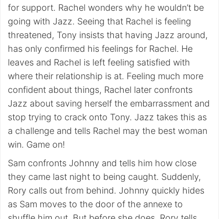
for support. Rachel wonders why he wouldn’t be
going with Jazz. Seeing that Rachel is feeling
threatened, Tony insists that having Jazz around,
has only confirmed his feelings for Rachel. He
leaves and Rachel is left feeling satisfied with
where their relationship is at. Feeling much more
confident about things, Rachel later confronts
Jazz about saving herself the embarrassment and
stop trying to crack onto Tony. Jazz takes this as
a challenge and tells Rachel may the best woman
win. Game on!
Sam confronts Johnny and tells him how close
they came last night to being caught. Suddenly,
Rory calls out from behind. Johnny quickly hides
as Sam moves to the door of the annexe to
shuffle him out. But before she does, Rory tells