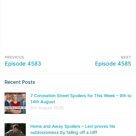
PREVIOUS
NEXT
Episode 4583
Episode 4585
Recent Posts
7 Coronation Street Spoilers for This Week – 9th to
14th August
8th August 2026
Home and Away Spoilers – Levi proves his
outdoorsiness by falling off a cliff