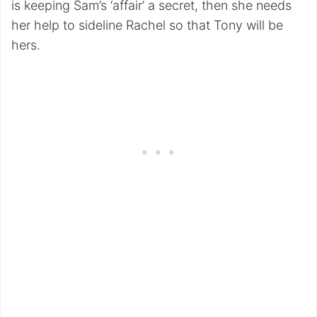
is keeping Sam’s ‘affair’ a secret, then she needs
her help to sideline Rachel so that Tony will be
hers.