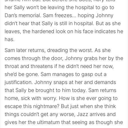
her Sally won’t be leaving the hospital to go to
Dan’s memorial. Sam freezes… hoping Johnny
didn’t hear that Sally is still in hospital. But as she
leaves, the hardened look on his face indicates he
has.
Sam later returns, dreading the worst. As she
comes through the door, Johnny grabs her by the
throat and threatens if he didn’t need her now,
she’d be gone. Sam manages to gasp out a
justification. Johnny snaps at her and demands
that Sally be brought to him today. Sam returns
home, sick with worry. How is she ever going to
escape this nightmare? But just when she think
things couldn’t get any worse, Jazz arrives and
gives her the ultimatum that seeing as though she