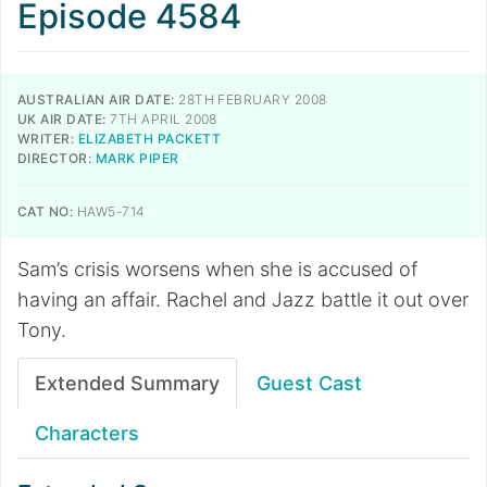
Episode 4584
AUSTRALIAN AIR DATE:
28TH FEBRUARY 2008
UK AIR DATE:
7TH APRIL 2008
WRITER:
ELIZABETH PACKETT
DIRECTOR:
MARK PIPER
CAT NO:
HAW5-714
Sam’s crisis worsens when she is accused of
having an affair. Rachel and Jazz battle it out over
Tony.
Extended Summary
Guest Cast
Characters