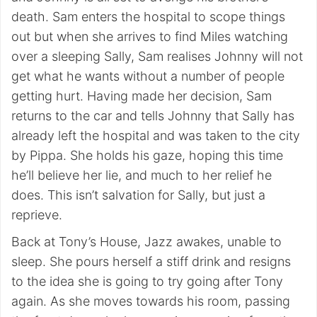
death. Sam enters the hospital to scope things
out but when she arrives to find Miles watching
over a sleeping Sally, Sam realises Johnny will not
get what he wants without a number of people
getting hurt. Having made her decision, Sam
returns to the car and tells Johnny that Sally has
already left the hospital and was taken to the city
by Pippa. She holds his gaze, hoping this time
he’ll believe her lie, and much to her relief he
does. This isn’t salvation for Sally, but just a
reprieve.
Back at Tony’s House, Jazz awakes, unable to
sleep. She pours herself a stiff drink and resigns
to the idea she is going to try going after Tony
again. As she moves towards his room, passing