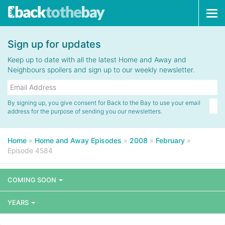
Tog
navi
Sign up for updates
Keep up to date with all the latest Home and Away and
Neighbours spoilers and sign up to our weekly newsletter.
By signing up, you give consent for Back to the Bay to use your email
address for the purpose of sending you our newsletters.
Home
»
Home and Away Episodes
»
2008
»
February
»
Episode 4584
COMING SOON
YEARS