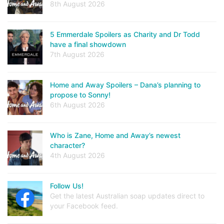
8th August 2026
5 Emmerdale Spoilers as Charity and Dr Todd
have a final showdown
7th August 2026
Home and Away Spoilers – Dana’s planning to
propose to Sonny!
6th August 2026
Who is Zane, Home and Away’s newest
character?
4th August 2026
Follow Us!
Get the latest Australian soap updates direct to
your Facebook feed.