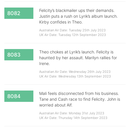
Felicity’s blackmailer ups their demands.
8082
Justin puts a rush on Lyrik’s album launch.
Kirby confides in Theo.
Australian Air Date: Tuesday 25th July 2023
UK Air Date: Tuesday 12th September 2023
Theo chokes at Lyrik’s launch. Felicity is
8083
haunted by her assault. Marilyn rallies for
Irene.
Australian Air Date: Wednesday 26th July 2023
UK Air Date: Wednesday 13th September 2023
Mali feels disconnected from his business.
8084
Tane and Cash race to find Felicity. John is
worried about Alf.
Australian Air Date: Monday 31st July 2023
UK Air Date: Thursday 14th September 2023