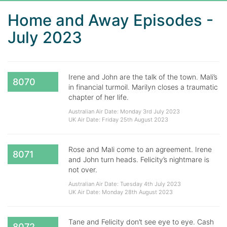
Home and Away Episodes -
July 2023
Irene and John are the talk of the town. Mali’s
8070
in financial turmoil. Marilyn closes a traumatic
chapter of her life.
Australian Air Date: Monday 3rd July 2023
UK Air Date: Friday 25th August 2023
Rose and Mali come to an agreement. Irene
8071
and John turn heads. Felicity’s nightmare is
not over.
Australian Air Date: Tuesday 4th July 2023
UK Air Date: Monday 28th August 2023
Tane and Felicity don’t see eye to eye. Cash
8072