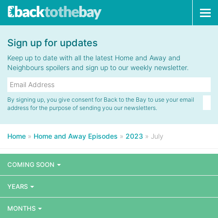
Tog
navi
Sign up for updates
Keep up to date with all the latest Home and Away and
Neighbours spoilers and sign up to our weekly newsletter.
By signing up, you give consent for Back to the Bay to use your email
address for the purpose of sending you our newsletters.
Home
»
Home and Away Episodes
»
2023
»
July
COMING SOON
YEARS
MONTHS