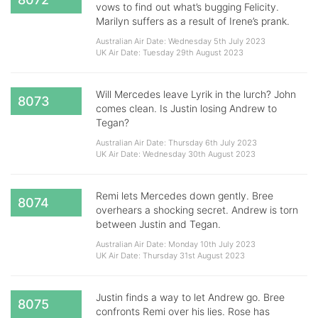
vows to find out what’s bugging Felicity.
Marilyn suffers as a result of Irene’s prank.
Australian Air Date: Wednesday 5th July 2023
UK Air Date: Tuesday 29th August 2023
Will Mercedes leave Lyrik in the lurch? John
8073
comes clean. Is Justin losing Andrew to
Tegan?
Australian Air Date: Thursday 6th July 2023
UK Air Date: Wednesday 30th August 2023
Remi lets Mercedes down gently. Bree
8074
overhears a shocking secret. Andrew is torn
between Justin and Tegan.
Australian Air Date: Monday 10th July 2023
UK Air Date: Thursday 31st August 2023
Justin finds a way to let Andrew go. Bree
8075
confronts Remi over his lies. Rose has