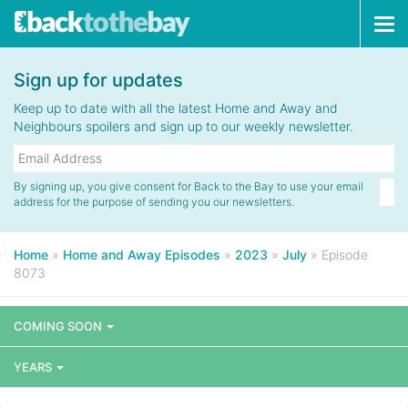
Tog
navi
Sign up for updates
Keep up to date with all the latest Home and Away and
Neighbours spoilers and sign up to our weekly newsletter.
By signing up, you give consent for Back to the Bay to use your email
address for the purpose of sending you our newsletters.
Home
»
Home and Away Episodes
»
2023
»
July
»
Episode
8073
COMING SOON
YEARS