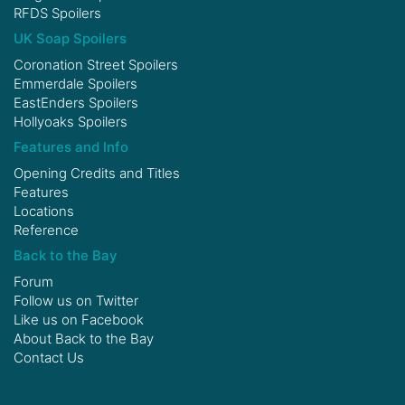
RFDS Spoilers
UK Soap Spoilers
Coronation Street Spoilers
Emmerdale Spoilers
EastEnders Spoilers
Hollyoaks Spoilers
Features and Info
Opening Credits and Titles
Features
Locations
Reference
Back to the Bay
Forum
Follow us on
Twitter
Like us on
Facebook
About Back to the Bay
Contact Us