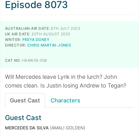
Episode 8073
AUSTRALIAN AIR DATE:
6TH JULY 2023
UK AIR DATE:
30TH AUGUST 2023
WRITER:
FREYA DONEY
DIRECTOR:
CHRIS MARTIN-JONES
CAT NO:
HAAW36-006
Will Mercedes leave Lyrik in the lurch? John
comes clean. Is Justin losing Andrew to Tegan?
Guest Cast
Characters
Guest Cast
MERCEDES DA SILVA
(AMALI GOLDEN)