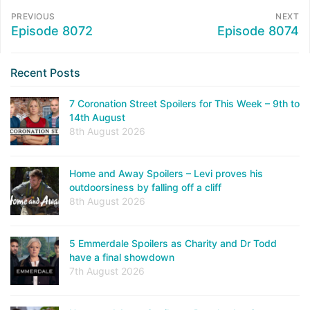
PREVIOUS
NEXT
Episode 8072
Episode 8074
Recent Posts
7 Coronation Street Spoilers for This Week – 9th to
14th August
8th August 2026
Home and Away Spoilers – Levi proves his
outdoorsiness by falling off a cliff
8th August 2026
5 Emmerdale Spoilers as Charity and Dr Todd
have a final showdown
7th August 2026