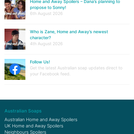
Home and Away Spoilers – Dana’s planning to
propose to Sonny!
6th August 2026
Who is Zane, Home and Away’s newest
character?
4th August 2026
Follow Us!
Get the latest Australian soap updates direct to
your Facebook feed.
Australian Soaps
Australian Home and Away Spoilers
UK Home and Away Spoilers
Neighbours Spoilers