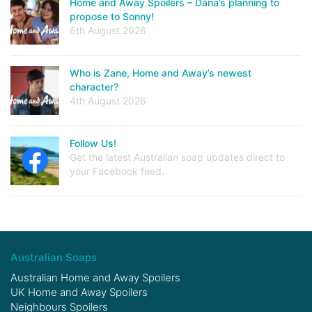
Home and Away Spoilers – Dana’s planning to
propose to Sonny!
6th August 2026
Who is Zane, Home and Away’s newest
character?
4th August 2026
Follow Us!
Get the latest Australian soap updates direct to
your Facebook feed.
Australian Soaps
Australian Home and Away Spoilers
UK Home and Away Spoilers
Neighbours Spoilers