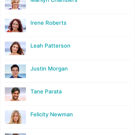
Irene Roberts
Leah Patterson
Justin Morgan
Tane Parata
Felicity Newman