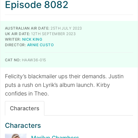
Episode 8082
AUSTRALIAN AIR DATE:
25TH JULY 2023
UK AIR DATE:
12TH SEPTEMBER 2023
WRITER:
NICK KING
DIRECTOR:
ARNIE CUSTO
CAT NO:
HAAW36-015
Felicity’s blackmailer ups their demands. Justin
puts a rush on Lyrik’s album launch. Kirby
confides in Theo.
Characters
Characters
Marilyn Chambers