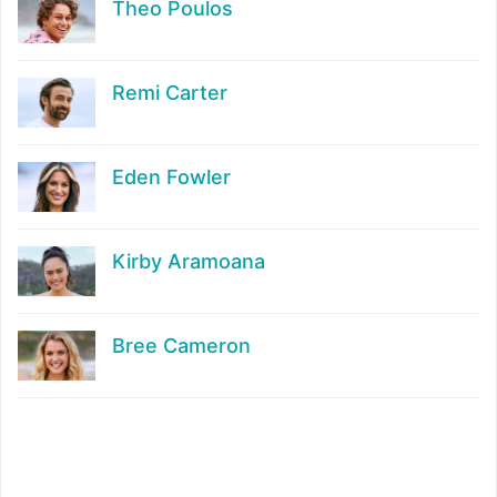
Theo Poulos
Remi Carter
Eden Fowler
Kirby Aramoana
Bree Cameron