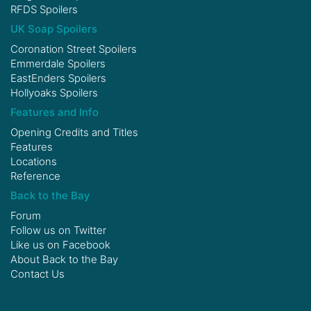
RFDS Spoilers
UK Soap Spoilers
Coronation Street Spoilers
Emmerdale Spoilers
EastEnders Spoilers
Hollyoaks Spoilers
Features and Info
Opening Credits and Titles
Features
Locations
Reference
Back to the Bay
Forum
Follow us on
Twitter
Like us on
Facebook
About Back to the Bay
Contact Us