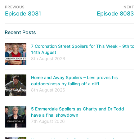
PREVIOUS
NEXT
Episode 8081
Episode 8083
Recent Posts
7 Coronation Street Spoilers for This Week – 9th to
14th August
8th August 2026
Home and Away Spoilers – Levi proves his
outdoorsiness by falling off a cliff
8th August 2026
5 Emmerdale Spoilers as Charity and Dr Todd
have a final showdown
7th August 2026