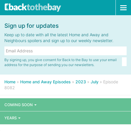
Tog
navi
Sign up for updates
Keep up to date with all the latest Home and Away and
Neighbours spoilers and sign up to our weekly newsletter.
By signing up, you give consent for Back to the Bay to use your email
address for the purpose of sending you our newsletters.
Home
»
Home and Away Episodes
»
2023
»
July
»
Episode
8082
COMING SOON
YEARS