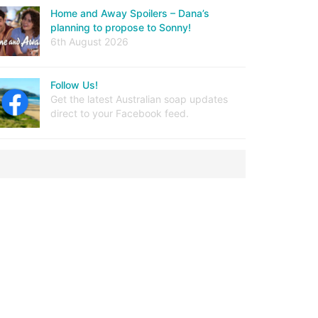
Home and Away Spoilers – Dana’s
planning to propose to Sonny!
6th August 2026
Follow Us!
Get the latest Australian soap updates
direct to your Facebook feed.