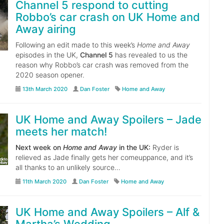
Channel 5 respond to cutting
Robbo’s car crash on UK Home and
Away airing
Following an edit made to this week’s
Home and Away
episodes in the UK,
Channel 5
has revealed to us the
reason why Robbo’s car crash was removed from the
2020 season opener.
13th March 2020
Dan Foster
Home and Away
UK Home and Away Spoilers – Jade
meets her match!
Next week on
Home and Away
in the UK:
Ryder is
relieved as Jade finally gets her comeuppance, and it’s
all thanks to an unlikely source…
11th March 2020
Dan Foster
Home and Away
UK Home and Away Spoilers – Alf &