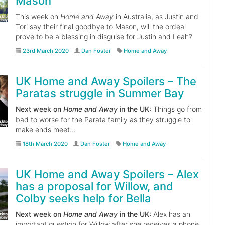
Mason
This week on
Home and Away
in Australia, as Justin and
Tori say their final goodbye to Mason, will the ordeal
prove to be a blessing in disguise for Justin and Leah?
23rd March 2020
Dan Foster
Home and Away
UK Home and Away Spoilers – The
Paratas struggle in Summer Bay
Next week on
Home and Away
in the UK:
Things go from
bad to worse for the Parata family as they struggle to
make ends meet…
18th March 2020
Dan Foster
Home and Away
UK Home and Away Spoilers – Alex
has a proposal for Willow, and
Colby seeks help for Bella
Next week on
Home and Away
in the UK:
Alex has an
important question for Willow after she receives a phone