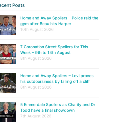
ecent Posts
Home and Away Spoilers – Police raid the
gym after Beau hits Harper
10th August 2026
7 Coronation Street Spoilers for This
Week – 9th to 14th August
8th August 2026
Home and Away Spoilers – Levi proves
his outdoorsiness by falling off a cliff
8th August 2026
5 Emmerdale Spoilers as Charity and Dr
Todd have a final showdown
7th August 2026