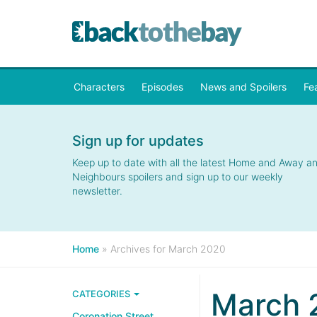
Characters
Episodes
News and Spoilers
Fe
Sign up for updates
Keep up to date with all the latest Home and Away a
Neighbours spoilers and sign up to our weekly
newsletter.
Home
»
Archives for March 2020
March 
CATEGORIES
Coronation Street