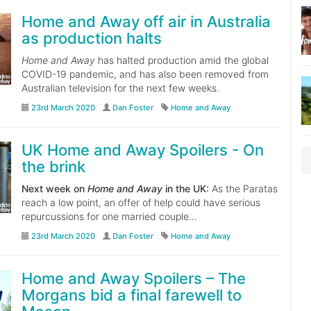
Home and Away off air in Australia
as production halts
Home and Away
has halted production amid the global
COVID-19 pandemic, and has also been removed from
Australian television for the next few weeks.
23rd March 2020
Dan Foster
Home and Away
UK Home and Away Spoilers - On
the brink
Next week on
Home and Away
in the UK:
As the Paratas
reach a low point, an offer of help could have serious
repurcussions for one married couple…
23rd March 2020
Dan Foster
Home and Away
Home and Away Spoilers – The
Morgans bid a final farewell to