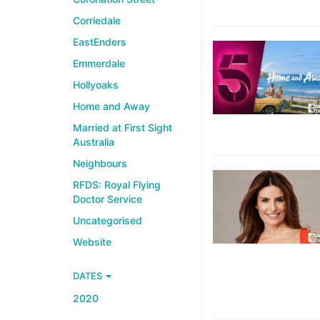
Corriedale
EastEnders
Emmerdale
Hollyoaks
Home and Away
Married at First Sight
Australia
Neighbours
RFDS: Royal Flying
Doctor Service
Uncategorised
Website
DATES
2020