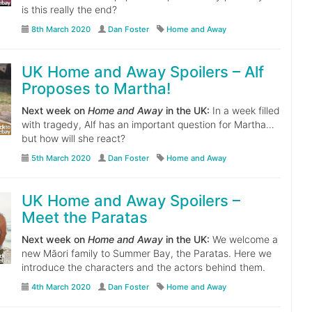
is this really the end?
8th March 2020
Dan Foster
Home and Away
UK Home and Away Spoilers – Alf
Proposes to Martha!
Next week on
Home and Away
in the UK:
In a week filled
with tragedy, Alf has an important question for Martha…
but how will she react?
5th March 2020
Dan Foster
Home and Away
UK Home and Away Spoilers –
Meet the Paratas
Next week on
Home and Away
in the UK:
We welcome a
new Māori family to Summer Bay, the Paratas. Here we
introduce the characters and the actors behind them.
4th March 2020
Dan Foster
Home and Away