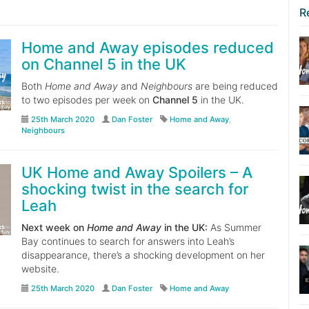
R
Home and Away episodes reduced
on Channel 5 in the UK
Both
Home and Away
and
Neighbours
are being reduced
to two episodes per week on
Channel 5
in the UK.
25th March 2020
Dan Foster
Home and Away
,
Neighbours
UK Home and Away Spoilers – A
shocking twist in the search for
Leah
Next week on
Home and Away
in the UK:
As Summer
Bay continues to search for answers into Leah’s
disappearance, there’s a shocking development on her
website.
25th March 2020
Dan Foster
Home and Away