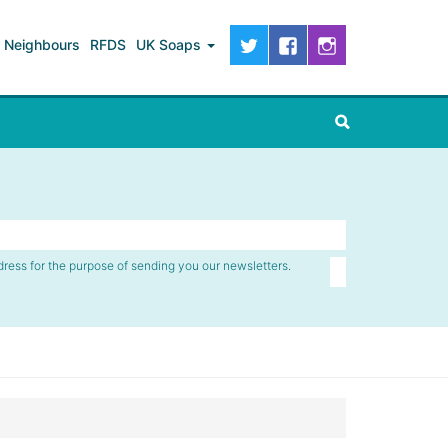
Neighbours
RFDS
UK Soaps
dress for the purpose of sending you our newsletters.