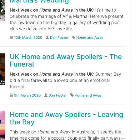
Martha’s Wedding
Next week on
Home and Away
in the UK:
It’s time to
celebrate the marriage of Alf & Martha! Here we present
the lowdown on the big day, a gallery of wedding pics,
plus we delve into Alf’s love life…
10th March 2020
Dan Foster
Home and Away
UK Home and Away Spoilers - The
Funeral
Next week on
Home and Away
in the UK:
Summer Bay
bid a final farewell to a loved one at an emotional
funeral.
9th March 2020
Dan Foster
Home and Away
Home and Away Spoilers - Leaving
the Bay
This week on
Home and Away
in Australia, it seems the
time has come for a popular couple to finally part ways—