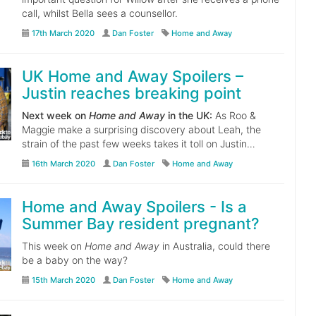
call, whilst Bella sees a counsellor.
17th March 2020
Dan Foster
Home and Away
UK Home and Away Spoilers –
Justin reaches breaking point
Next week on
Home and Away
in the UK:
As Roo &
Maggie make a surprising discovery about Leah, the
strain of the past few weeks takes it toll on Justin…
16th March 2020
Dan Foster
Home and Away
Home and Away Spoilers - Is a
Summer Bay resident pregnant?
This week on
Home and Away
in Australia, could there
be a baby on the way?
15th March 2020
Dan Foster
Home and Away