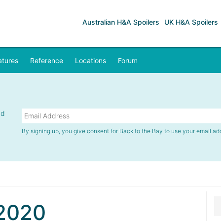
Australian H&A Spoilers
UK H&A Spoilers
atures
Reference
Locations
Forum
nd
By signing up, you give consent for Back to the Bay to use your email ad
2020