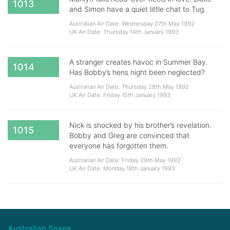
1013
and Simon have a quiet little chat to Tug.
Australian Air Date: Wednesday 27th May 1992
UK Air Date: Thursday 14th January 1993
A stranger creates havoc in Summer Bay.
1014
Has Bobby’s hens night been neglected?
Australian Air Date: Thursday 28th May 1992
UK Air Date: Friday 15th January 1993
Nick is shocked by his brother’s revelation.
1015
Bobby and Greg are convinced that
everyone has forgotten them.
Australian Air Date: Friday 29th May 1992
UK Air Date: Monday 18th January 1993
Australian Soaps