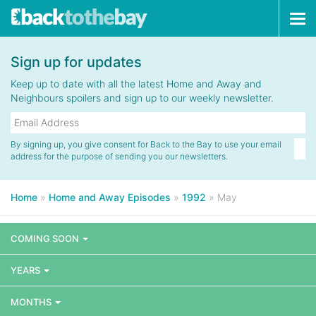
Tog
navi
Sign up for updates
Keep up to date with all the latest Home and Away and
Neighbours spoilers and sign up to our weekly newsletter.
By signing up, you give consent for Back to the Bay to use your email
address for the purpose of sending you our newsletters.
Home
»
Home and Away Episodes
»
1992
»
May
COMING SOON
YEARS
MONTHS