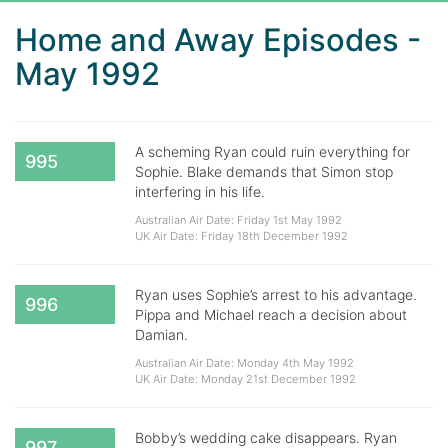
Home and Away Episodes -
May 1992
A scheming Ryan could ruin everything for
995
Sophie. Blake demands that Simon stop
interfering in his life.
Australian Air Date: Friday 1st May 1992
UK Air Date: Friday 18th December 1992
Ryan uses Sophie’s arrest to his advantage.
996
Pippa and Michael reach a decision about
Damian.
Australian Air Date: Monday 4th May 1992
UK Air Date: Monday 21st December 1992
Bobby’s wedding cake disappears. Ryan
997