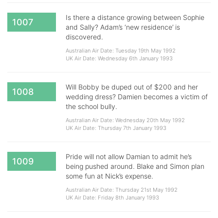
Is there a distance growing between Sophie
1007
and Sally? Adam’s ‘new residence’ is
discovered.
Australian Air Date: Tuesday 19th May 1992
UK Air Date: Wednesday 6th January 1993
Will Bobby be duped out of $200 and her
1008
wedding dress? Damien becomes a victim of
the school bully.
Australian Air Date: Wednesday 20th May 1992
UK Air Date: Thursday 7th January 1993
Pride will not allow Damian to admit he’s
1009
being pushed around. Blake and Simon plan
some fun at Nick’s expense.
Australian Air Date: Thursday 21st May 1992
UK Air Date: Friday 8th January 1993