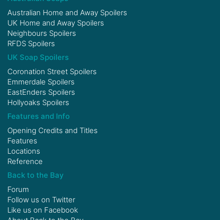
Australian Home and Away Spoilers
UK Home and Away Spoilers
Neighbours Spoilers
RFDS Spoilers
UK Soap Spoilers
Coronation Street Spoilers
Emmerdale Spoilers
EastEnders Spoilers
Hollyoaks Spoilers
Features and Info
Opening Credits and Titles
Features
Locations
Reference
Back to the Bay
Forum
Follow us on
Twitter
Like us on
Facebook