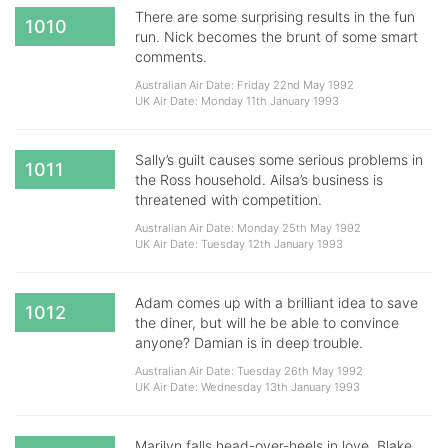
There are some surprising results in the fun
1010
run. Nick becomes the brunt of some smart
comments.
Australian Air Date: Friday 22nd May 1992
UK Air Date: Monday 11th January 1993
Sally’s guilt causes some serious problems in
1011
the Ross household. Ailsa’s business is
threatened with competition.
Australian Air Date: Monday 25th May 1992
UK Air Date: Tuesday 12th January 1993
Adam comes up with a brilliant idea to save
1012
the diner, but will he be able to convince
anyone? Damian is in deep trouble.
Australian Air Date: Tuesday 26th May 1992
UK Air Date: Wednesday 13th January 1993
Marilyn falls head-over-heels in love. Blake