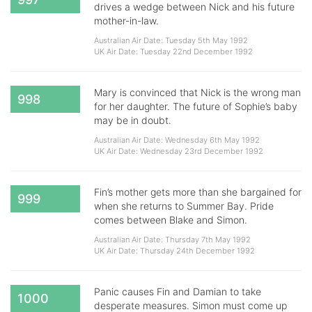
drives a wedge between Nick and his future
mother-in-law.
Australian Air Date: Tuesday 5th May 1992
UK Air Date: Tuesday 22nd December 1992
Mary is convinced that Nick is the wrong man
998
for her daughter. The future of Sophie’s baby
may be in doubt.
Australian Air Date: Wednesday 6th May 1992
UK Air Date: Wednesday 23rd December 1992
Fin’s mother gets more than she bargained for
999
when she returns to Summer Bay. Pride
comes between Blake and Simon.
Australian Air Date: Thursday 7th May 1992
UK Air Date: Thursday 24th December 1992
Panic causes Fin and Damian to take
1000
desperate measures. Simon must come up