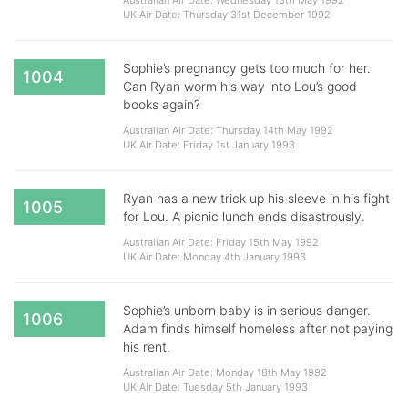
Australian Air Date: Wednesday 13th May 1992
UK Air Date: Thursday 31st December 1992
Sophie’s pregnancy gets too much for her.
1004
Can Ryan worm his way into Lou’s good
books again?
Australian Air Date: Thursday 14th May 1992
UK Air Date: Friday 1st January 1993
Ryan has a new trick up his sleeve in his fight
1005
for Lou. A picnic lunch ends disastrously.
Australian Air Date: Friday 15th May 1992
UK Air Date: Monday 4th January 1993
Sophie’s unborn baby is in serious danger.
1006
Adam finds himself homeless after not paying
his rent.
Australian Air Date: Monday 18th May 1992
UK Air Date: Tuesday 5th January 1993