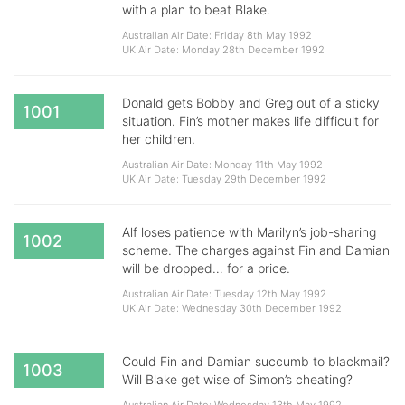
with a plan to beat Blake.
Australian Air Date: Friday 8th May 1992
UK Air Date: Monday 28th December 1992
Donald gets Bobby and Greg out of a sticky
1001
situation. Fin’s mother makes life difficult for
her children.
Australian Air Date: Monday 11th May 1992
UK Air Date: Tuesday 29th December 1992
Alf loses patience with Marilyn’s job-sharing
1002
scheme. The charges against Fin and Damian
will be dropped… for a price.
Australian Air Date: Tuesday 12th May 1992
UK Air Date: Wednesday 30th December 1992
Could Fin and Damian succumb to blackmail?
1003
Will Blake get wise of Simon’s cheating?