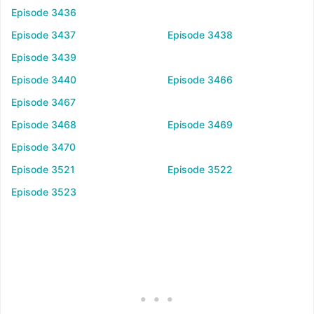
Episode 3436
Episode 3437
Episode 3438
Episode 3439
Episode 3440
Episode 3466
Episode 3467
Episode 3468
Episode 3469
Episode 3470
Episode 3521
Episode 3522
Episode 3523