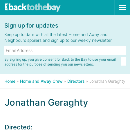
Tog
navi
Sign up for updates
Keep up to date with all the latest Home and Away and
Neighbours spoilers and sign up to our weekly newsletter.
By signing up, you give consent for Back to the Bay to use your email
address for the purpose of sending you our newsletters.
Home
»
Home and Away Crew
»
Directors
»
Jonathan Geraghty
Jonathan Geraghty
Directed: