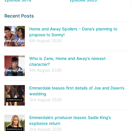
Recent Posts
Home and Away Spoilers – Dana’s planning to
propose to Sonny!
6th August 2026
Who is Zane, Home and Away’s newest
character?
4th August 2026
Emmerdale teases first details of Joe and Dawn’s
wedding
3rd August 2026
Emmerdale’s producer teases Sadie King’s
explosive return
3rd August 2026