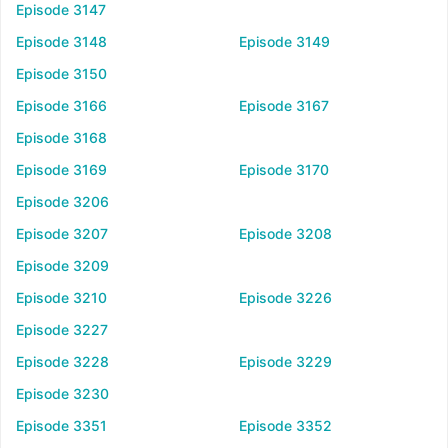
Episode 3147
Episode 3148
Episode 3149
Episode 3150
Episode 3166
Episode 3167
Episode 3168
Episode 3169
Episode 3170
Episode 3206
Episode 3207
Episode 3208
Episode 3209
Episode 3210
Episode 3226
Episode 3227
Episode 3228
Episode 3229
Episode 3230
Episode 3351
Episode 3352