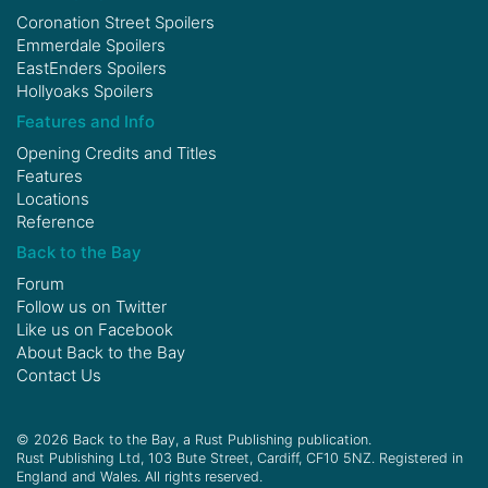
Coronation Street Spoilers
Emmerdale Spoilers
EastEnders Spoilers
Hollyoaks Spoilers
Features and Info
Opening Credits and Titles
Features
Locations
Reference
Back to the Bay
Forum
Follow us on
Twitter
Like us on
Facebook
About Back to the Bay
Contact Us
© 2026 Back to the Bay, a Rust Publishing publication.
Rust Publishing Ltd, 103 Bute Street, Cardiff, CF10 5NZ. Registered in
England and Wales. All rights reserved.