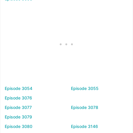
Episode 3054
Episode 3055
Episode 3076
Episode 3077
Episode 3078
Episode 3079
Episode 3080
Episode 3146