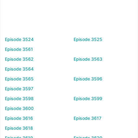
Episode 3524
Episode 3525
Episode 3561
Episode 3562
Episode 3563
Episode 3564
Episode 3565
Episode 3596
Episode 3597
Episode 3598
Episode 3599
Episode 3600
Episode 3616
Episode 3617
Episode 3618
Episode 3619
Episode 3620