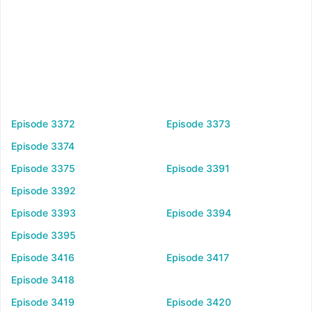
Episode 3372
Episode 3373
Episode 3374
Episode 3375
Episode 3391
Episode 3392
Episode 3393
Episode 3394
Episode 3395
Episode 3416
Episode 3417
Episode 3418
Episode 3419
Episode 3420