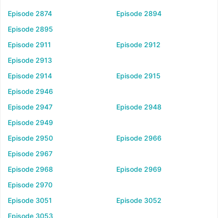
Episode 2874
Episode 2894
Episode 2895
Episode 2911
Episode 2912
Episode 2913
Episode 2914
Episode 2915
Episode 2946
Episode 2947
Episode 2948
Episode 2949
Episode 2950
Episode 2966
Episode 2967
Episode 2968
Episode 2969
Episode 2970
Episode 3051
Episode 3052
Episode 3053