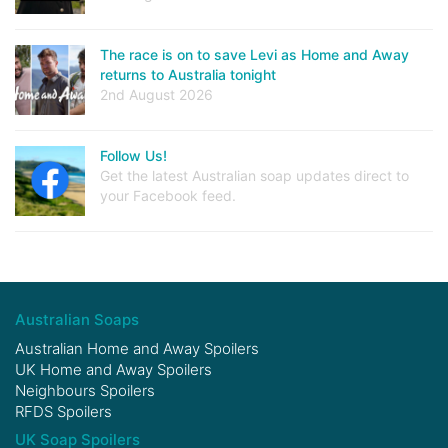
The race is on to save Levi as Home and Away
returns to Australia tonight
2nd August 2026
Follow Us!
Get the latest Australian soap updates direct to
your Facebook feed.
Australian Soaps
Australian Home and Away Spoilers
UK Home and Away Spoilers
Neighbours Spoilers
RFDS Spoilers
UK Soap Spoilers