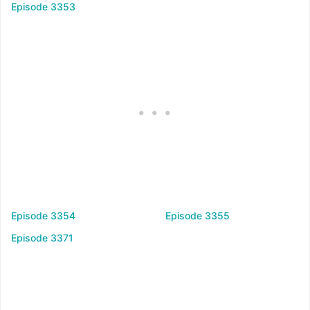
Episode 3353
Episode 3354
Episode 3355
Episode 3371